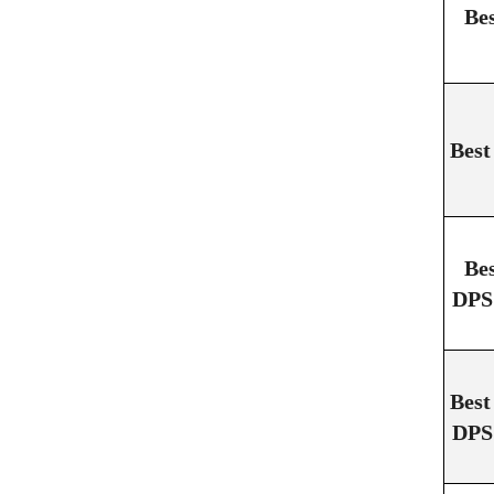
Be
Best
Be
DPS 
Best
DPS 