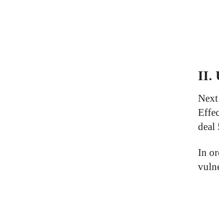
II.
Next
Effe
deal
In o
vuln