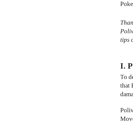
Poke
Thank
Poliw
tips 
I. 
To d
that
dama
Poli
Move