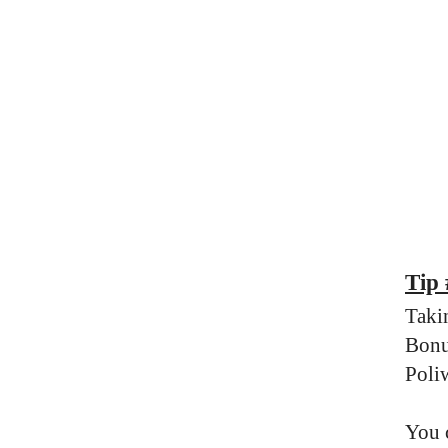
Tip
Taki
Bonu
Poli
You 