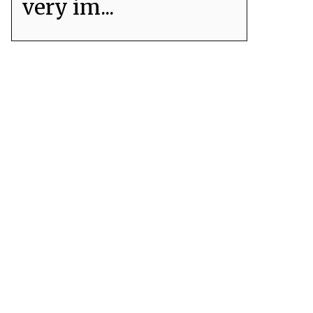
very im...