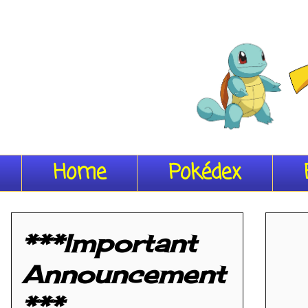
Home
Pokédex
***Important
Announcement
***