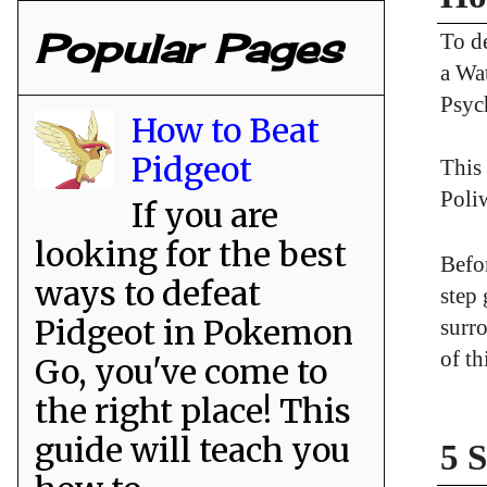
Popular Pages
To d
a Wat
Psyc
How to Beat
Pidgeot
This 
Poliw
If you are
looking for the best
Befor
ways to defeat
step
Pidgeot in Pokemon
surro
of th
Go, you've come to
the right place! This
guide will teach you
5 