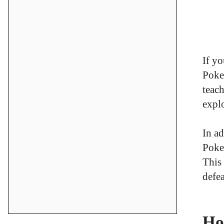
If yo
Poke
teach
explo
In ad
Poke
This
defea
Ho