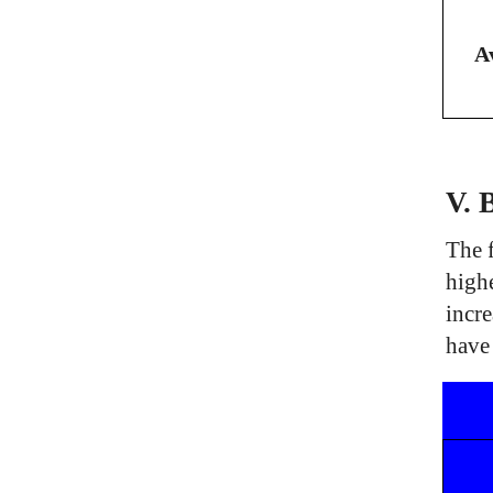
A
V. 
The f
high
incre
have