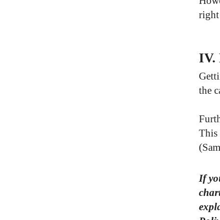
Howe
righ
IV.
Getti
the c
Furt
This
(Sam
If y
char
expl