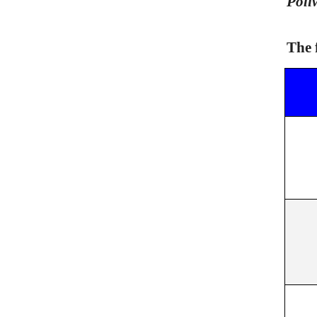
Poli
The 