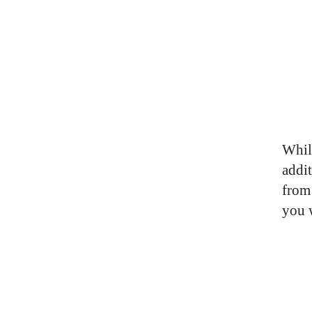
Whil
addi
from 
you 