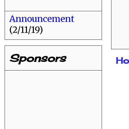
Announcement
(2/11/19)
Sponsors
Ho