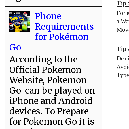
Tip
For 
Phone
a Wa
Requirements
Move
for Pokémon
Go
Tip 
According to the
Deal
Avoi
Official Pokemon
Type
Website, Pokemon
Go can be played on
iPhone and Android
devices. To Prepare
for Pokemon Go it is