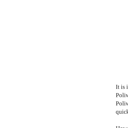
It is
Poli
Poliw
quic