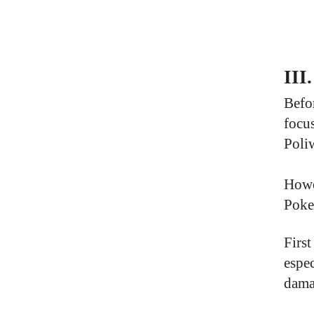
III
Befor
focus
Poliw
Howev
Poke
Firs
espe
dama