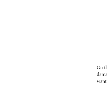
On t
dama
want