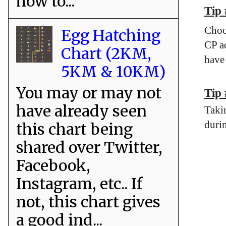
how to...
Tip
Choo
Egg Hatching
CP ad
Chart (2KM,
have
5KM & 10KM)
You may or may not
Tip 
have already seen
Taki
durin
this chart being
shared over Twitter,
Facebook,
Instagram, etc.. If
not, this chart gives
a good ind...