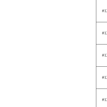
#1
#1
#1
#1
#1