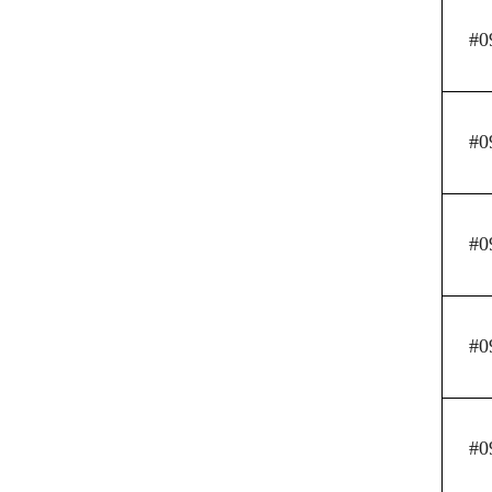
#0
#0
#0
#0
#0