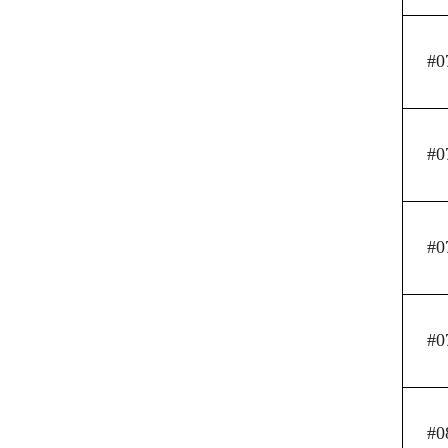
#0
#0
#0
#0
#0