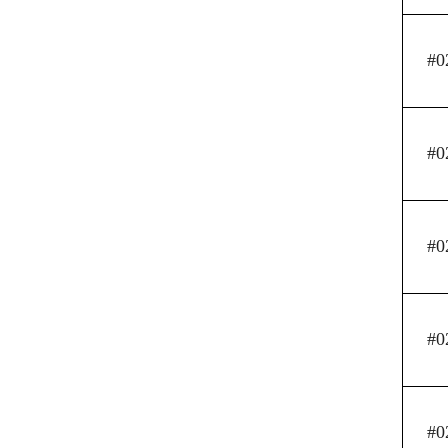
#0
#0
#0
#0
#0