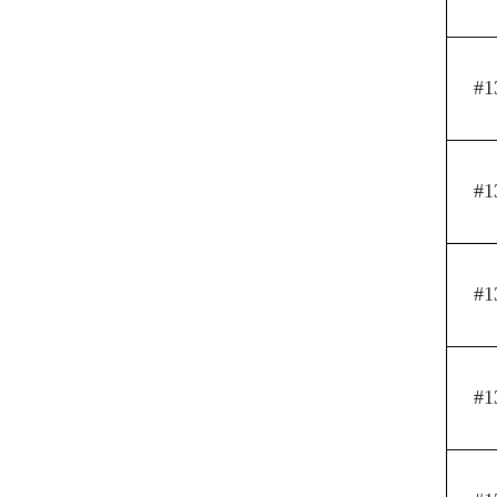
#1
#1
#1
#1