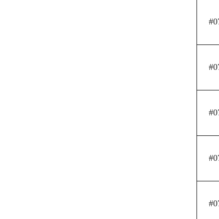
#0
#0
#0
#0
#0