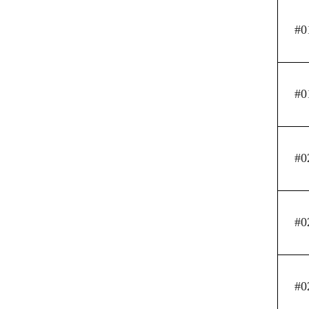
#0
#0
#0
#0
#0