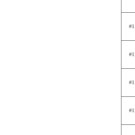
#1
#1
#1
#1