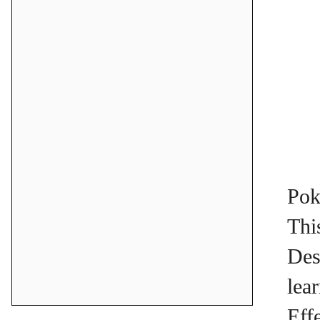
Pok
Thi
Des
lea
Eff