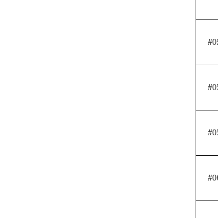
#0
#0
#0
#0