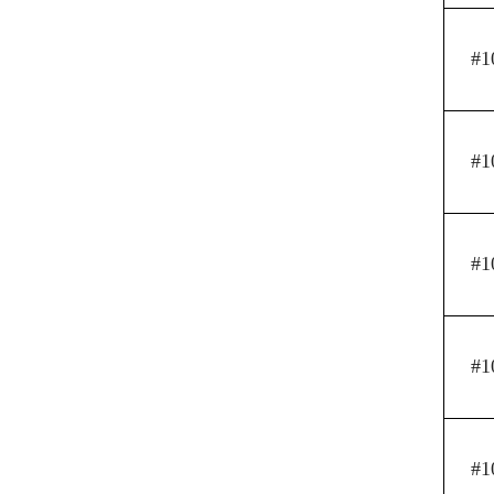
#1
#1
#1
#1
#1