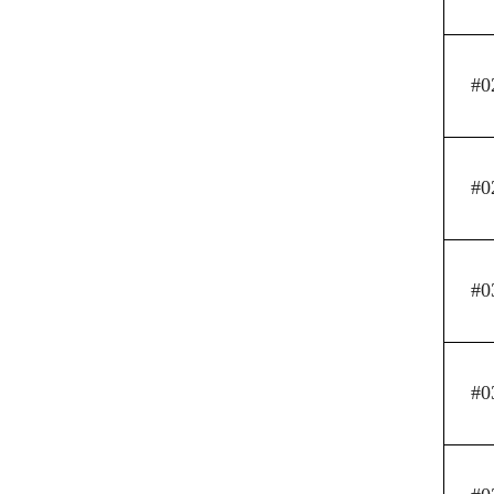
#0
#0
#0
#0