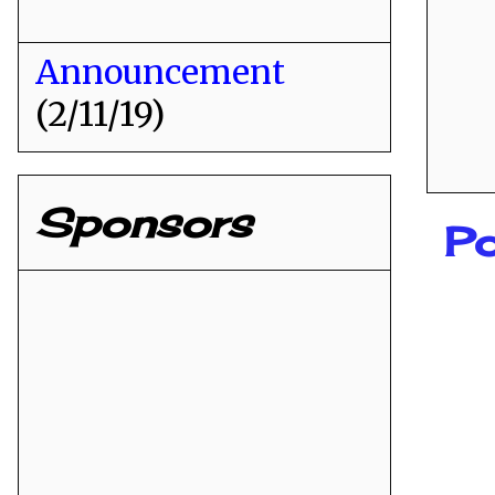
Announcement
(2/11/19)
Sponsors
P