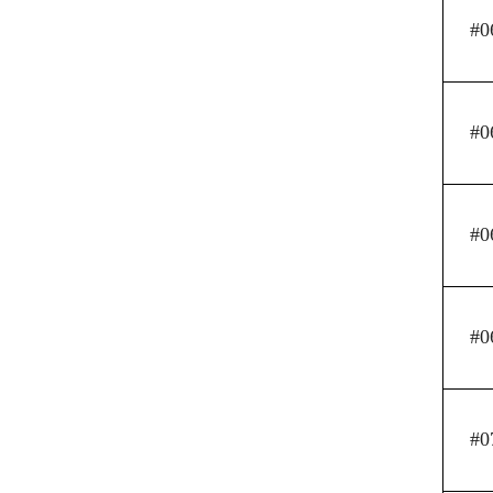
#0
#0
#0
#0
#0