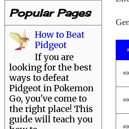
Popular Pages
Gen
How to Beat
Pidgeot
If you are
looking for the best
#0
ways to defeat
Pidgeot in Pokemon
Go, you've come to
#0
the right place! This
guide will teach you
#0