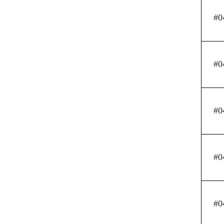
#0
#0
#0
#0
#0