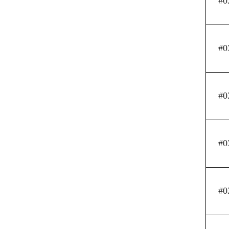
#0
#0
#0
#0
#0