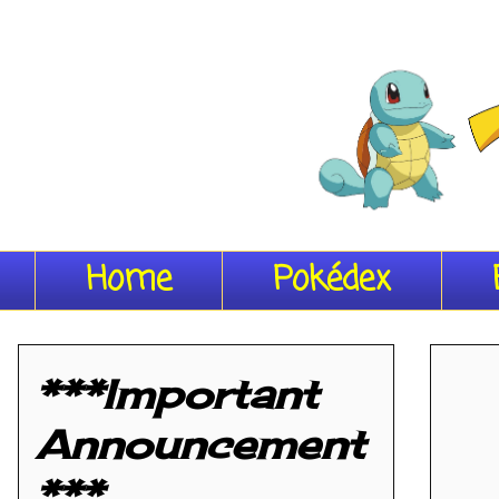
Home
Pokédex
***Important
Announcement
***