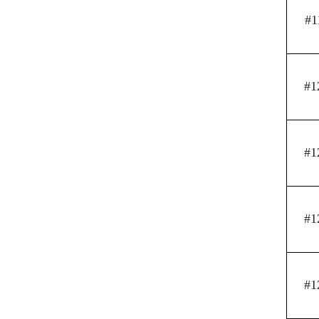
#1
#1
#1
#1
#1