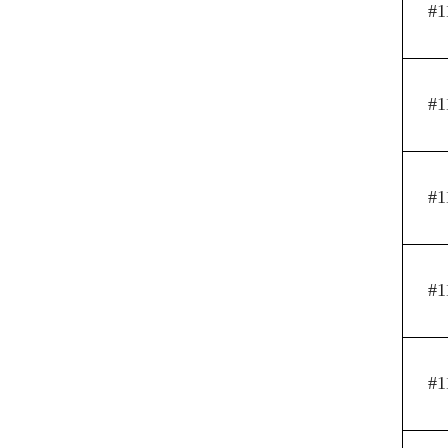
#1
#1
#1
#1
#1