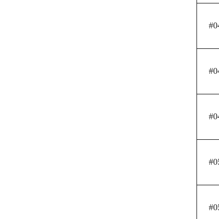
#0
#0
#0
#0
#0