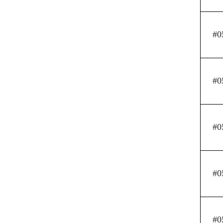
#0
#0
#0
#0
#0