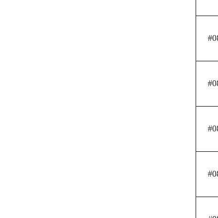
#0
#0
#0
#0