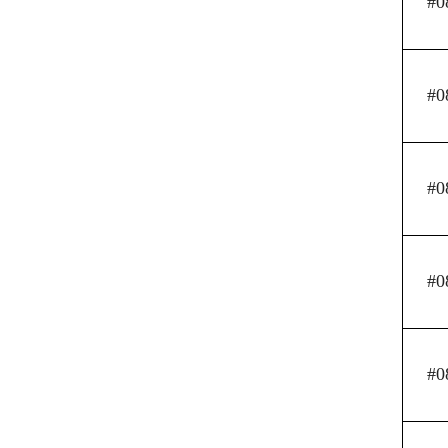
#0
#0
#0
#0
#0