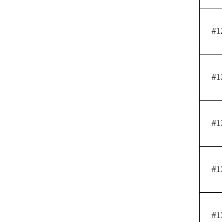
#1
#1
#1
#1
#1