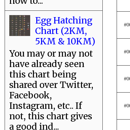
how to...
Egg Hatching
#0
Chart (2KM,
5KM & 10KM)
You may or may not
#0
have already seen
this chart being
#0
shared over Twitter,
Facebook,
Instagram, etc.. If
#0
not, this chart gives
a good ind...