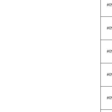
#0
#0
#0
#0
#0