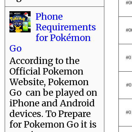
#0
Phone
Requirements
#0
for Pokémon
Go
#0
According to the
Official Pokemon
Website, Pokemon
#0
Go can be played on
iPhone and Android
devices. To Prepare
#0
for Pokemon Go it is