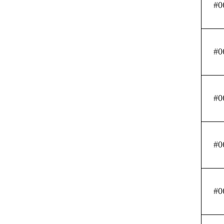
#0
#0
#0
#0
#0