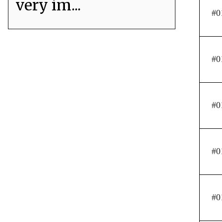
very im...
#0
#0
#0
#0
#0