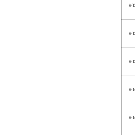
#0
#0
#0
#0
#0