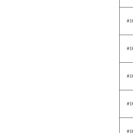
#1
#1
#1
#1
#1