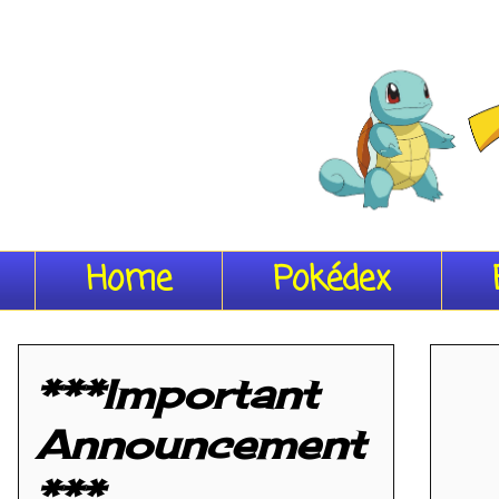
Home
Pokédex
***Important
Announcement
***