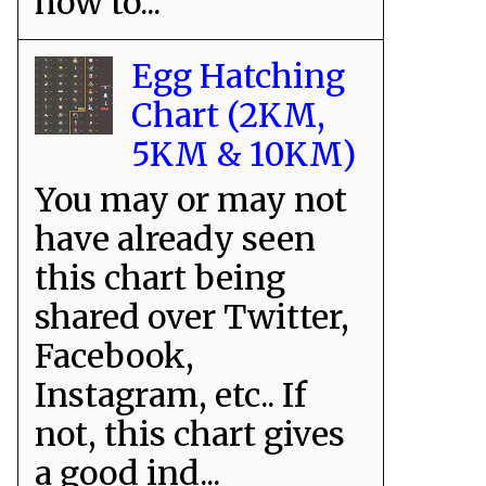
how to...
Egg Hatching
Chart (2KM,
5KM & 10KM)
You may or may not
have already seen
this chart being
shared over Twitter,
Facebook,
Instagram, etc.. If
not, this chart gives
a good ind...