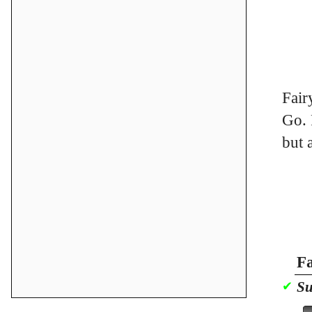
Fair
Go. 
but 
Fa
Su
✔