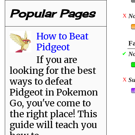
Popular Pages
No
X
How to Beat
Fa
Pidgeot
No
✔
If you are
looking for the best
ways to defeat
Su
X
Pidgeot in Pokemon
Go, you've come to
the right place! This
guide will teach you