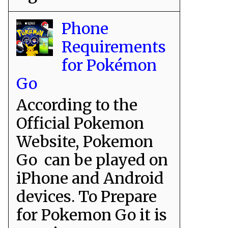
Phone
Requirements
for Pokémon
Go
According to the
Official Pokemon
Website, Pokemon
Go can be played on
iPhone and Android
devices. To Prepare
for Pokemon Go it is