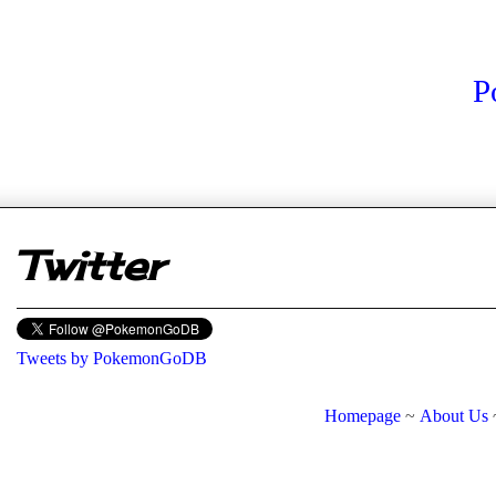
P
er
Twitter
Tweets by PokemonGoDB
Homepage
~
About Us