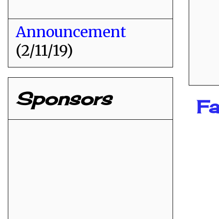
Announcement
(2/11/19)
Sponsors
Fa