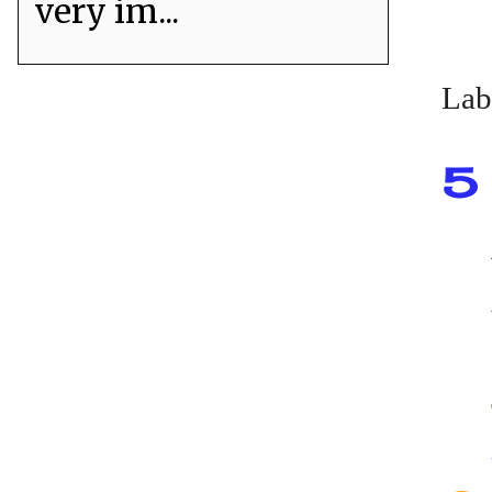
very im...
Lab
5 