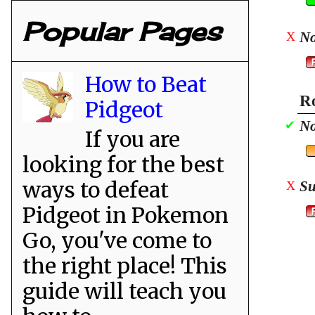
Popular Pages
No
X
How to Beat
Ro
Pidgeot
No
✔
If you are
looking for the best
ways to defeat
Su
X
Pidgeot in Pokemon
Go, you've come to
the right place! This
guide will teach you