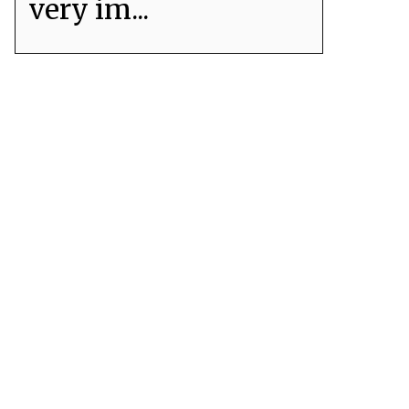
very im...