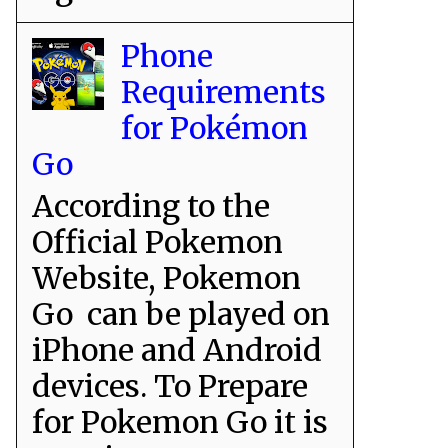
Phone
Requirements
for Pokémon
Go
According to the
Official Pokemon
Website, Pokemon
Go can be played on
iPhone and Android
devices. To Prepare
for Pokemon Go it is