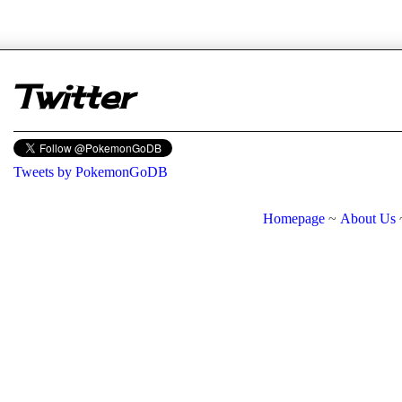
er
Twitter
Tweets by PokemonGoDB
Homepage
~
About Us