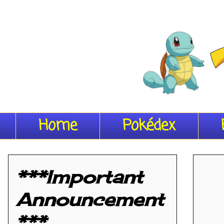
Home
Pokédex
***Important
Announcement
***