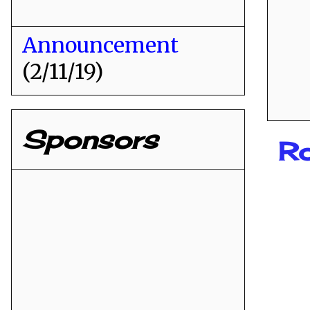
Announcement
(2/11/19)
Sponsors
R