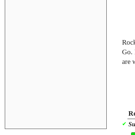
Rock
Go. 
are 
Ro
Su
✔