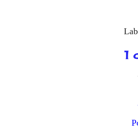
Lab
1 
P