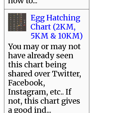
how to...
Egg Hatching
Chart (2KM,
5KM & 10KM)
You may or may not
have already seen
this chart being
shared over Twitter,
Facebook,
Instagram, etc.. If
not, this chart gives
a good ind...