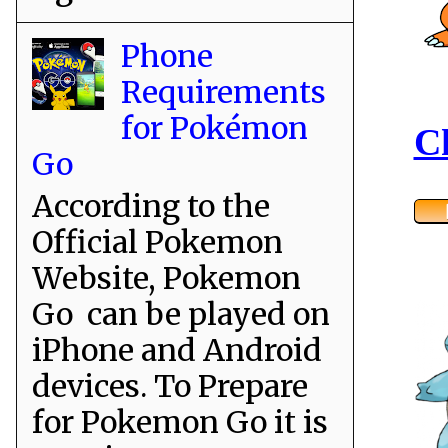
Phone
Requirements
for Pokémon
C
Go
According to the
Official Pokemon
Website, Pokemon
Go can be played on
iPhone and Android
devices. To Prepare
for Pokemon Go it is