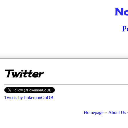
No
P
er
Twitter
Tweets by PokemonGoDB
Homepage
~
About Us