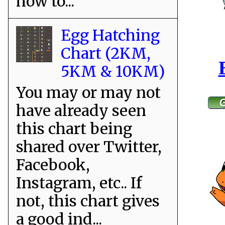
how to...
Egg Hatching
Chart (2KM,
5KM & 10KM)
You may or may not
have already seen
this chart being
shared over Twitter,
Facebook,
Instagram, etc.. If
not, this chart gives
a good ind...