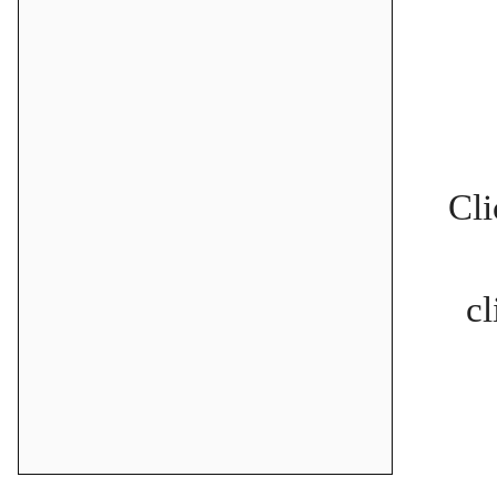
Cli
cl