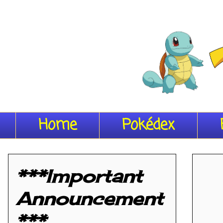
Home
Pokédex
***Important
Announcement
***