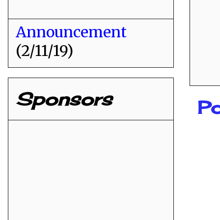
Announcement
(2/11/19)
Sponsors
P