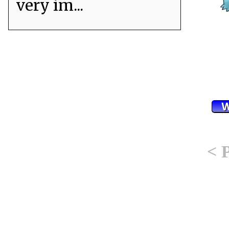
very im...
< 