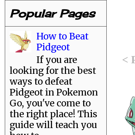
Popular Pages
How to Beat
Pidgeot
< 
If you are
looking for the best
ways to defeat
Pidgeot in Pokemon
Go, you've come to
the right place! This
guide will teach you