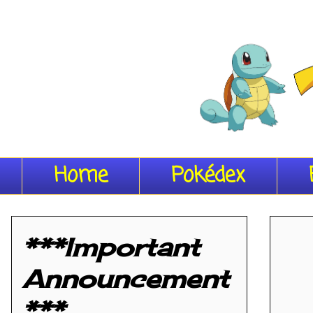
Home
Pokédex
***Important
Announcement
***