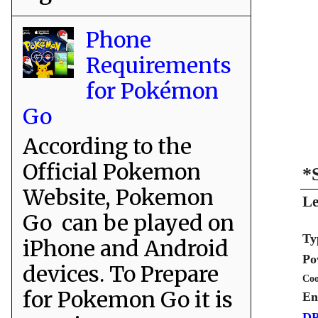
Phone
Requirements
for Pokémon
Go
According to the
Official Pokemon
*
Website, Pokemon
Le
Go can be played on
Ty
iPhone and Android
Po
devices. To Prepare
Coo
for Pokemon Go it is
En
DP