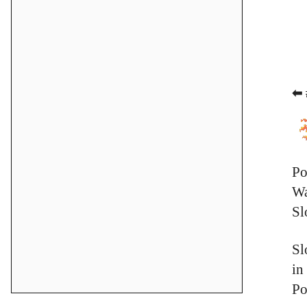
⬅ 
Po
Wa
Sl
Sl
in
Po