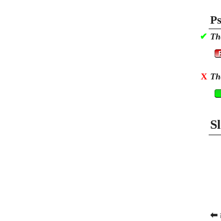
Ps
✔
Th
X
Th
S
⬅ 