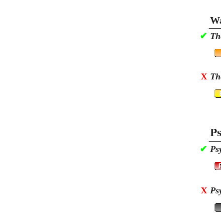
Wa
✔
Th
X
Th
Ps
✔
Ps
X
Ps