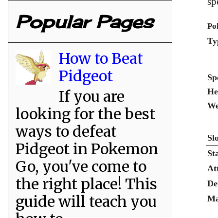
sp
Popular Pages
Po
Ty
How to Beat
Pidgeot
Sp
He
If you are
We
looking for the best
ways to defeat
Sl
Pidgeot in Pokemon
St
Go, you've come to
At
the right place! This
De
guide will teach you
Ma