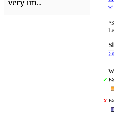
very im...
w/
*S
Le
S
2.
Wa
✔
Wa
X
Wa