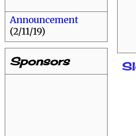
Announcement
(2/11/19)
Sponsors
S