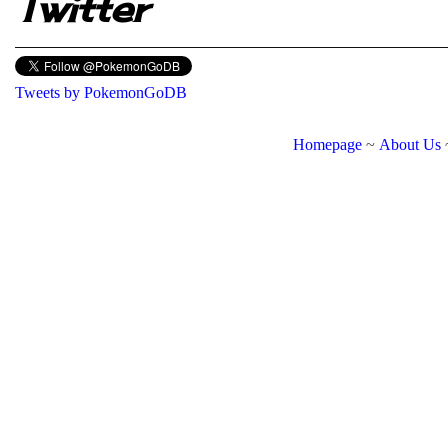
Twitter
Tweets by PokemonGoDB
Homepage
~
About Us