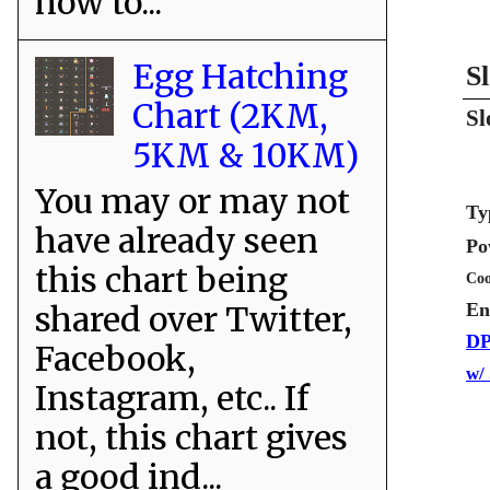
how to...
Egg Hatching
S
Chart (2KM,
Sl
5KM & 10KM)
You may or may not
Ty
have already seen
Po
this chart being
Coo
shared over Twitter,
En
DP
Facebook,
w/
Instagram, etc.. If
not, this chart gives
a good ind...