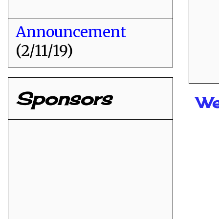
Announcement
(2/11/19)
Sponsors
We