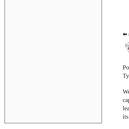
⬅ 
Po
Ty
We
ca
le
it