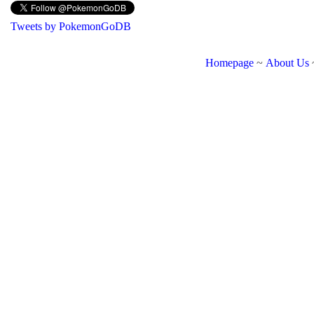
Tweets by PokemonGoDB
Homepage
~
About Us