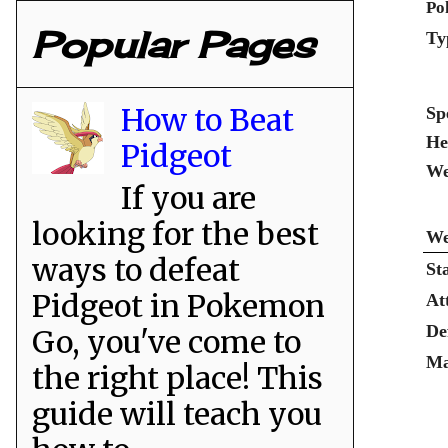
Po
Popular Pages
Ty
How to Beat
Sp
He
Pidgeot
We
If you are
looking for the best
We
ways to defeat
St
Pidgeot in Pokemon
At
De
Go, you've come to
Ma
the right place! This
guide will teach you