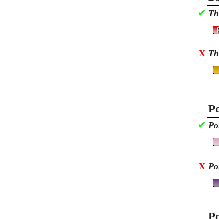
✔
Th
X
Th
Po
✔
Po
X
Po
Po