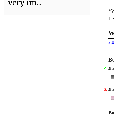
very im...
*W
Le
W
2.
Bu
✔
Bu
X
Bu
Bu