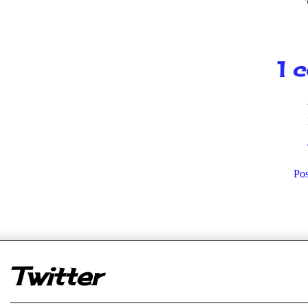
1 
Po
er
Twitter