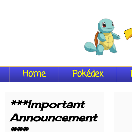
Home
Pokédex
***Important
Announcement
***