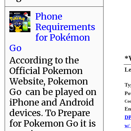
Phone
Requirements
for Pokémon
Go
*
According to the
Official Pokemon
Le
Website, Pokemon
Ty
Go can be played on
Po
iPhone and Android
Coo
En
devices. To Prepare
DP
for Pokemon Go it is
w/