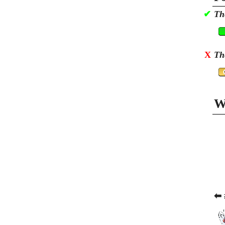
✔
Th
X
Th
W
⬅ 