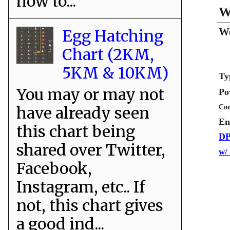
how to...
W
We
Egg Hatching
Chart (2KM,
5KM & 10KM)
Ty
You may or may not
Po
Coo
have already seen
En
this chart being
DP
shared over Twitter,
w/
Facebook,
Instagram, etc.. If
not, this chart gives
a good ind...