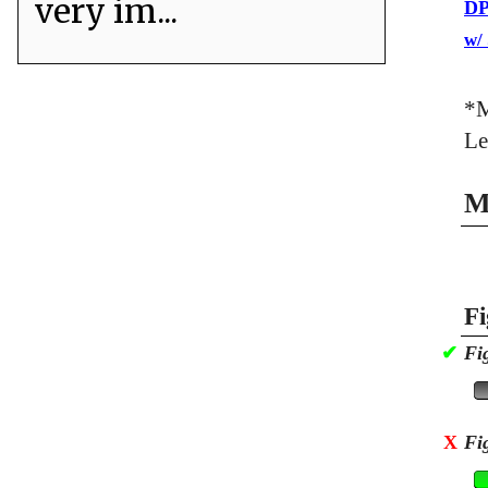
very im...
DP
w/
*M
Le
M
Fi
✔
Fi
X
Fi