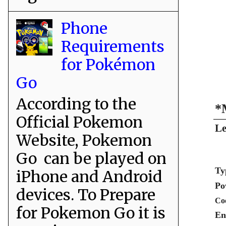
Phone
Requirements
for Pokémon
Go
According to the
*
Official Pokemon
Le
Website, Pokemon
Go can be played on
Ty
iPhone and Android
Po
devices. To Prepare
Co
for Pokemon Go it is
En