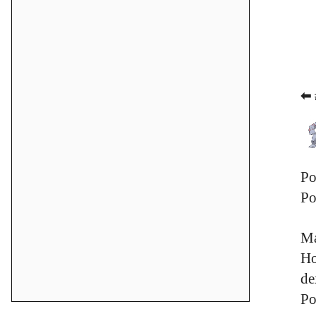
⬅ 
Po
Po
Ma
Ho
de
Po