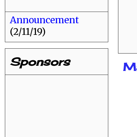
Announcement
(2/11/19)
Sponsors
M