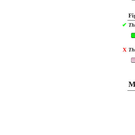
Fi
✔
Th
X
Th
M