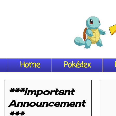
Home
Pokédex
***Important
Announcement
***