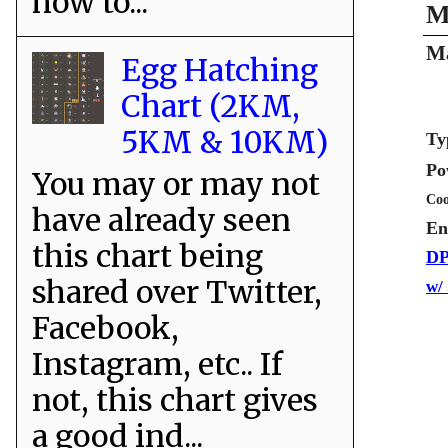
how to...
M
Ma
Egg Hatching
Chart (2KM,
5KM & 10KM)
Ty
Po
You may or may not
Coo
have already seen
En
this chart being
DP
shared over Twitter,
w/
Facebook,
Instagram, etc.. If
not, this chart gives
a good ind...