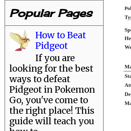
Po
Popular Pages
Ty
Sp
How to Beat
He
Pidgeot
We
If you are
looking for the best
Ma
St
ways to defeat
At
Pidgeot in Pokemon
De
Go, you've come to
Ma
the right place! This
guide will teach you