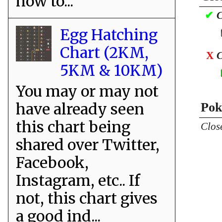
how to...
✔
C
Egg Hatching
Chart (2KM,
X
C
5KM & 10KM)
You may or may not
have already seen
Pok
this chart being
Clos
shared over Twitter,
Facebook,
Instagram, etc.. If
not, this chart gives
a good ind...