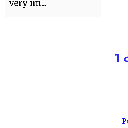
very im...
1 
P