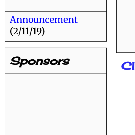
Announcement
(2/11/19)
Sponsors
C