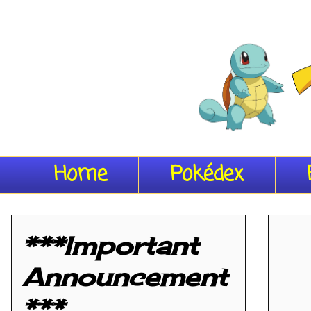
Home
Pokédex
***Important
Announcement
***