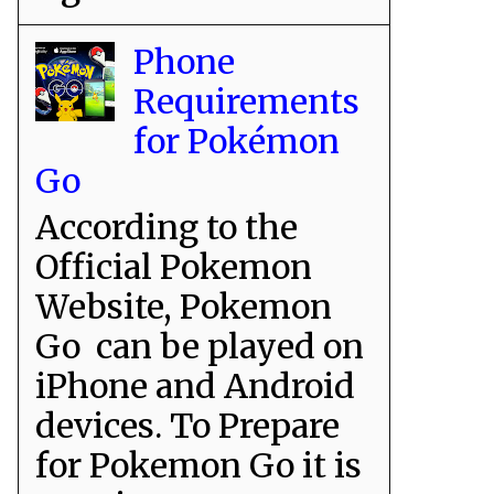
Phone
Requirements
for Pokémon
Go
According to the
Official Pokemon
Website, Pokemon
Go can be played on
iPhone and Android
devices. To Prepare
for Pokemon Go it is