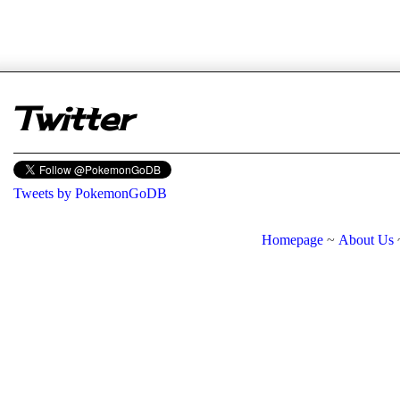
er
Twitter
Tweets by PokemonGoDB
Homepage
~
About Us