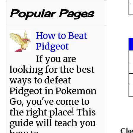
Popular Pages
How to Beat
Pidgeot
If you are
looking for the best
ways to defeat
Pidgeot in Pokemon
Go, you've come to
the right place! This
guide will teach you
Clo