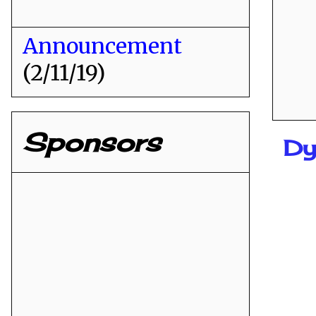
Announcement
(2/11/19)
Sponsors
Dy