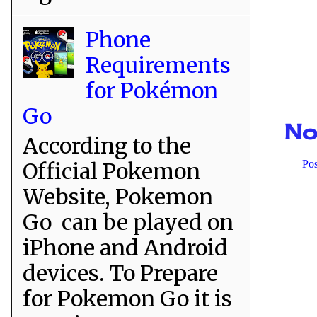
Phone
Requirements
for Pokémon
Go
No
According to the
Official Pokemon
Po
Website, Pokemon
Go can be played on
iPhone and Android
devices. To Prepare
for Pokemon Go it is