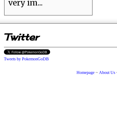
very im...
er
Twitter
Tweets by PokemonGoDB
Homepage
~
About Us