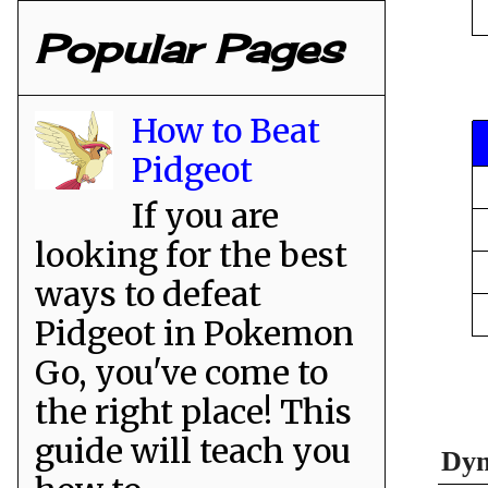
Popular Pages
How to Beat
Pidgeot
If you are
looking for the best
ways to defeat
Pidgeot in Pokemon
Go, you've come to
the right place! This
guide will teach you
Dyn