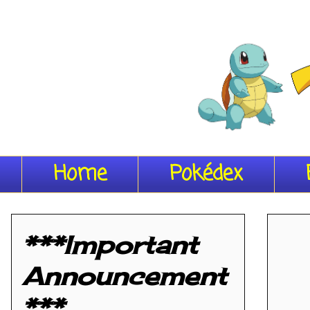
Home
Pokédex
***Important
Announcement
***