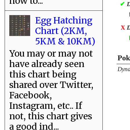
how to...
✔
D
Egg Hatching
X
D
Chart (2KM,
5KM & 10KM)
You may or may not
Pok
have already seen
Dyna
this chart being
shared over Twitter,
Facebook,
Instagram, etc.. If
not, this chart gives
a good ind...