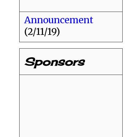
Announcement
(2/11/19)
Sponsors