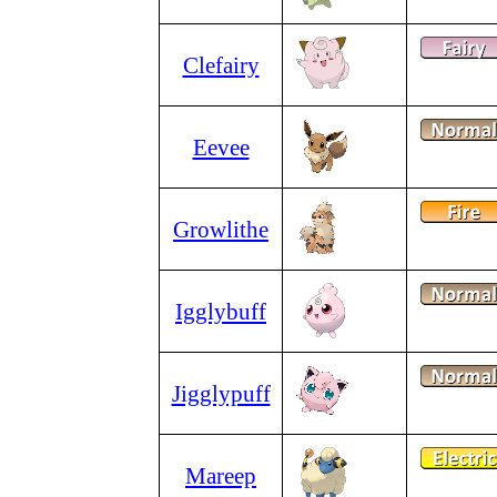
Clefairy
Eevee
Growlithe
Igglybuff
Jigglypuff
Mareep