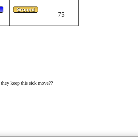
75
 they keep this sick move??