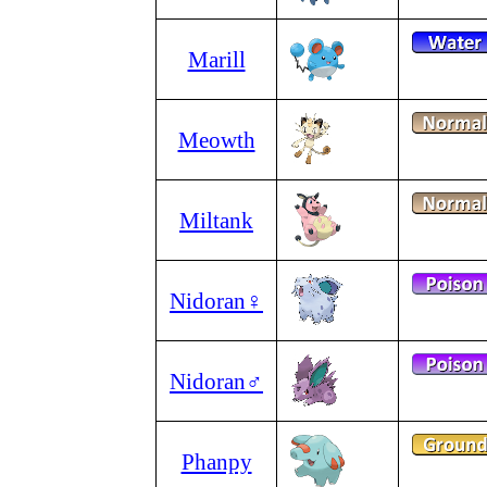
Marill
Meowth
Miltank
Nidoran♀
Nidoran♂
Phanpy