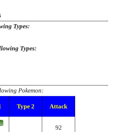
s
owing Types:
llowing Types:
ollowing Pokemon:
1
Type 2
Attack
92