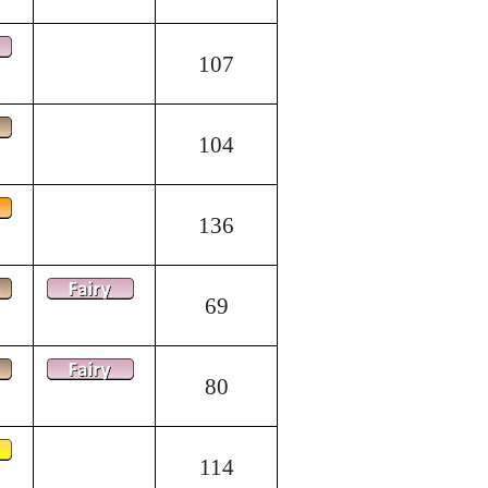
107
104
136
69
80
114