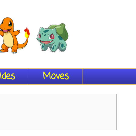
ides
Moves