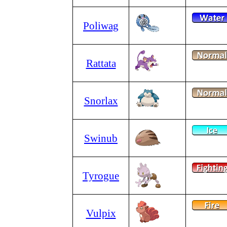
Poliwag
Rattata
Snorlax
Swinub
Tyrogue
Vulpix