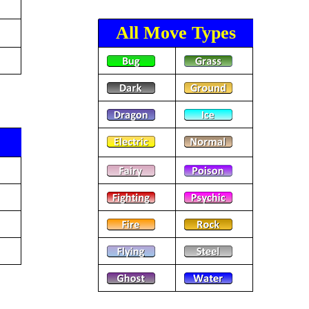
All Move Types