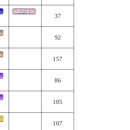
37
92
157
86
105
107