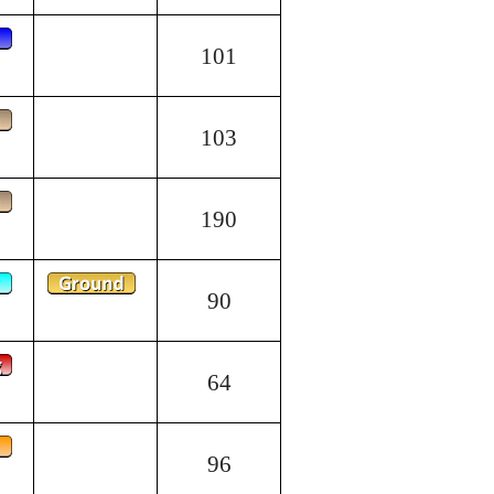
101
103
190
90
64
96