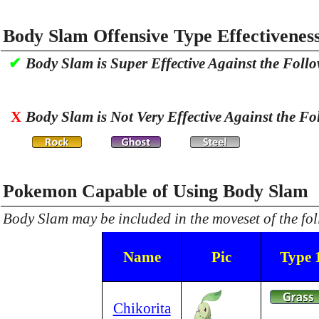
Body Slam Offensive Type Effectivenes
✔
Body Slam is Super Effective Against the Foll
X
Body Slam is Not Very Effective Against the Fo
Pokemon Capable of Using Body Slam
Body Slam may be included in the moveset of the f
Name
Pic
Type 
Chikorita