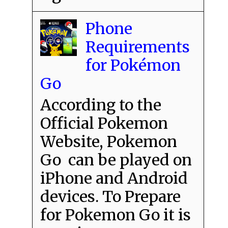
Phone
Requirements
for Pokémon
Go
According to the
Official Pokemon
Website, Pokemon
Go can be played on
iPhone and Android
devices. To Prepare
for Pokemon Go it is