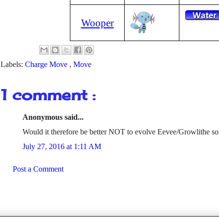
Wooper
Labels:
Charge Move
,
Move
1 comment :
Anonymous said...
Would it therefore be better NOT to evolve Eevee/Growlithe so
July 27, 2016 at 1:11 AM
Post a Comment