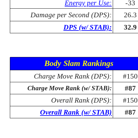
Energy per Use:
-33
Damage per Second (DPS):
26.3
DPS (w/ STAB):
32.9
Body Slam Rankings
Charge Move Rank (DPS):
#150
#87
Charge Move Rank (w/ STAB):
Overall Rank (DPS):
#150
Overall Rank (w/ STAB)
#87