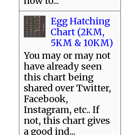
how to...
Egg Hatching
Chart (2KM,
5KM & 10KM)
You may or may not
have already seen
this chart being
shared over Twitter,
Facebook,
Instagram, etc.. If
not, this chart gives
a good ind...