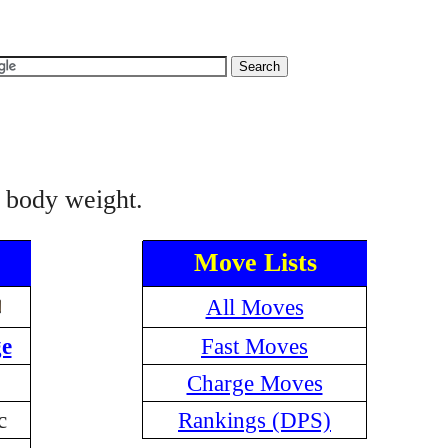
l body weight.
Move Lists
All Moves
e
Fast Moves
Charge Moves
c
Rankings (DPS)