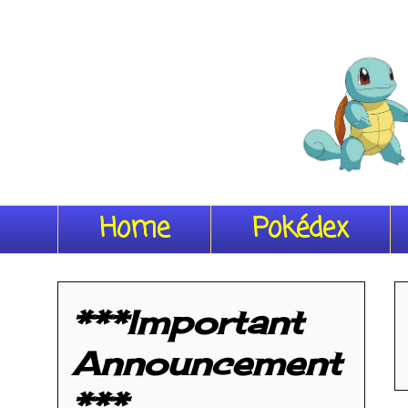
Home
Pokédex
***Important
Announcement
***