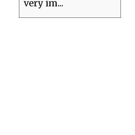
very im...