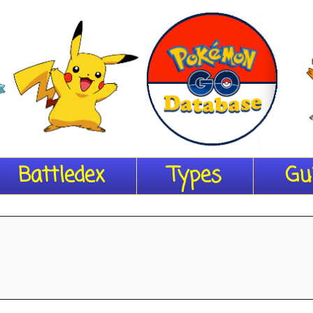
Battledex
Types
Gu