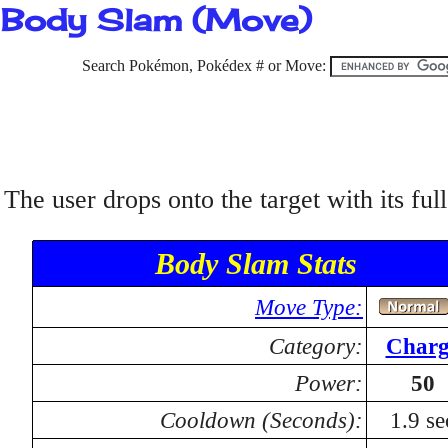
Body Slam (Move)
Search Pokémon, Pokédex # or Move:
The user drops onto the target with its ful
Body Slam Stats
Move Type:
Category:
Charg
Power:
50
Cooldown (Seconds):
1.9 se