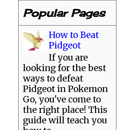
Popular Pages
How to Beat
Pidgeot
If you are
looking for the best
ways to defeat
Pidgeot in Pokemon
Go, you've come to
the right place! This
guide will teach you