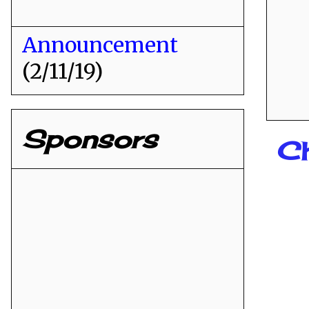
Announcement
(2/11/19)
Sponsors
Ch