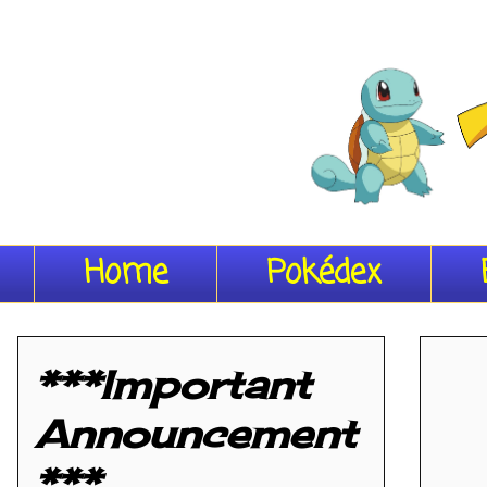
Home
Pokédex
***Important
Announcement
***