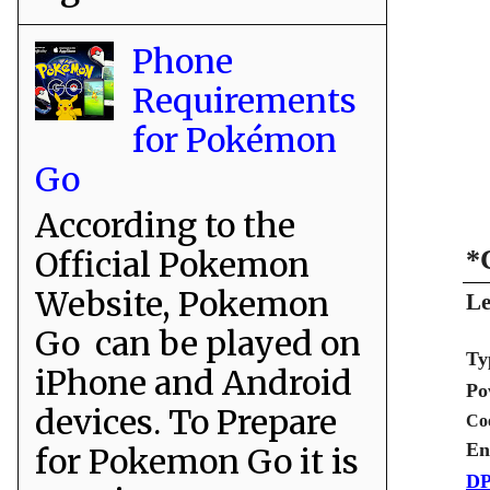
Phone
Requirements
for Pokémon
Go
According to the
Official Pokemon
*
Website, Pokemon
Le
Go can be played on
Ty
iPhone and Android
Po
devices. To Prepare
Co
En
for Pokemon Go it is
DP