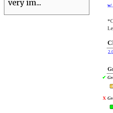
very im...
w/
*C
Le
C
2.
Gr
✔
Gr
X
Gr