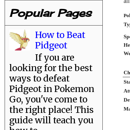
al
Popular Pages
Po
Ty
How to Beat
Sp
Pidgeot
He
We
If you are
looking for the best
Ch
ways to defeat
St
Pidgeot in Pokemon
At
Go, you've come to
De
the right place! This
Ma
guide will teach you