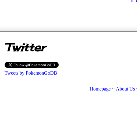
er
Twitter
Tweets by PokemonGoDB
Homepage
~
About Us