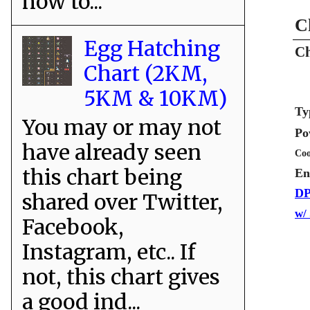
how to...
C
Egg Hatching
Ch
Chart (2KM,
5KM & 10KM)
Ty
You may or may not
Po
have already seen
Coo
this chart being
En
DP
shared over Twitter,
w/
Facebook,
Instagram, etc.. If
not, this chart gives
a good ind...