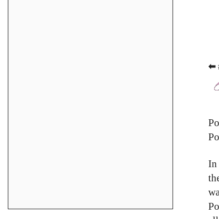
⬅ 
Po
Po
In
th
wa
Po