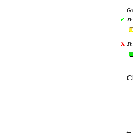
Gr
✔
Th
X
Th
C
⬅ 