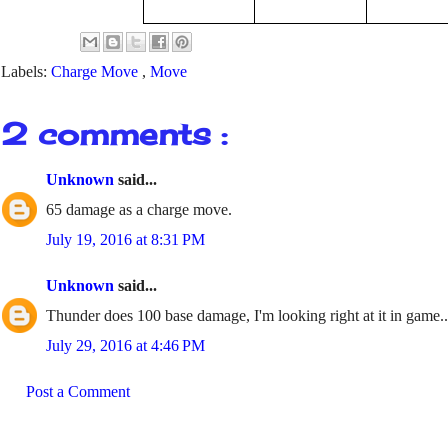
Labels:
Charge Move
,
Move
2 comments :
Unknown
said...
65 damage as a charge move.
July 19, 2016 at 8:31 PM
Unknown
said...
Thunder does 100 base damage, I'm looking right at it in game..
July 29, 2016 at 4:46 PM
Post a Comment