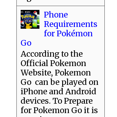
Phone
Requirements
for Pokémon
Go
According to the
Official Pokemon
Website, Pokemon
Go can be played on
iPhone and Android
devices. To Prepare
for Pokemon Go it is