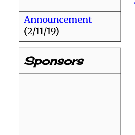
Announcement
(2/11/19)
Sponsors