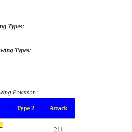
ing Types:
owing Types:
lowing Pokemon:
1
Type 2
Attack
211