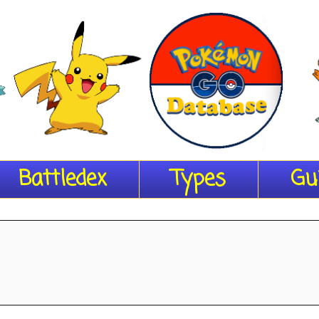
Battledex
Types
Gu