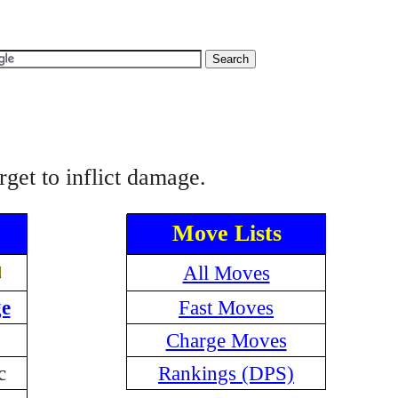
get to inflict damage.
Move Lists
All Moves
e
Fast Moves
Charge Moves
c
Rankings (DPS)