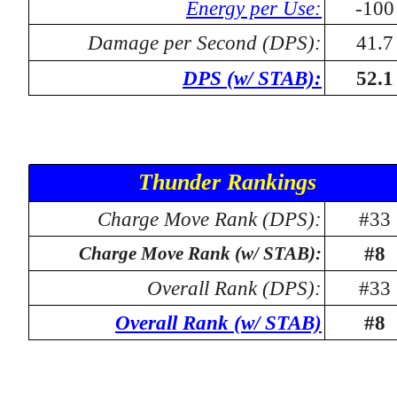
Energy per Use:
-100
Damage per Second (DPS):
41.7
DPS (w/ STAB):
52.1
Thunder Rankings
Charge Move Rank (DPS):
#33
#8
Charge Move Rank (w/ STAB):
Overall Rank (DPS):
#33
Overall Rank (w/ STAB)
#8