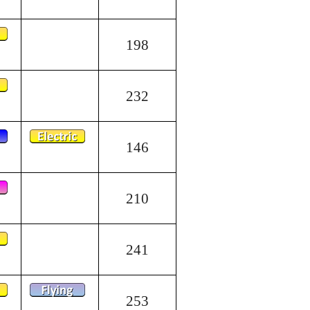
198
232
146
210
241
253