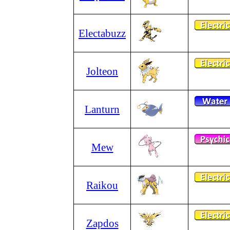
Electabuzz
Jolteon
Lanturn
Mew
Raikou
Zapdos