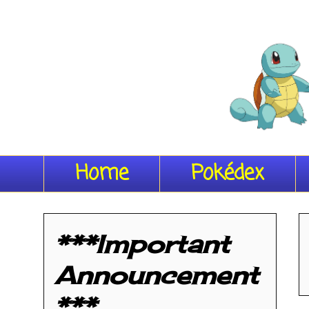
Home
Pokédex
***Important
Announcement
***