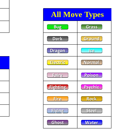
All Move Types