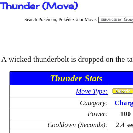
Thunder (Move)
Search Pokémon, Pokédex # or Move:
A wicked thunderbolt is dropped on the tar
Thunder Stats
Move Type:
Category:
Charg
Power:
100
Cooldown (Seconds):
2.4 se