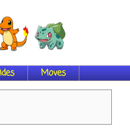
ides
Moves