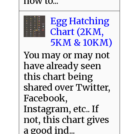
how to...
Egg Hatching
Chart (2KM,
5KM & 10KM)
You may or may not
have already seen
this chart being
shared over Twitter,
Facebook,
Instagram, etc.. If
not, this chart gives
a good ind...