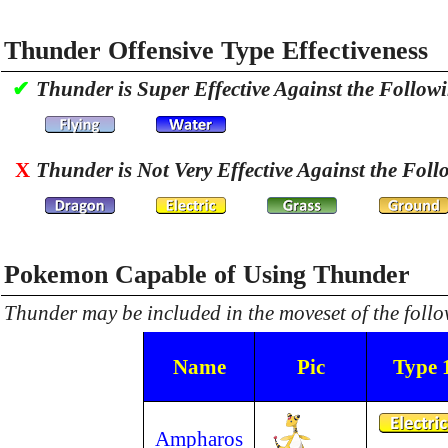
Thunder Offensive Type Effectiveness
✔
Thunder is Super Effective Against the Follow
X
Thunder is Not Very Effective Against the Foll
Pokemon Capable of Using Thunder
Thunder may be included in the moveset of the fol
Name
Pic
Type 
Ampharos