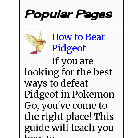
Popular Pages
How to Beat
Pidgeot
If you are
looking for the best
ways to defeat
Pidgeot in Pokemon
Go, you've come to
the right place! This
guide will teach you