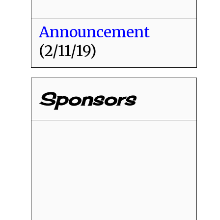
Announcement
(2/11/19)
Sponsors