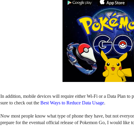
In addition, mobile devices will require either Wi-Fi or a Data Plan t
sure to check out the
Best Ways to Reduce Data Usage
.
Now most people know what type of phone they have, but not everyon
prepare for the eventual official release of Pokemon Go, I would like t