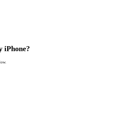
y iPhone?
low.