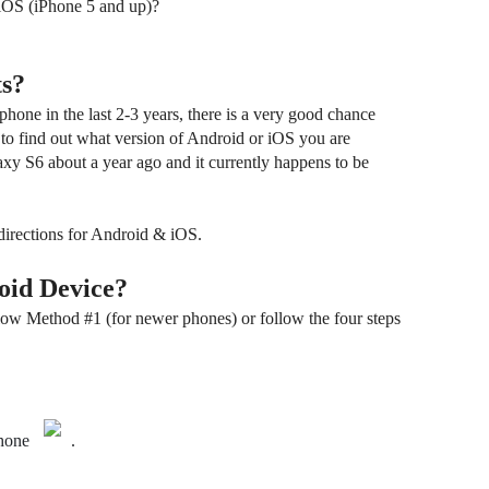
 iOS (iPhone 5 and up)?
s?
hone in the last 2-3 years, there is a very good chance
 to find out what version of Android or iOS you are
xy S6 about a year ago and it currently happens to be
directions for Android & iOS.
oid Device?
ow Method #1 (for newer phones) or follow the four steps
hone
.