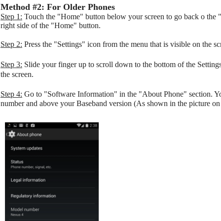
Method #2: For Older Phones
Step 1:
Touch the "Home" button below your screen to go back o the "
right side of the "Home" button.
Step 2:
Press the "Settings" icon from the menu that is visible on the sc
Step 3:
Slide your finger up to scroll down to the bottom of the Settin
the screen.
Step 4:
Go to "Software Information" in the "About Phone" section. 
number and above your Baseband version (As shown in the picture on t