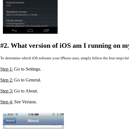
#2. What version of iOS am I running on m
To determine which iOS software your iPhone uses, simply follow the four steps be
Step 1:
Go to Settings.
Step 2:
Go to General.
Step 3:
Go to About.
Step 4:
See Version.