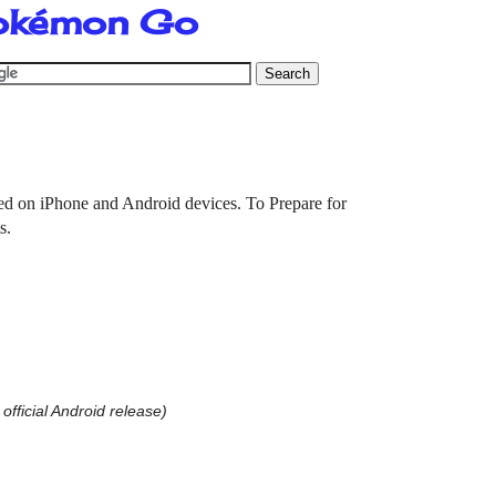
Pokémon Go
ed on iPhone and Android devices. To Prepare for
ts.
 official Android release)