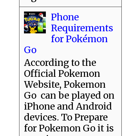
Phone
Requirements
for Pokémon
Go
According to the
Official Pokemon
Website, Pokemon
Go can be played on
iPhone and Android
devices. To Prepare
for Pokemon Go it is