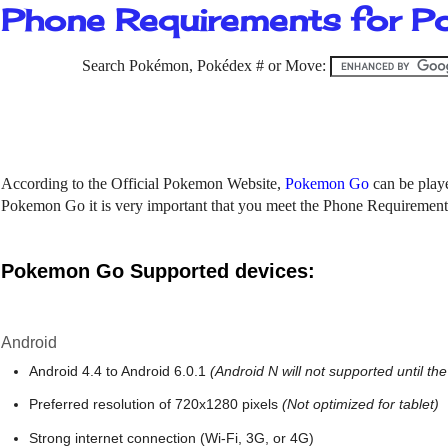
Phone Requirements for 
Search Pokémon, Pokédex # or Move:
According to the Official Pokemon Website,
Pokemon Go
can be play
Pokemon Go it is very important that you meet the Phone Requiremen
Pokemon Go Supported devices:
Android
Android 4.4 to Android 6.0.1
(Android N will not supported until the
Preferred resolution of 720x1280 pixels
(Not optimized for tablet)
Strong internet connection (Wi-Fi, 3G, or 4G)