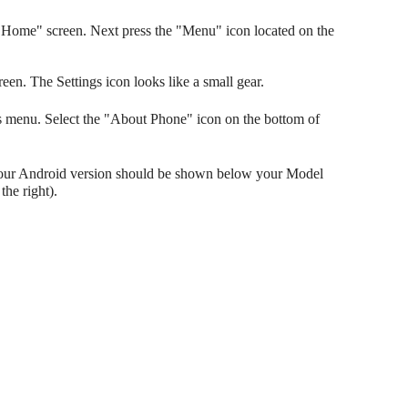
Home" screen. Next press the "Menu" icon located on the
reen. The Settings icon looks like a small gear.
gs menu. Select the "About Phone" icon on the bottom of
Your Android version should be shown below your Model
he right).