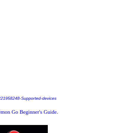
s/221958248-Supported-devices
mon Go Beginner's Guide
.