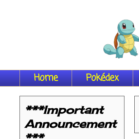
Home
Pokédex
***Important
Announcement
***