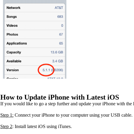
How to Update iPhone with Latest iOS
If you would like to go a step further and update your iPhone with the
Step 1:
Connect your iPhone to your computer using your USB cable.
Step 2
: Install latest iOS using iTunes.