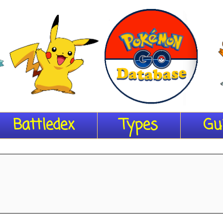
Battledex
Types
Gu