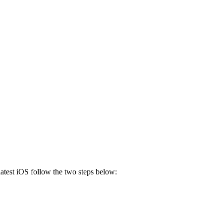
 latest iOS follow the two steps below: