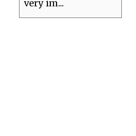
very im...