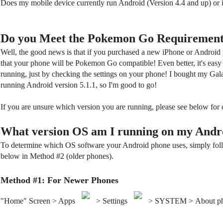
Does my mobile device currently run Android (Version 4.4 and up) or
Do you Meet the Pokemon Go Requirement
Well, the good news is that if you purchased a new iPhone or Android p
that your phone will be Pokemon Go compatible! Even better, it's easy
running, just by checking the settings on your phone! I bought my Gala
running Android version 5.1.1, so I'm good to go!
If you are unsure which version you are running, please see below for 
What version OS am I running on my Andr
To determine which OS software your Android phone uses, simply foll
below in Method #2 (older phones).
Method #1: For Newer Phones
"Home" Screen > Apps
> Settings
> SYSTEM > About p