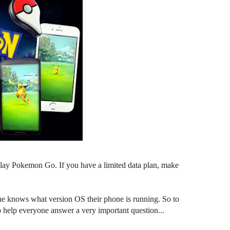
o play Pokemon Go. If you have a limited data plan, make
e knows what version OS their phone is running. So to
o help everyone answer a very important question...