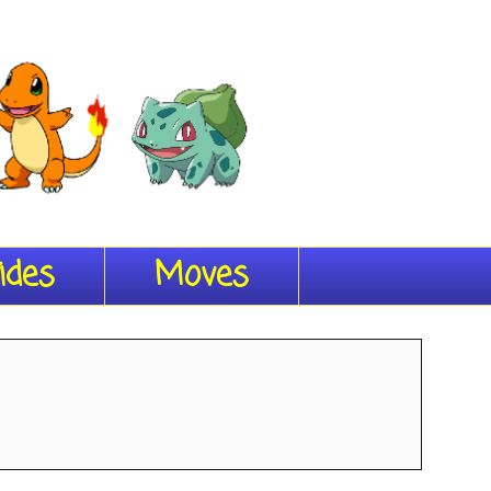
ides
Moves