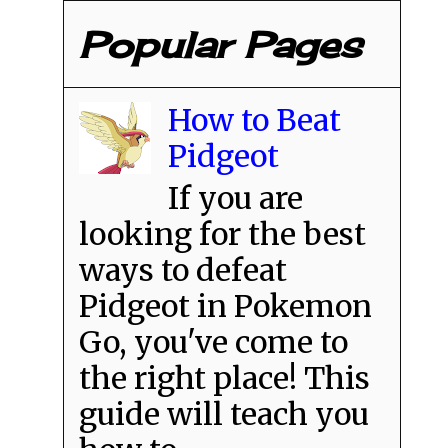
Popular Pages
How to Beat
Pidgeot
If you are
looking for the best
ways to defeat
Pidgeot in Pokemon
Go, you've come to
the right place! This
guide will teach you