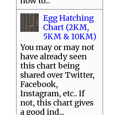
how to...
Egg Hatching
Chart (2KM,
5KM & 10KM)
You may or may not
have already seen
this chart being
shared over Twitter,
Facebook,
Instagram, etc.. If
not, this chart gives
a good ind...