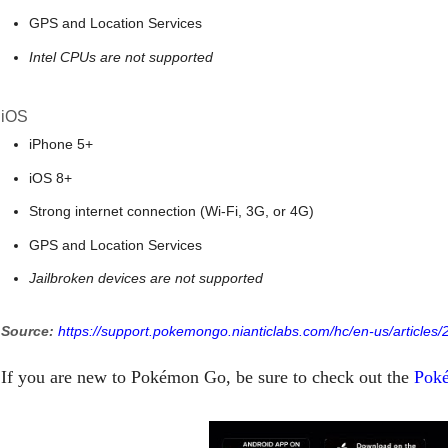
GPS and Location Services
Intel CPUs are not supported
iOS
iPhone 5+
iOS 8+
Strong internet connection (Wi-Fi, 3G, or 4G)
GPS and Location Services
Jailbroken devices are not supported
Source:
https://support.pokemongo.nianticlabs.com/hc/en-us/article
If you are new to Pokémon Go, be sure to check out the
Poké