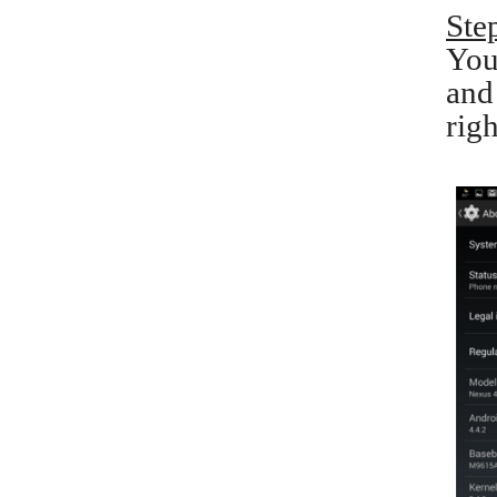
Ste
You
and
righ