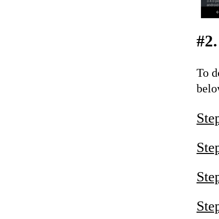
#2.
To d
belo
Ste
Ste
Ste
Ste