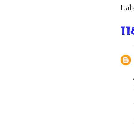
Lab
11