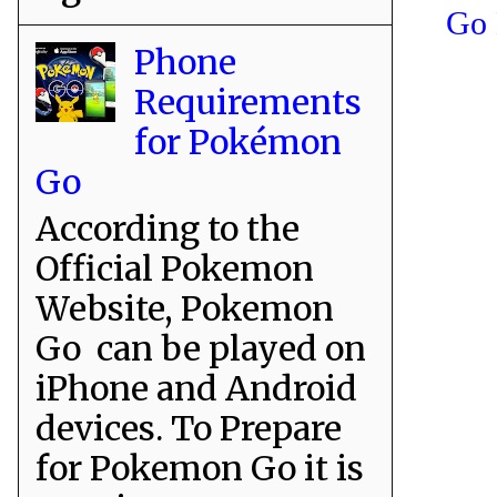
Go 
Phone
Requirements
for Pokémon
Go
According to the
Official Pokemon
Website, Pokemon
Go can be played on
iPhone and Android
devices. To Prepare
for Pokemon Go it is