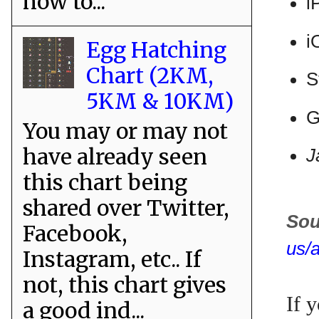
how to...
i
i
Egg Hatching
Chart (2KM,
S
5KM & 10KM)
G
You may or may not
have already seen
J
this chart being
shared over Twitter,
Sou
Facebook,
us/
Instagram, etc.. If
not, this chart gives
If 
a good ind...