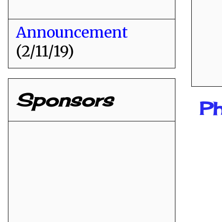
Announcement
(2/11/19)
Sponsors
Ph