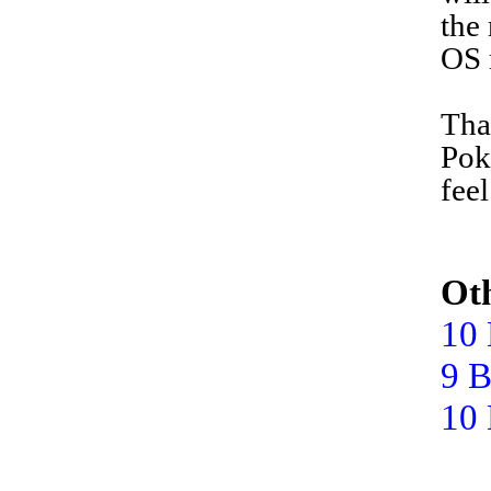
the
OS 
T
ha
Pok
fee
Oth
10 
9 B
10 