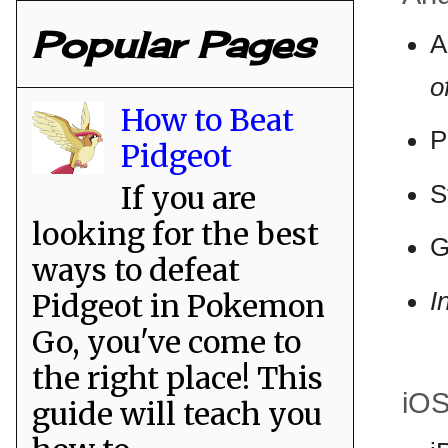
Popular Pages
A
o
How to Beat
P
Pidgeot
If you are
S
looking for the best
G
ways to defeat
I
Pidgeot in Pokemon
Go, you've come to
the right place! This
iO
guide will teach you