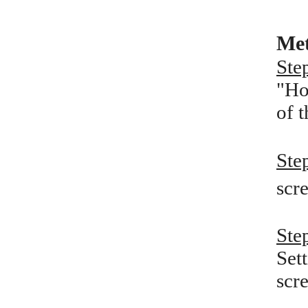
Met
Ste
"Ho
of 
Ste
scre
Ste
Set
scr