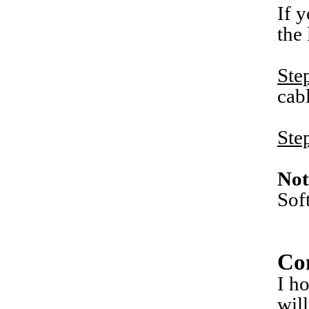
If 
the
Ste
cab
Ste
Not
Sof
Co
I h
wil