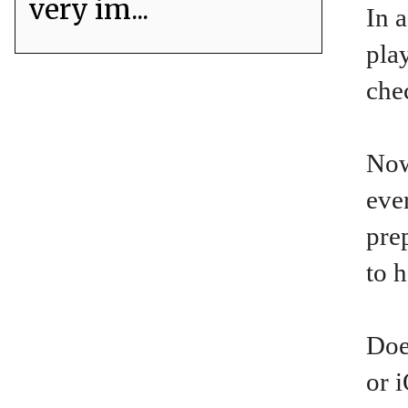
very im...
In a
pla
che
Now
eve
pre
to 
Doe
or 