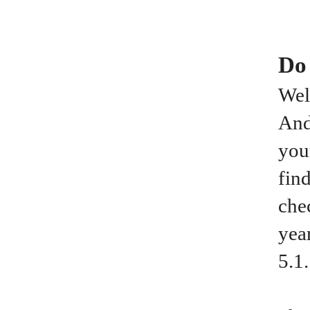
Do
Wel
And
you
fin
che
yea
5.1