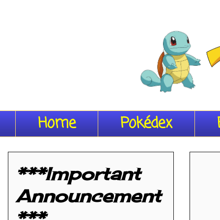
Home
Pokédex
***Important
Announcement
***