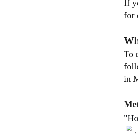
If 
for
Wh
To 
fol
in 
Met
"Ho
.