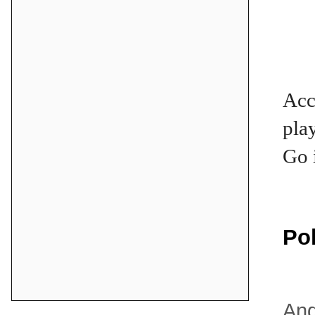
Acc
pla
Go 
Po
And