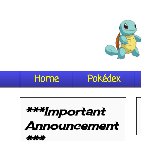
Home
Pokédex
***Important
Announcement
***