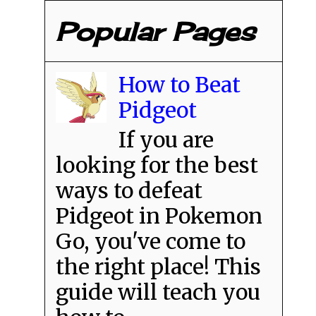
Popular Pages
How to Beat
Pidgeot
If you are
looking for the best
ways to defeat
Pidgeot in Pokemon
Go, you've come to
the right place! This
guide will teach you