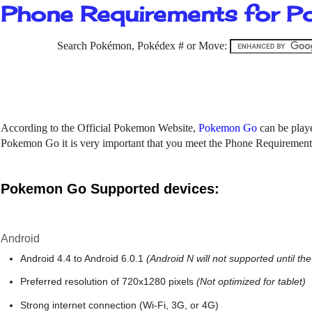
Phone Requirements for 
Search Pokémon, Pokédex # or Move:
According to the Official Pokemon Website,
Pokemon Go
can be play
Pokemon Go it is very important that you meet the Phone Requiremen
Pokemon Go Supported devices:
Android
Android 4.4 to Android 6.0.1
(Android N will not supported until the
Preferred resolution of 720x1280 pixels
(Not optimized for tablet)
Strong internet connection (Wi-Fi, 3G, or 4G)