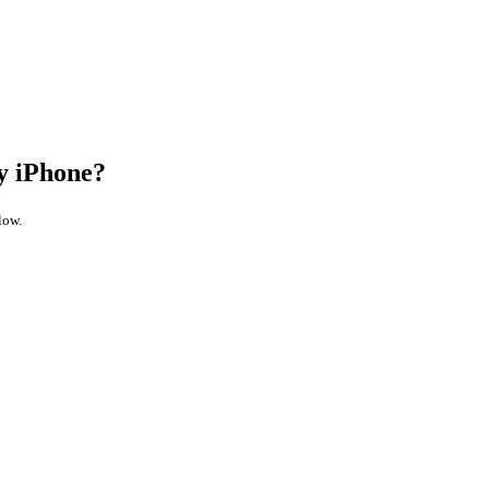
y iPhone?
low.