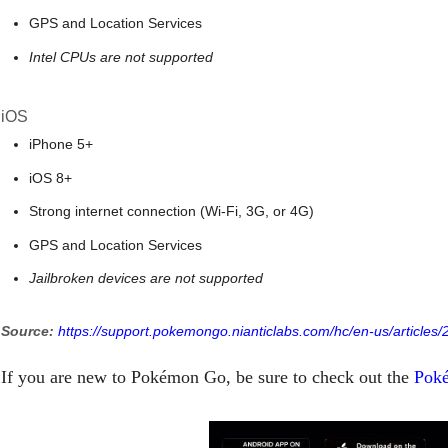
GPS and Location Services
Intel CPUs are not supported
iOS
iPhone 5+
iOS 8+
Strong internet connection (Wi-Fi, 3G, or 4G)
GPS and Location Services
Jailbroken devices are not supported
Source:
https://support.pokemongo.nianticlabs.com/hc/en-us/article
If you are new to Pokémon Go, be sure to check out the
Poké