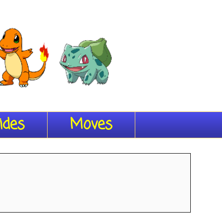
ides
Moves