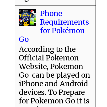
Phone
Requirements
for Pokémon
Go
According to the
Official Pokemon
Website, Pokemon
Go can be played on
iPhone and Android
devices. To Prepare
for Pokemon Go it is