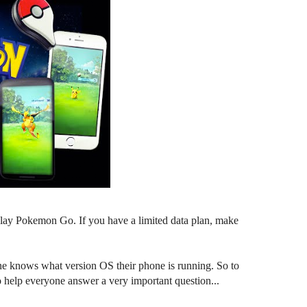
o play Pokemon Go. If you have a limited data plan, make
e knows what version OS their phone is running. So to
o help everyone answer a very important question...