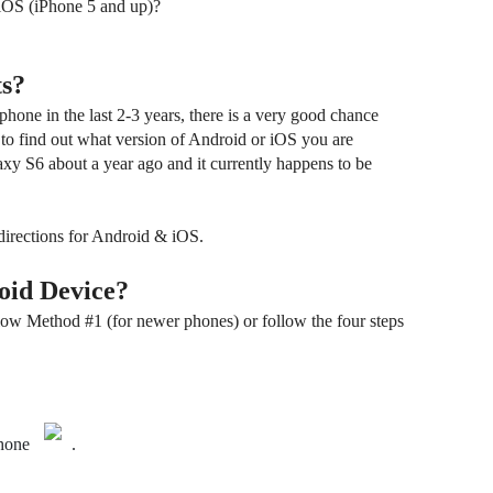
 iOS (iPhone 5 and up)?
s?
hone in the last 2-3 years, there is a very good chance
 to find out what version of Android or iOS you are
xy S6 about a year ago and it currently happens to be
directions for Android & iOS.
oid Device?
ow Method #1 (for newer phones) or follow the four steps
hone
.