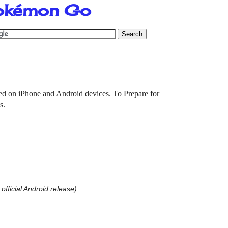
Pokémon Go
ed on iPhone and Android devices. To Prepare for
ts.
 official Android release)