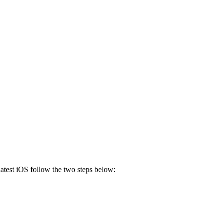
 latest iOS follow the two steps below: