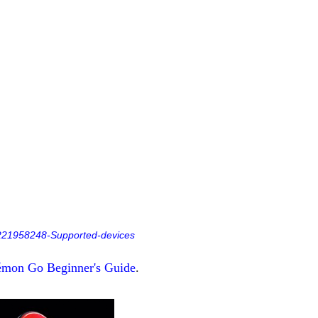
s/221958248-Supported-devices
mon Go Beginner's Guide
.