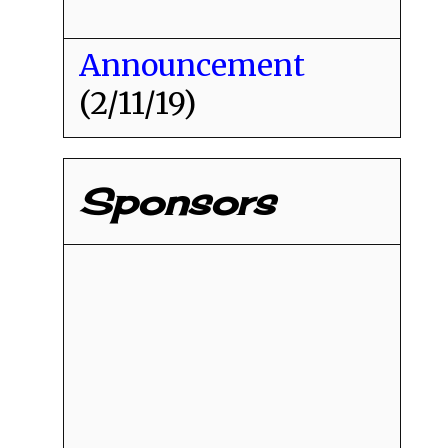
Announcement
(2/11/19)
Sponsors