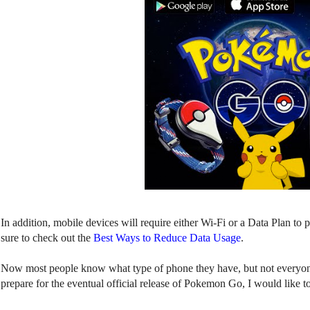
In addition, mobile devices will require either Wi-Fi or a Data Plan t
sure to check out the
Best Ways to Reduce Data Usage
.
Now most people know what type of phone they have, but not everyon
prepare for the eventual official release of Pokemon Go, I would like t