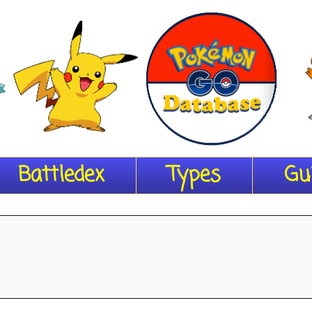
Battledex
Types
Gu