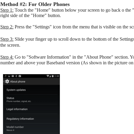
Method #2: For Older Phones
Step 1:
Touch the "Home" button below your screen to go back o the "
right side of the "Home" button.
Step 2:
Press the "Settings" icon from the menu that is visible on the sc
Step 3:
Slide your finger up to scroll down to the bottom of the Settin
the screen.
Step 4:
Go to "Software Information" in the "About Phone" section. 
number and above your Baseband version (As shown in the picture on t