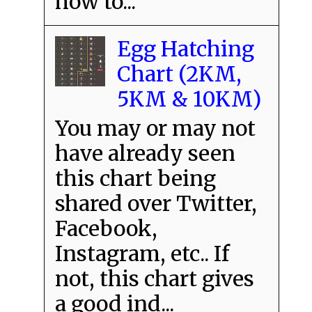
how to...
Egg Hatching
Chart (2KM,
5KM & 10KM)
You may or may not
have already seen
this chart being
shared over Twitter,
Facebook,
Instagram, etc.. If
not, this chart gives
a good ind...