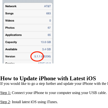
How to Update iPhone with Latest iOS
If you would like to go a step further and update your iPhone with the
Step 1:
Connect your iPhone to your computer using your USB cable.
Step 2
: Install latest iOS using iTunes.