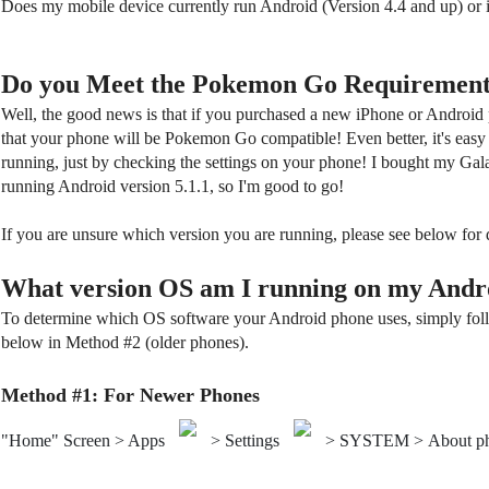
Does my mobile device currently run Android (Version 4.4 and up) or
Do you Meet the Pokemon Go Requirement
Well, the good news is that if you purchased a new iPhone or Android p
that your phone will be Pokemon Go compatible! Even better, it's easy
running, just by checking the settings on your phone! I bought my Gala
running Android version 5.1.1, so I'm good to go!
If you are unsure which version you are running, please see below for 
What version OS am I running on my Andr
To determine which OS software your Android phone uses, simply foll
below in Method #2 (older phones).
Method #1: For Newer Phones
"Home" Screen > Apps
> Settings
> SYSTEM > About p