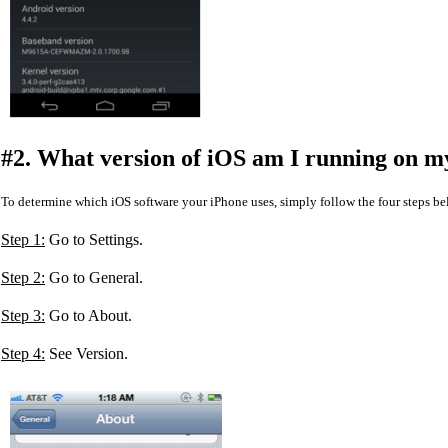
#2. What version of iOS am I running on m
To determine which iOS software your iPhone uses, simply follow the four steps be
Step 1:
Go to Settings.
Step 2:
Go to General.
Step 3:
Go to About.
Step 4:
See Version.