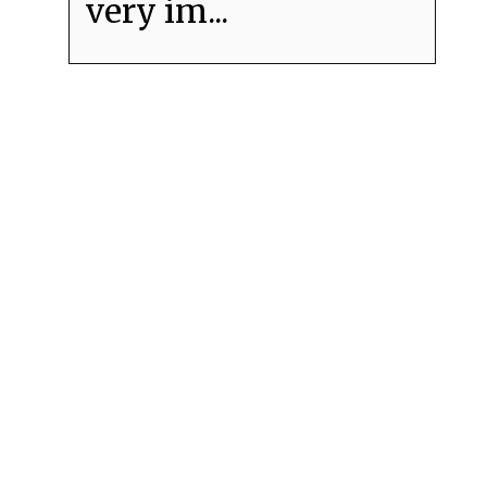
very im...