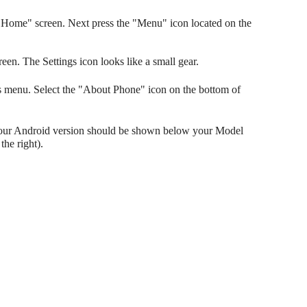
Home" screen. Next press the "Menu" icon located on the
reen. The Settings icon looks like a small gear.
gs menu. Select the "About Phone" icon on the bottom of
Your Android version should be shown below your Model
he right).