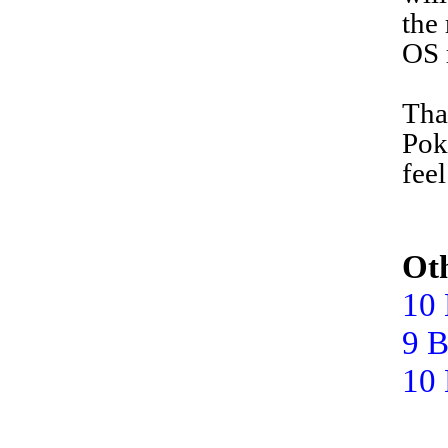
the
OS 
T
ha
Pok
fee
Oth
10 
9 B
10 