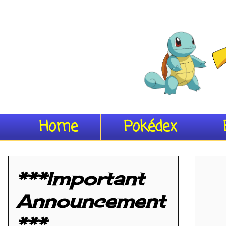
Home
Pokédex
***Important
Announcement
***