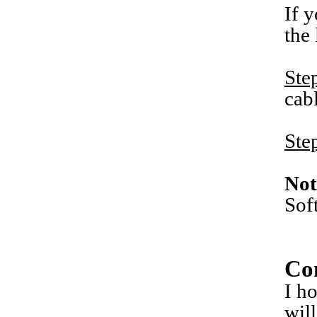
If 
the
Ste
cab
Ste
Not
Sof
Co
I h
wil