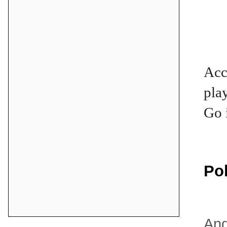
Acc
pla
Go 
Po
And