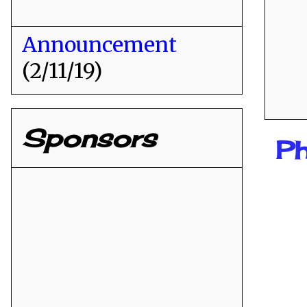
Announcement
(2/11/19)
Sponsors
Ph