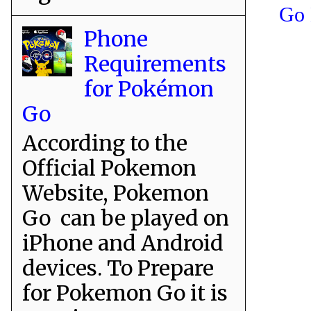
Go 
Phone
Requirements
for Pokémon
Go
According to the
Official Pokemon
Website, Pokemon
Go can be played on
iPhone and Android
devices. To Prepare
for Pokemon Go it is