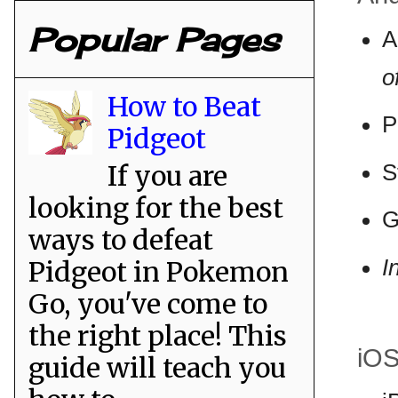
Popular Pages
A
o
How to Beat
P
Pidgeot
If you are
S
looking for the best
G
ways to defeat
I
Pidgeot in Pokemon
Go, you've come to
the right place! This
iO
guide will teach you