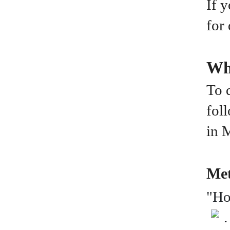
If 
for
Wh
To 
fol
in 
Met
"Ho
.