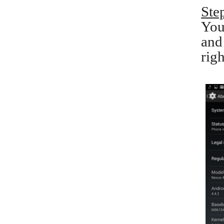
Ste
You
and
righ