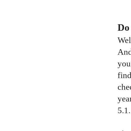
Do
Wel
And
you
fin
che
yea
5.1