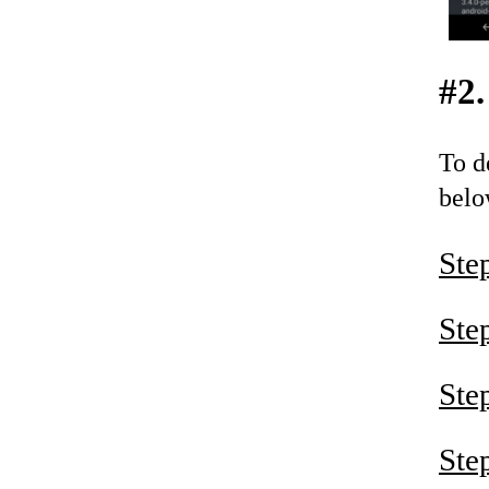
#2.
To d
belo
Ste
Ste
Ste
Ste