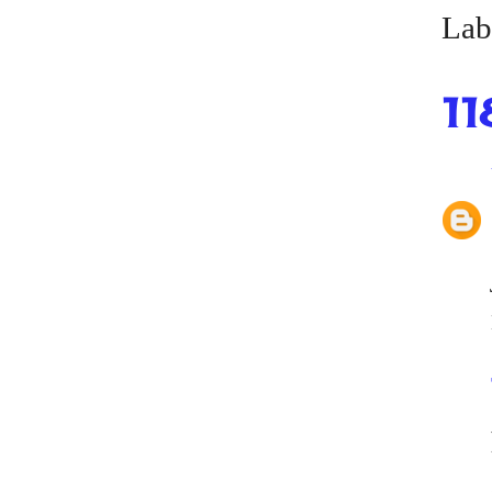
Lab
11