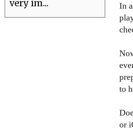
very im...
In a
pla
che
Now
eve
pre
to 
Doe
or 