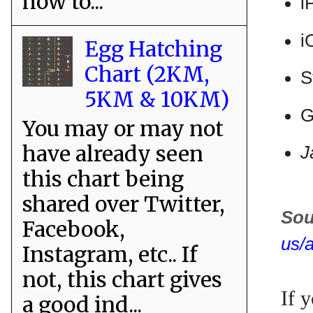
how to...
i
i
Egg Hatching
Chart (2KM,
S
5KM & 10KM)
G
You may or may not
have already seen
J
this chart being
shared over Twitter,
Sou
Facebook,
us/
Instagram, etc.. If
not, this chart gives
If 
a good ind...