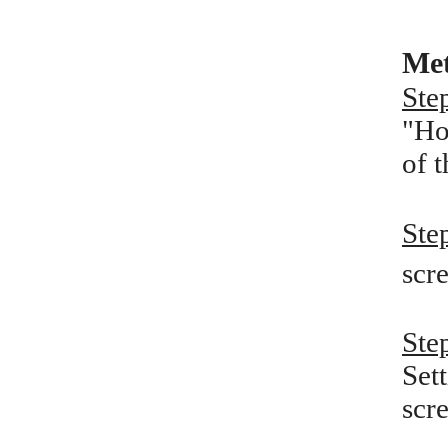
Met
Ste
"Ho
of 
Ste
scre
Ste
Set
scr