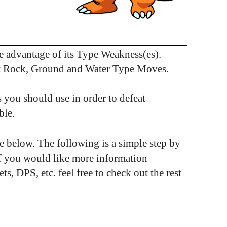
 advantage of its Type Weakness(es).
st Rock, Ground and Water Type Moves.
 you should use in order to defeat
ble.
see below. The following is a simple step by
If you would like more information
 DPS, etc. feel free to check out the rest