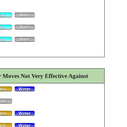
Moves Not Very Effective Against