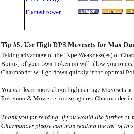
Flamethrower
Tip #5. Use High DPS Movesets for Max D
Taking advantage of the Type Weakness(es) of Cha
Bonus) of your own Pokemon will allow you to deal 
Charmander will go down quickly if the optimal P
You can learn more about high damage Movesets at th
Pokemon & Movesets to use against Charmander in b
Thank you for reading. If you would like further or
Charmander please continue reading the rest of this