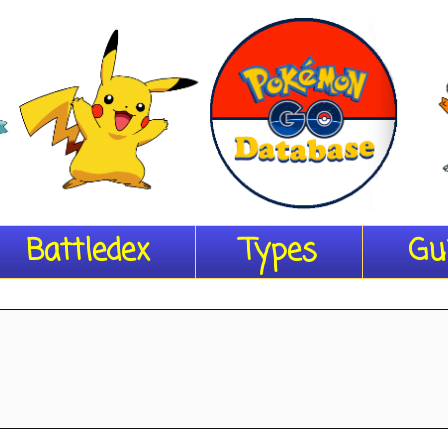
Battledex
Types
Gu