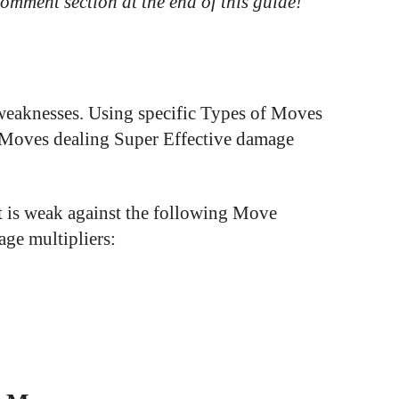
 comment section at the end of this guide!
 weaknesses. Using specific Types of Moves
e Moves dealing Super Effective damage
 is weak against the following Move
age multipliers: