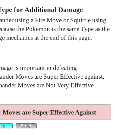
Type for Additional Damage
nder using a Fire Move or Squirtle using
cause the Pokemon is the same Type as the
e mechanics at the end of this page.
mage is important in defeating
der Moves are Super Effective against,
mander Moves are Not Very Effective
Moves are Super Effective Against