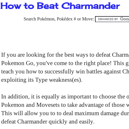
How to Beat Charmander
Search Pokémon, Pokédex # or Move:
If you are looking for the best ways to defeat Charm
Pokemon Go, you've come to the right place! This g
teach you how to successfully win battles against 
exploiting its Type weakness(es).
In addition, it is equally as important to choose the 
Pokemon and Movesets to take advantage of those 
This will allow you to to deal maximum damage dur
defeat Charmander quickly and easily.