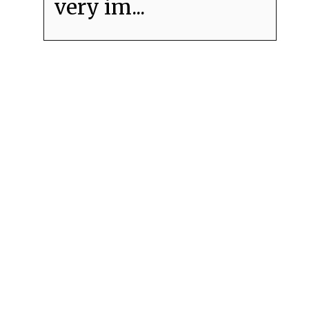
very im...