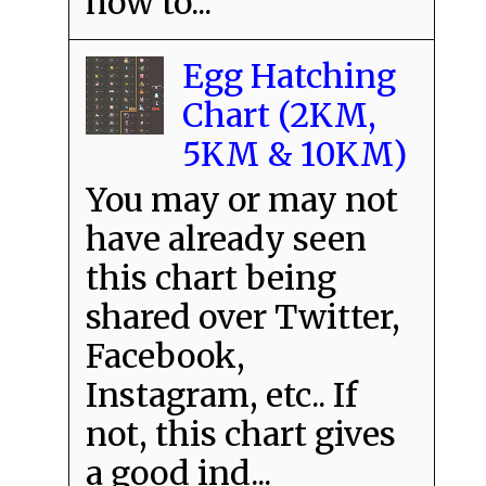
how to...
Egg Hatching
Chart (2KM,
5KM & 10KM)
You may or may not
have already seen
this chart being
shared over Twitter,
Facebook,
Instagram, etc.. If
not, this chart gives
a good ind...