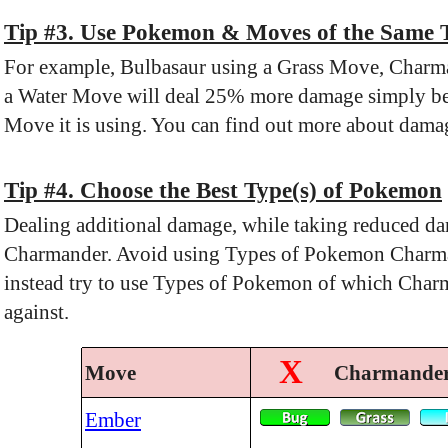
Tip #3. Use Pokemon & Moves of the Same 
For example, Bulbasaur using a Grass Move, Charma
a Water Move will deal 25% more damage simply be
Move it is using. You can find out more about damag
Tip #4. Choose the Best Type(s) of Pokemon
Dealing additional damage, while taking reduced da
Charmander. Avoid using Types of Pokemon Charman
instead try to use Types of Pokemon of which Char
against.
X
Move
Charmander 
Ember