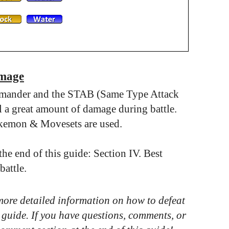
amage
rmander and the STAB (Same Type Attack
a great amount of damage during battle.
okemon & Movesets are used.
e end of this guide: Section IV. Best
attle.
 more detailed information on how to defeat
 guide. If you have questions, comments, or