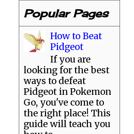
Popular Pages
How to Beat
Pidgeot
If you are
looking for the best
ways to defeat
Pidgeot in Pokemon
Go, you've come to
the right place! This
guide will teach you