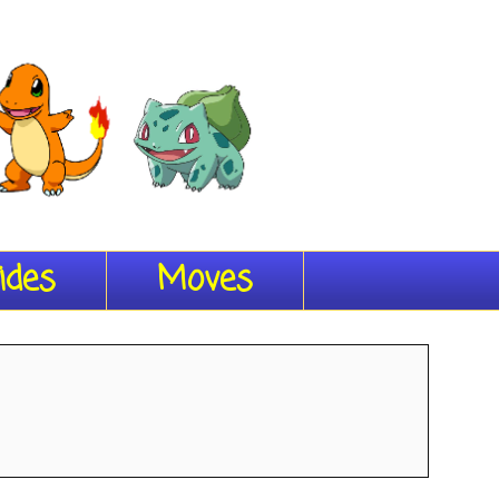
ides
Moves