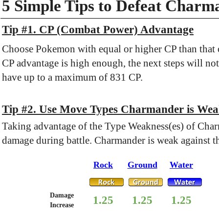
5 Simple Tips to Defeat Charm
Tip #1. CP (Combat Power) Advantage
Choose Pokemon with equal or higher CP than that o
CP advantage is high enough, the next steps will not
have up to a maximum of 831 CP.
Tip #2. Use Move Types Charmander is Wea
Taking advantage of the Type Weakness(es) of Char
damage during battle. Charmander is weak against t
Rock
Ground
Water
Damage
1.25
1.25
1.25
Increase