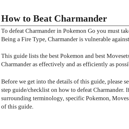
How to Beat Charmander
To defeat Charmander in Pokemon Go you must take
Being a Fire Type, Charmander is vulnerable again
This guide lists the best Pokemon and best Movesets
Charmander as effectively and as efficiently as possi
Before we get into the details of this guide, please 
step guide/checklist on how to defeat Charmander. 
surrounding terminology, specific Pokemon, Movesets,
of this guide.