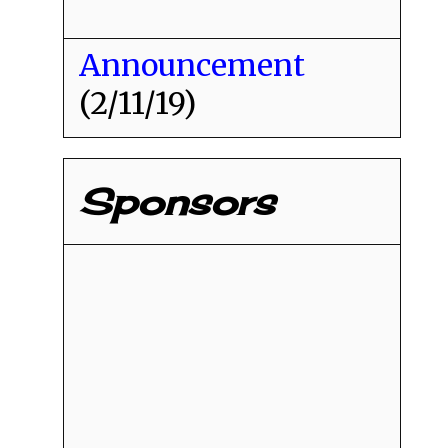
Announcement
(2/11/19)
Sponsors