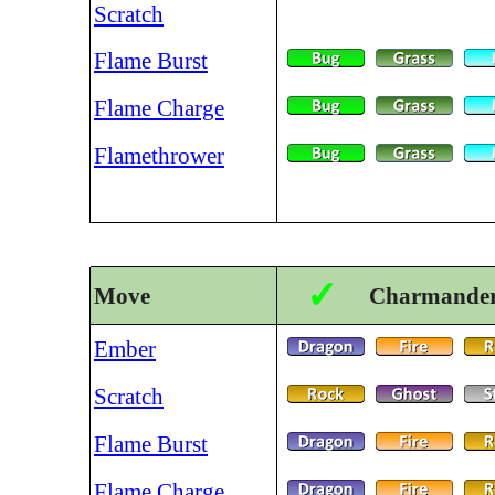
Scratch
Flame Burst
Flame Charge
Flamethrower
✓
Move
Charmander 
Ember
Scratch
Flame Burst
Flame Charge