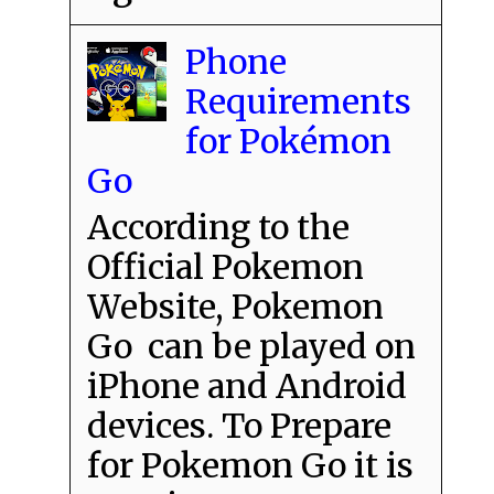
Phone
Requirements
for Pokémon
Go
According to the
Official Pokemon
Website, Pokemon
Go can be played on
iPhone and Android
devices. To Prepare
for Pokemon Go it is