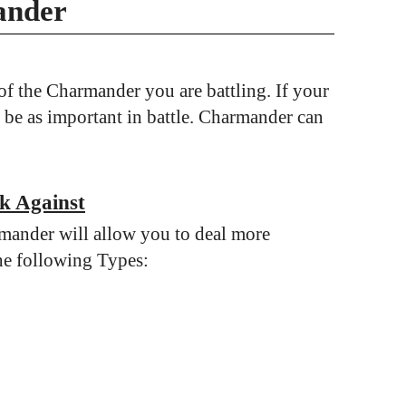
ander
f the Charmander you are battling. If your
 be as important in battle. Charmander can
k Against
mander will allow you to deal more
he following Types: