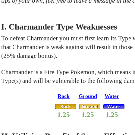
tips of your own, feel free to leave a message in the
I. Charmander Type Weaknesses
To defeat Charmander you must first learn its Type
that Charmander is weak against will result in thos
(25% damage bonus).
Charmander is a Fire Type Pokemon, which means it
Type(s) and will be vulnerable to the following dam
Rock
Ground
Water
1.25
1.25
1.25