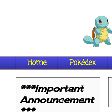
Home
Pokédex
***Important
Announcement
***