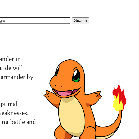
ander in
uide will
Charmander by
optimal
weaknesses.
ing battle and