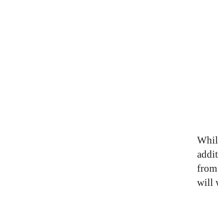
Whil
addi
from
will