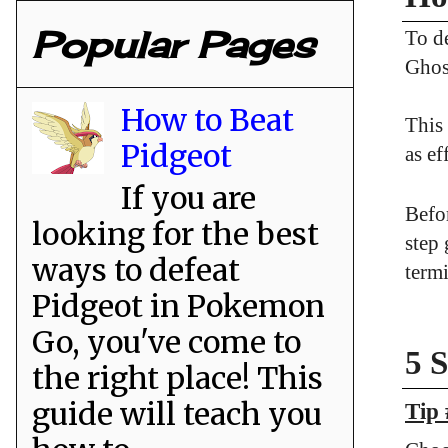
Popular Pages
To d
Ghos
How to Beat
This
Pidgeot
as ef
If you are
Befor
looking for the best
step
ways to defeat
termi
Pidgeot in Pokemon
Go, you've come to
5 
the right place! This
guide will teach you
Tip