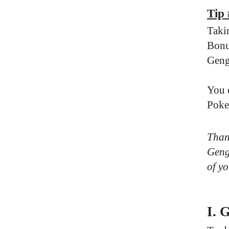
Tip
Taki
Bonu
Geng
You 
Poke
Thank
Genga
of yo
I. 