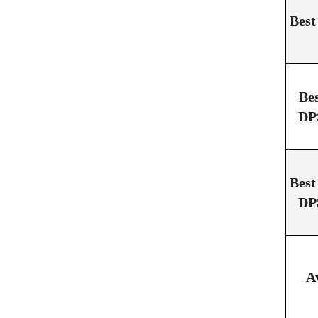
Best
Be
DP
Best
DP
A