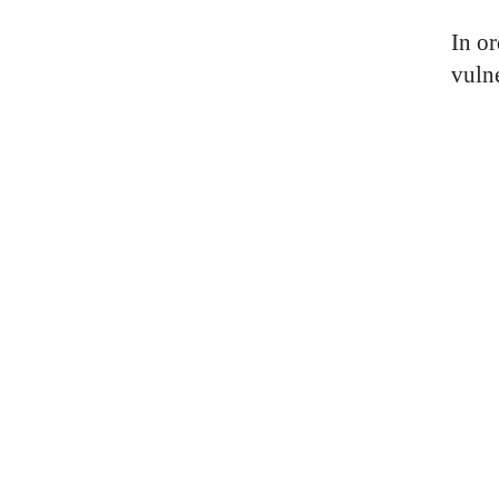
In o
vuln