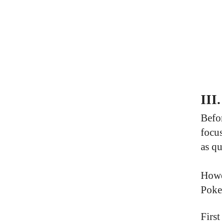
III
Befor
focus
as qu
Howev
Poke
Firs