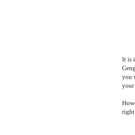
It is
Geng
you w
your
Howe
righ