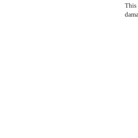
This 
dama