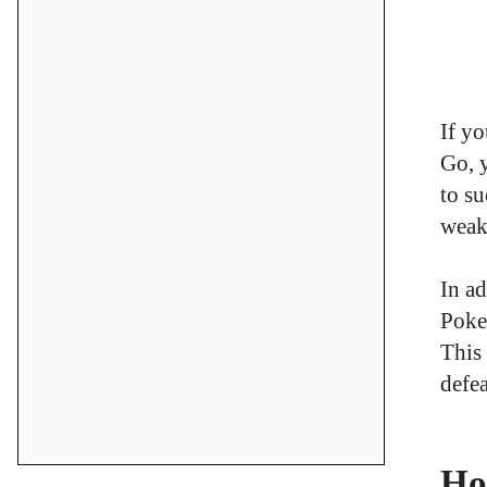
If y
Go, 
to su
weak
In ad
Poke
This
defea
Ho