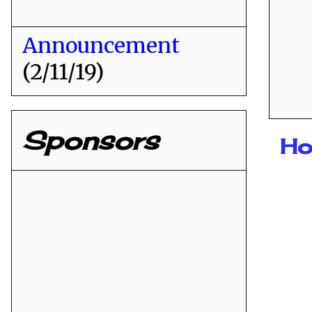
Announcement
(2/11/19)
Sponsors
Ho