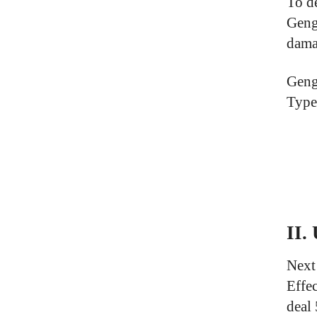
To d
Geng
dama
Geng
Type(
II.
Next
Effe
deal