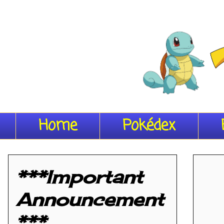
Home
Pokédex
***Important
Announcement
***