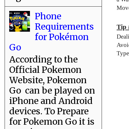
Move
Phone
Requirements
Tip 
for Pokémon
Deal
Avoi
Go
Type
According to the
Official Pokemon
Website, Pokemon
Go can be played on
iPhone and Android
devices. To Prepare
for Pokemon Go it is