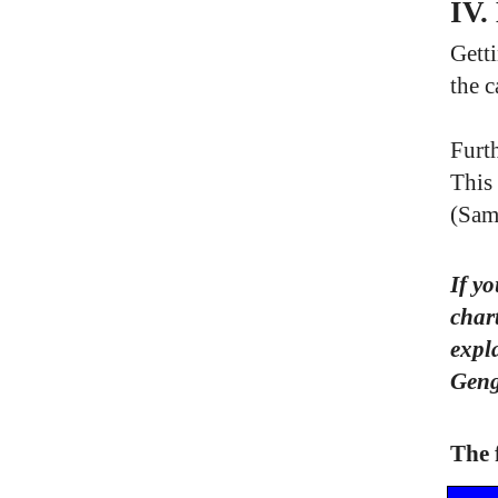
IV.
Getti
the 
Furt
This
(Sam
If y
char
expl
Geng
The 