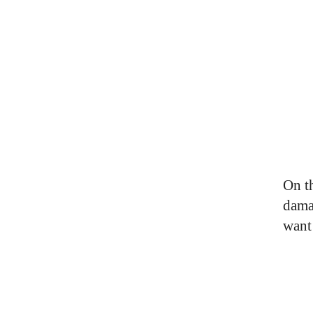
On t
dama
want