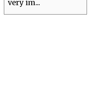
very im...