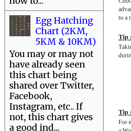
how to...
Choo
advan
to a
Egg Hatching
Chart (2KM,
Tip
5KM & 10KM)
Taki
You may or may not
durin
have already seen
this chart being
shared over Twitter,
Facebook,
Instagram, etc.. If
Tip
not, this chart gives
For 
a good ind...
a Wa