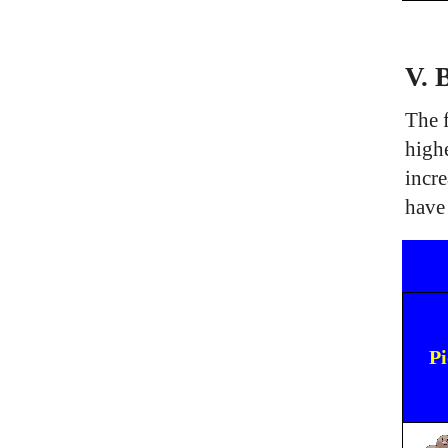
V. 
The f
high
incre
have
Pi