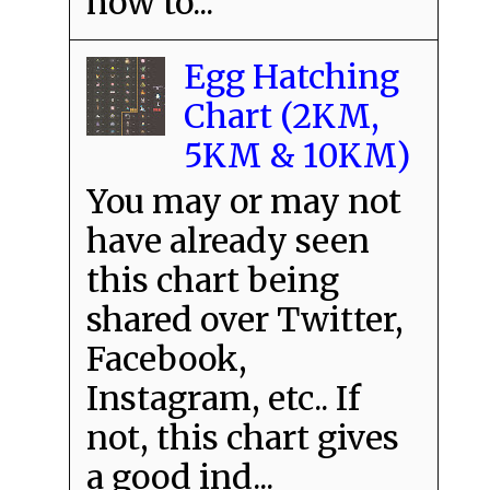
how to...
Egg Hatching
Chart (2KM,
5KM & 10KM)
You may or may not
have already seen
this chart being
shared over Twitter,
Facebook,
Instagram, etc.. If
not, this chart gives
a good ind...