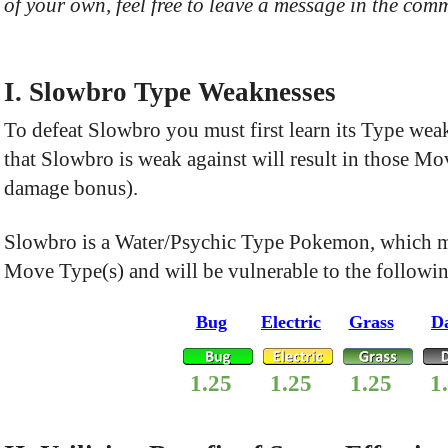
of your own, feel free to leave a message in the comm
I. Slowbro Type Weaknesses
To defeat Slowbro you must first learn its Type we
that Slowbro is weak against will result in those 
damage bonus).
Slowbro is a Water/Psychic Type Pokemon, which me
Move Type(s) and will be vulnerable to the followi
Bug
Electric
Grass
D
1.25
1.25
1.25
1