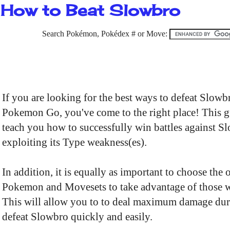
How to Beat Slowbro
Search Pokémon, Pokédex # or Move:
If you are looking for the best ways to defeat Slowb
Pokemon Go, you've come to the right place! This g
teach you how to successfully win battles against S
exploiting its Type weakness(es).
In addition, it is equally as important to choose the 
Pokemon and Movesets to take advantage of those 
This will allow you to to deal maximum damage dur
defeat Slowbro quickly and easily.