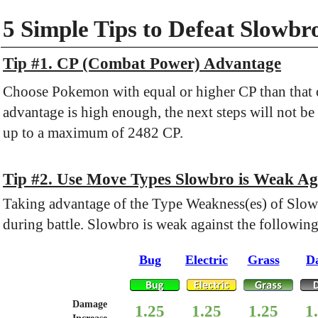
5 Simple Tips to Defeat Slowbr
Tip #1. CP (Combat Power) Advantage
Choose Pokemon with equal or higher CP than that o
advantage is high enough, the next steps will not be
up to a maximum of 2482 CP.
Tip #2. Use Move Types Slowbro is Weak Ag
Taking advantage of the Type Weakness(es) of Slow
during battle. Slowbro is weak against the followin
Bug
Electric
Grass
D
Damage
1.25
1.25
1.25
1