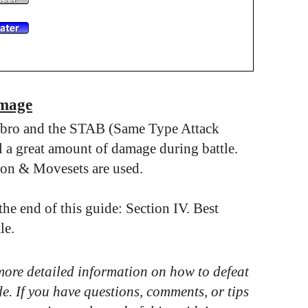
amage
wbro and the STAB (Same Type Attack
a great amount of damage during battle.
on & Movesets are used.
e end of this guide: Section IV. Best
le.
 more detailed information on how to defeat
de. If you have questions, comments, or tips