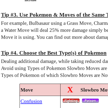
Increase
Tip #3. Use Pokemon & Moves of the Same 
For example, Bulbasaur using a Grass Move, Charma
a Water Move will deal 25% more damage simply be
Move it is using. You can find out more about damag
Tip #4. Choose the Best Type(s) of Pokemon
Dealing additional damage, while taking reduced da
Avoid using Types of Pokemon Slowbro Moves are Sup
Types of Pokemon of which Slowbro Moves are Not 
X
Move
Slowbro Mov
Confusion