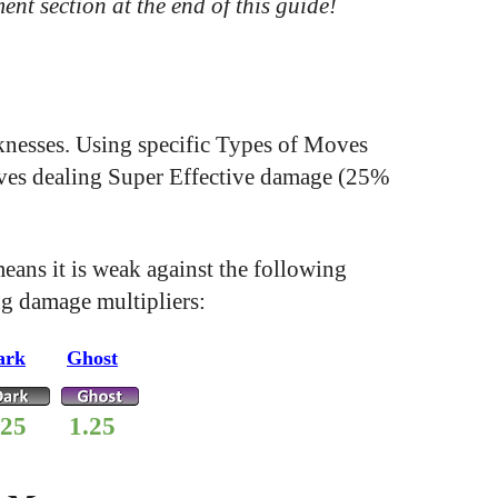
ent section at the end of this guide!
aknesses. Using specific Types of Moves
Moves dealing Super Effective damage (25%
ans it is weak against the following
ng damage multipliers:
ark
Ghost
.25
1.25