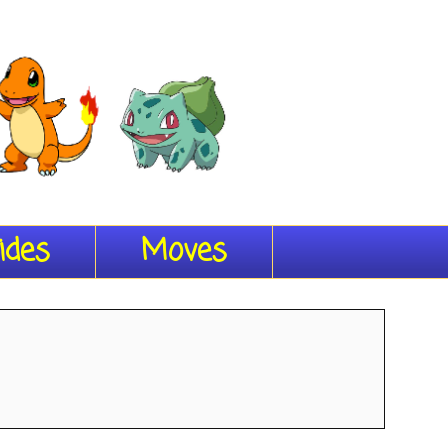
ides
Moves