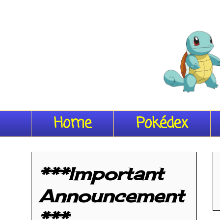
Home
Pokédex
***Important
Announcement
***