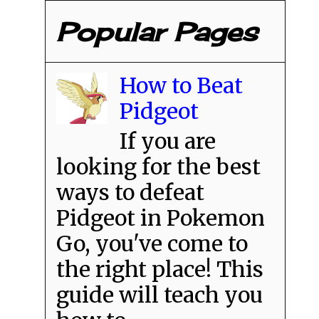
Popular Pages
How to Beat
Pidgeot
If you are
looking for the best
ways to defeat
Pidgeot in Pokemon
Go, you've come to
the right place! This
guide will teach you