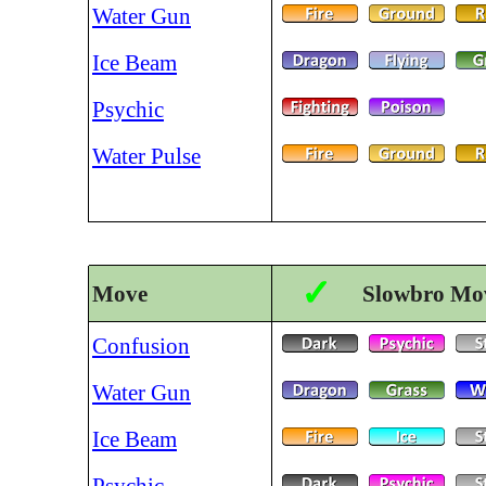
Water Gun
Ice Beam
Psychic
Water Pulse
✓
Move
Slowbro Mov
Confusion
Water Gun
Ice Beam
Psychic