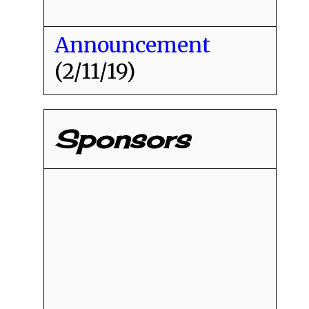
Announcement
(2/11/19)
Sponsors