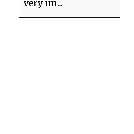
very im...