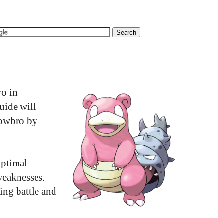
ro in
uide will
lowbro by
optimal
weaknesses.
ing battle and