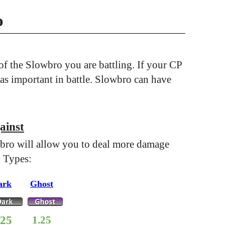
o
f the Slowbro you are battling. If your CP
 as important in battle. Slowbro can have
ainst
bro will allow you to deal more damage
g Types:
ark
Ghost
.25
1.25