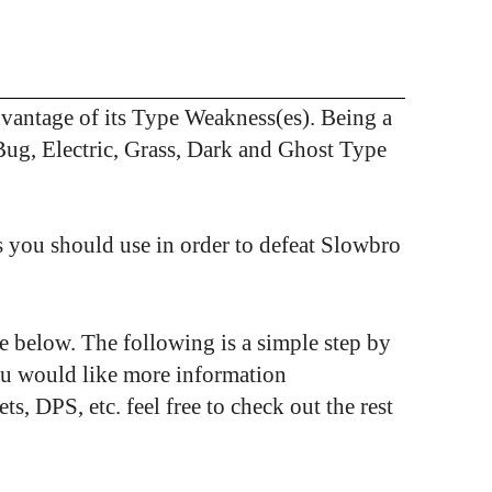
antage of its Type Weakness(es). Being a
Bug, Electric, Grass, Dark and Ghost Type
 you should use in order to defeat Slowbro
see below. The following is a simple step by
ou would like more information
 DPS, etc. feel free to check out the rest