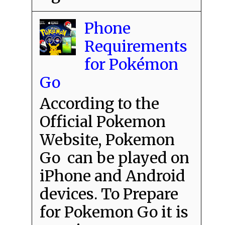
Phone
Requirements
for Pokémon
Go
According to the
Official Pokemon
Website, Pokemon
Go can be played on
iPhone and Android
devices. To Prepare
for Pokemon Go it is