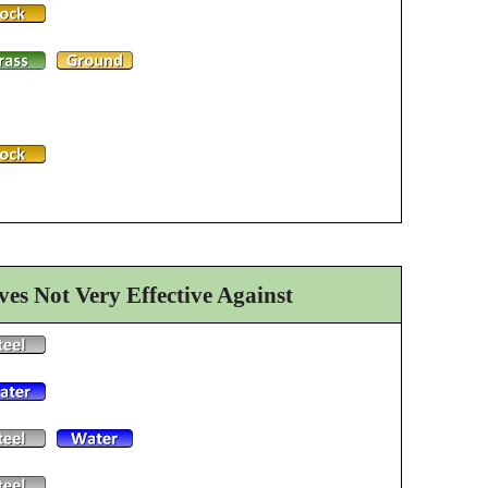
es Not Very Effective Against