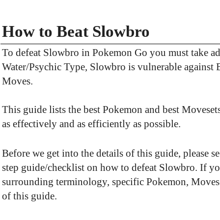
How to Beat Slowbro
To defeat Slowbro in Pokemon Go you must take adv
Water/Psychic Type, Slowbro is vulnerable against 
Moves.
This guide lists the best Pokemon and best Movesets
as effectively and as efficiently as possible.
Before we get into the details of this guide, please 
step guide/checklist on how to defeat Slowbro. If y
surrounding terminology, specific Pokemon, Movesets,
of this guide.