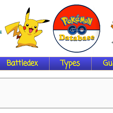
Battledex
Types
Gu