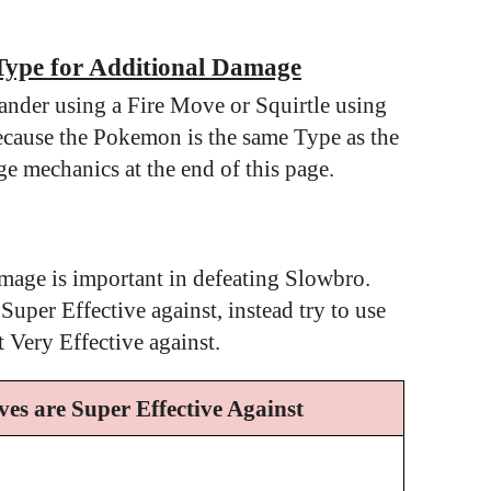
Type for Additional Damage
nder using a Fire Move or Squirtle using
cause the Pokemon is the same Type as the
e mechanics at the end of this page.
mage is important in defeating Slowbro.
er Effective against, instead try to use
Very Effective against.
es are Super Effective Against