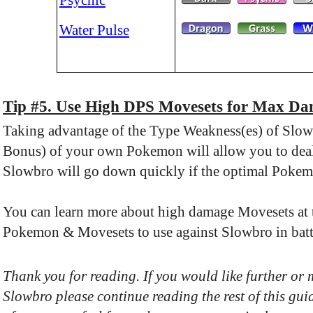
Water Pulse
Tip #5. Use High DPS Movesets for Max D
Taking advantage of the Type Weakness(es) of Slo
Bonus) of your own Pokemon will allow you to deal 
Slowbro will go down quickly if the optimal Pokem
You can learn more about high damage Movesets at th
Pokemon & Movesets to use against Slowbro in batt
Thank you for reading. If you would like further or
Slowbro please continue reading the rest of this gui