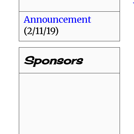
Announcement
(2/11/19)
Sponsors