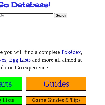
Go Database!
 you will find a complete
Pokédex
,
ves
,
Egg Lists
and more all aimed at
kémon Go experience!
rts
Guides
 Lists
Game Guides & Tips