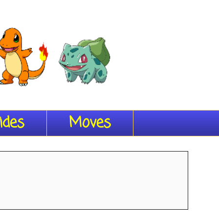
ides
Moves