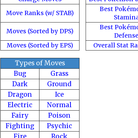
Best Pokém
Move Ranks (w/ STAB)
Stamin
Best Pokém
Moves (Sorted by DPS)
Defens
Moves (Sorted by EPS)
Overall Stat R
Types of Moves
Bug
Grass
Dark
Ground
Dragon
Ice
Electric
Normal
Fairy
Poison
Fighting
Psychic
Fire
Rock