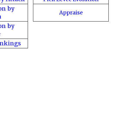
on by
Appraise
a
on by
e
ankings