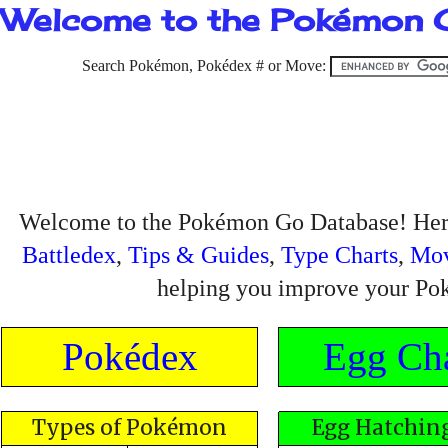
Welcome to the Pokémon 
Search Pokémon, Pokédex # or Move:
Welcome to the Pokémon Go Database! Here
Battledex
,
Tips & Guides
,
Type Charts
,
Mo
helping you improve your Po
Pokédex
Egg Cha
Types of Pokémon
Egg Hatching