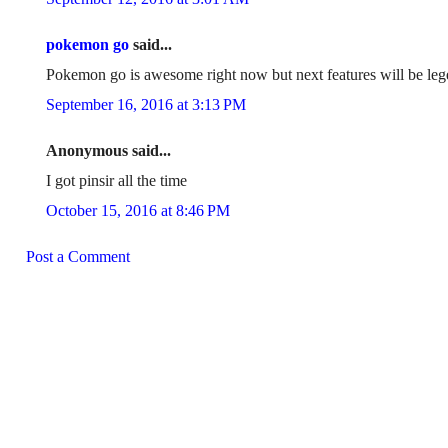
pokemon go
said...
Pokemon go is awesome right now but next features will be leg
September 16, 2016 at 3:13 PM
Anonymous said...
I got pinsir all the time
October 15, 2016 at 8:46 PM
Post a Comment