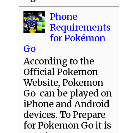
Phone
Requirements
for Pokémon
Go
According to the
Official Pokemon
Website, Pokemon
Go can be played on
iPhone and Android
devices. To Prepare
for Pokemon Go it is