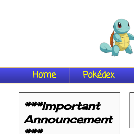
Home
Pokédex
***Important
Announcement
***