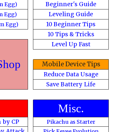
Beginner's Guide
m Egg)
Leveling Guide
m Egg)
10 Beginner Tips
m Egg)
10 Tips & Tricks
Level Up Fast
Shop
Mobile Device Tips
Reduce Data Usage
Save Battery Life
s
Misc.
 by CP
Pikachu as Starter
y Attack
Pick Eevee Evolution