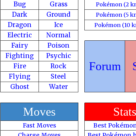
Bug
Grass
Pokémon (2 k
Dark
Ground
Pokémon (5 k
Dragon
Ice
Pokémon (10 k
Electric
Normal
Fairy
Poison
Fighting
Psychic
Forum
Fire
Rock
Flying
Steel
Ghost
Water
Moves
Stat
Fast Moves
Best Pokémon
Charge Moves
Best Pokémon b