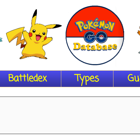
Battledex
Types
Gu