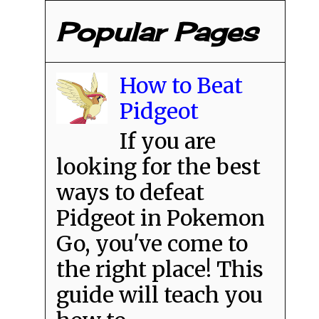
Popular Pages
How to Beat
Pidgeot
If you are
looking for the best
ways to defeat
Pidgeot in Pokemon
Go, you've come to
the right place! This
guide will teach you