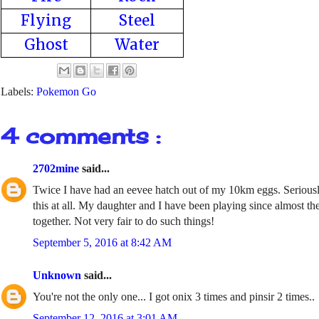
Flying
Steel
Ghost
Water
Labels:
Pokemon Go
4 comments :
2702mine
said...
Twice I have had an eevee hatch out of my 10km eggs. Seriously
this at all. My daughter and I have been playing since almost the
together. Not very fair to do such things!
September 5, 2016 at 8:42 AM
Unknown
said...
You're not the only one... I got onix 3 times and pinsir 2 times..
September 12, 2016 at 3:01 AM