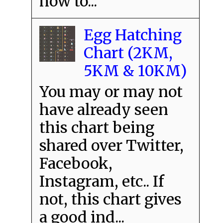
how to...
Egg Hatching
Chart (2KM,
5KM & 10KM)
You may or may not
have already seen
this chart being
shared over Twitter,
Facebook,
Instagram, etc.. If
not, this chart gives
a good ind...