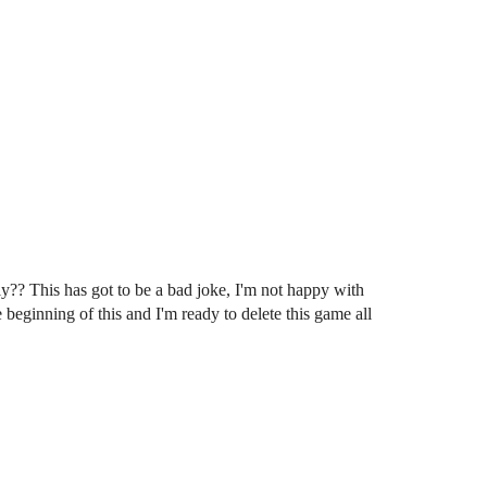
?? This has got to be a bad joke, I'm not happy with
 beginning of this and I'm ready to delete this game all