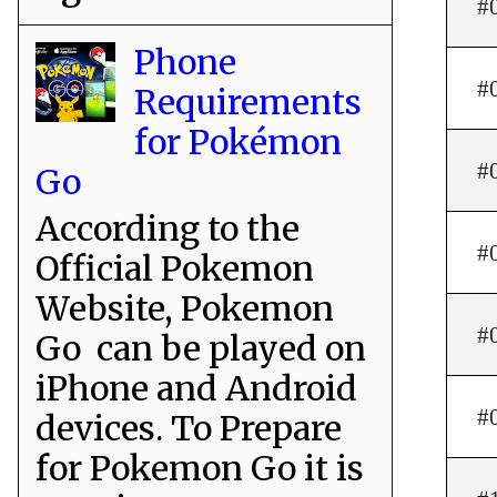
#
Phone
#
Requirements
for Pokémon
#
Go
According to the
#
Official Pokemon
Website, Pokemon
#
Go can be played on
iPhone and Android
#
devices. To Prepare
for Pokemon Go it is