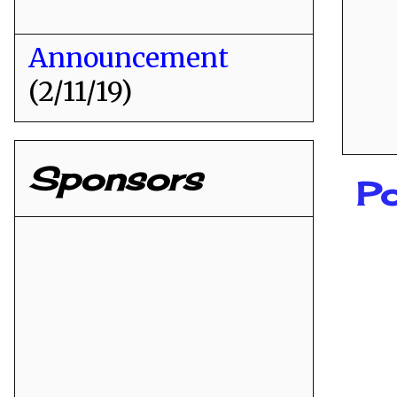
Announcement
(2/11/19)
Sponsors
Po