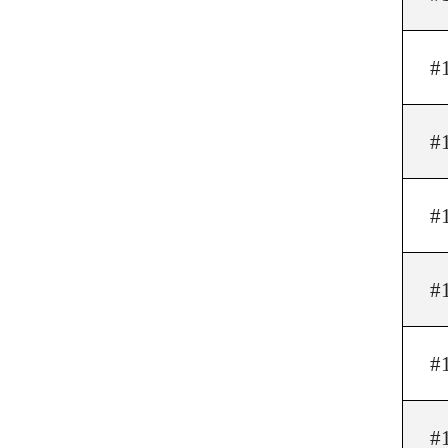
#
#
#
#
#
#