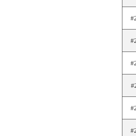
#
#
#
#
#
#