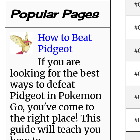
#
Popular Pages
#
How to Beat
Pidgeot
#
If you are
looking for the best
#
ways to defeat
Pidgeot in Pokemon
#
Go, you've come to
the right place! This
#
guide will teach you