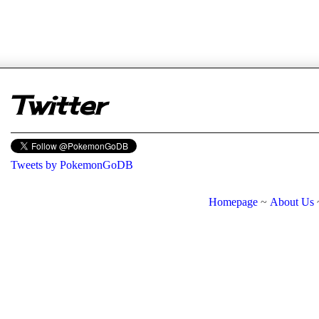
er
Twitter
Tweets by PokemonGoDB
Homepage
~
About Us