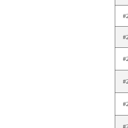
#
#
#
#
#
#