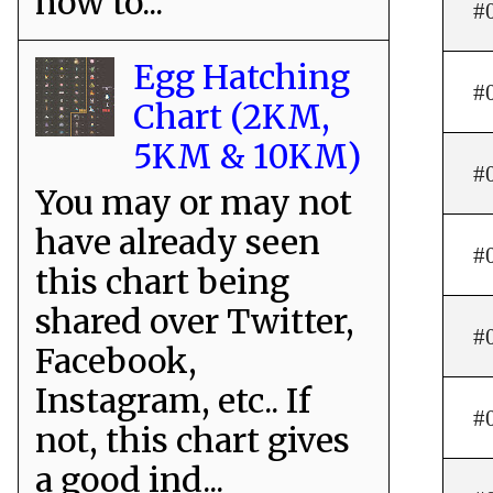
how to...
#
Egg Hatching
#
Chart (2KM,
5KM & 10KM)
#
You may or may not
have already seen
#
this chart being
shared over Twitter,
#
Facebook,
Instagram, etc.. If
#
not, this chart gives
a good ind...