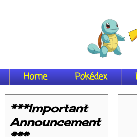
Home
Pokédex
***Important
Announcement
***