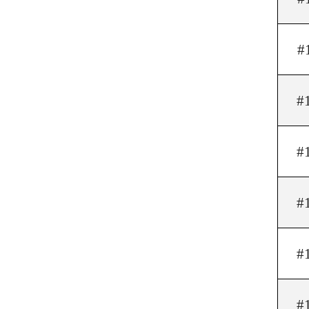
#
#
#
#
#
#