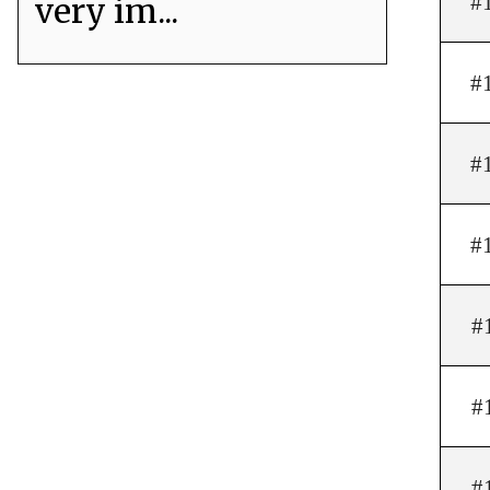
#
very im...
#
#
#
#
#
#