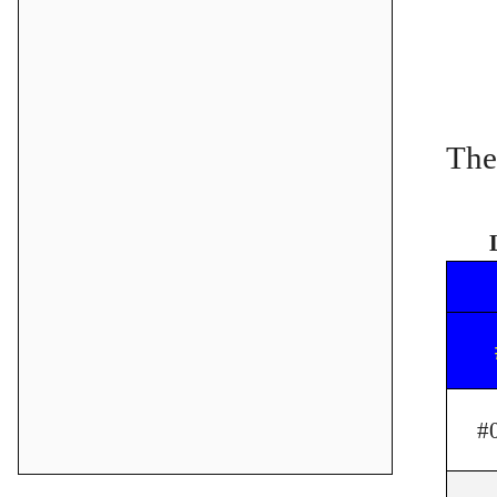
The
#