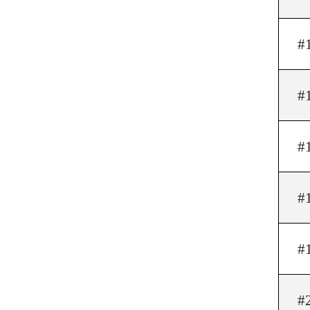
#
#
#
#
#
#