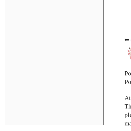
⬅ 
Po
Po
At
Th
pl
ma