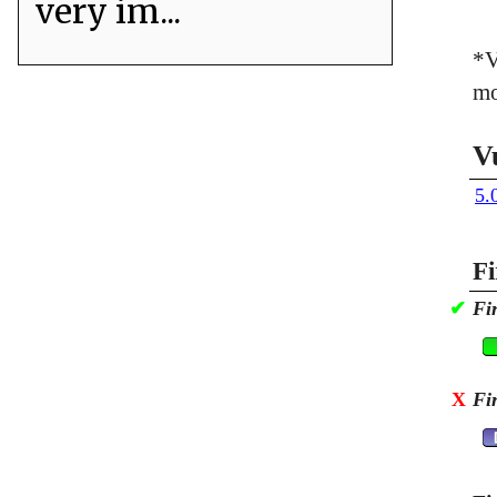
very im...
*V
mo
V
5.
Fi
✔
Fi
X
Fi