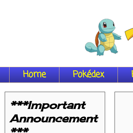
Home
Pokédex
***Important
Announcement
***