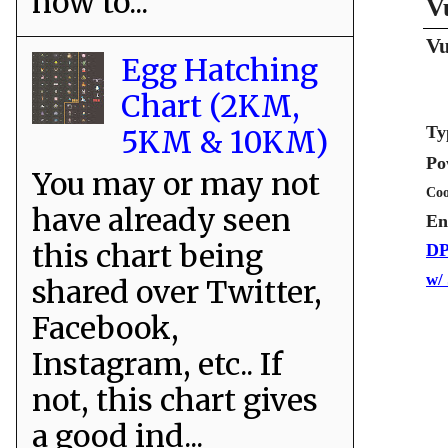
how to...
V
Vu
Egg Hatching
Chart (2KM,
Ty
5KM & 10KM)
Po
You may or may not
Coo
have already seen
En
this chart being
DP
w/
shared over Twitter,
Facebook,
Instagram, etc.. If
not, this chart gives
a good ind...