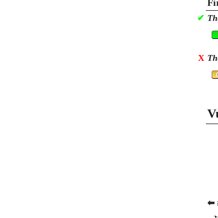
Fi
✔
Th
X
Th
V
⬅ 