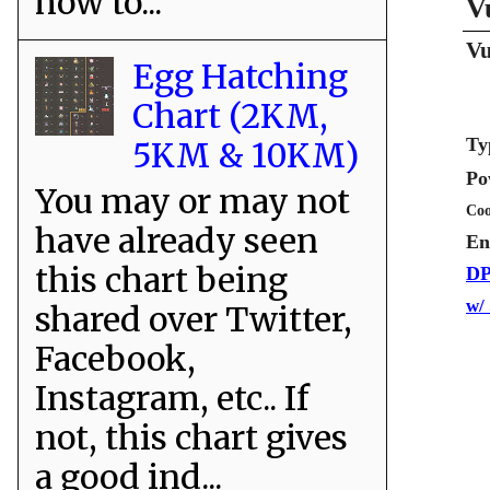
how to...
V
Vu
Egg Hatching
Chart (2KM,
Ty
5KM & 10KM)
Po
You may or may not
Coo
have already seen
En
this chart being
DP
w/
shared over Twitter,
Facebook,
Instagram, etc.. If
not, this chart gives
a good ind...