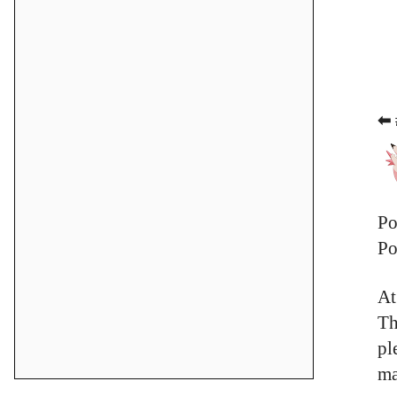
⬅ 
Po
Po
At
Th
pl
ma