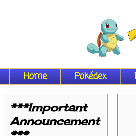
Home
Pokédex
***Important
Announcement
***