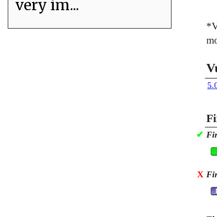
very im...
*V
mo
V
5.
Fi
✔
Fi
X
Fi