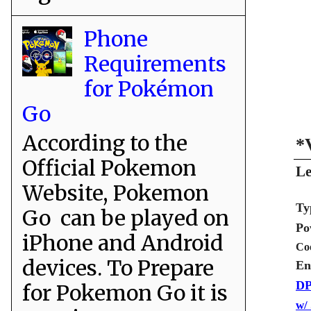
Phone
Requirements
for Pokémon
Go
According to the
*
Official Pokemon
Le
Website, Pokemon
Ty
Go can be played on
Po
iPhone and Android
Co
devices. To Prepare
En
DP
for Pokemon Go it is
w/