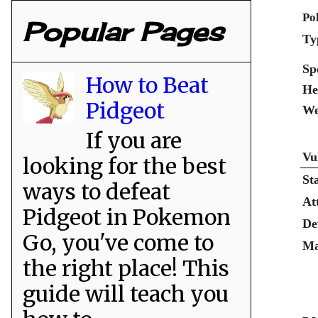
Po
Popular Pages
Ty
Sp
How to Beat
He
Pidgeot
We
If you are
Vu
looking for the best
St
ways to defeat
At
Pidgeot in Pokemon
De
Go, you've come to
Ma
the right place! This
guide will teach you