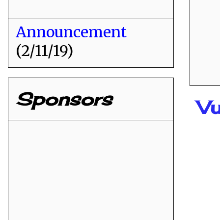
Announcement
(2/11/19)
Sponsors
Vu