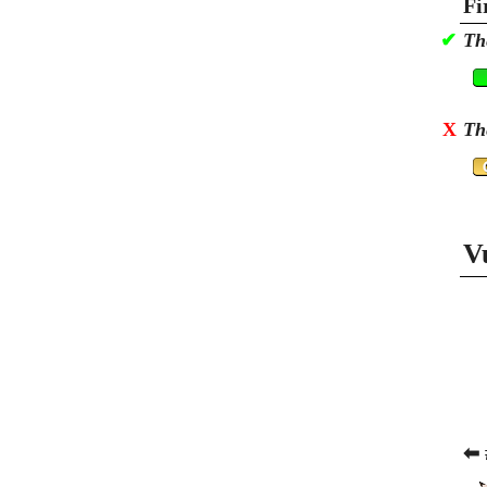
Fi
✔
Th
X
Th
V
⬅ 