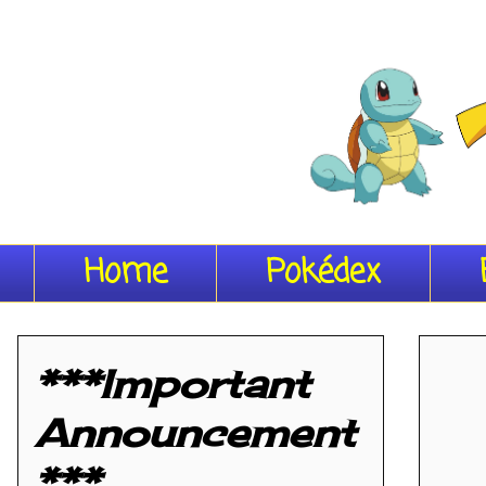
Home
Pokédex
***Important
Announcement
***