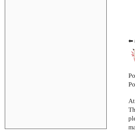
⬅ 
Po
Po
At
Th
pl
ma