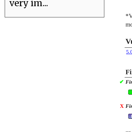
very im...
*V
mo
V
5.
Fi
✔
Fi
X
Fi