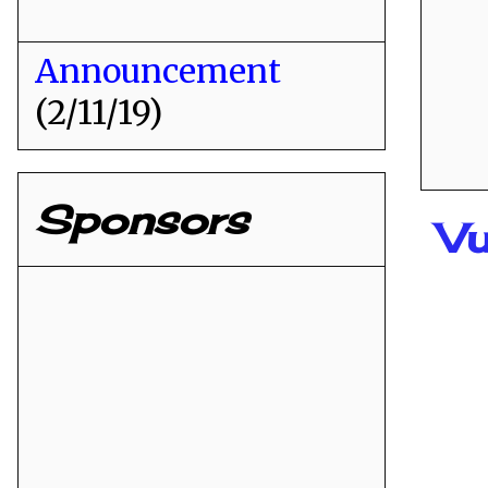
Announcement
(2/11/19)
Sponsors
Vu