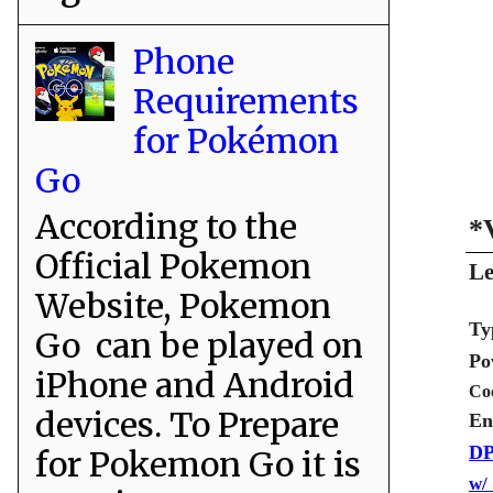
Phone
Requirements
for Pokémon
Go
According to the
*
Official Pokemon
Le
Website, Pokemon
Ty
Go can be played on
Po
iPhone and Android
Co
devices. To Prepare
En
DP
for Pokemon Go it is
w/