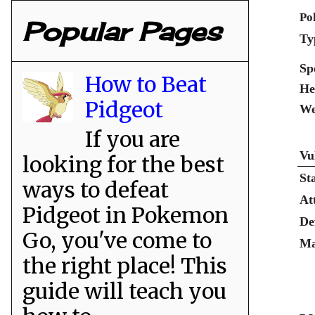
Po
Popular Pages
Ty
Sp
How to Beat
He
Pidgeot
We
If you are
Vu
looking for the best
St
ways to defeat
At
Pidgeot in Pokemon
De
Go, you've come to
Ma
the right place! This
guide will teach you