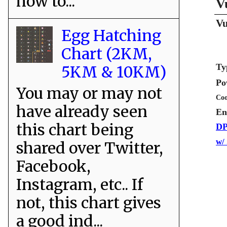
how to...
V
Vu
Egg Hatching
Chart (2KM,
Ty
5KM & 10KM)
Po
You may or may not
Coo
have already seen
En
this chart being
DP
w/
shared over Twitter,
Facebook,
Instagram, etc.. If
not, this chart gives
a good ind...