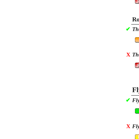
Ro
✔
Th
X
Th
Fl
✔
Fl
X
Fl