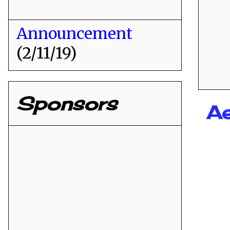
Announcement
(2/11/19)
Sponsors
Ae