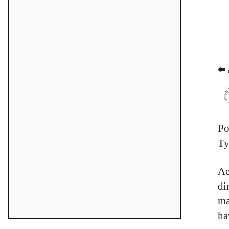
⬅ 
Po
Ty
Ae
di
ma
ha