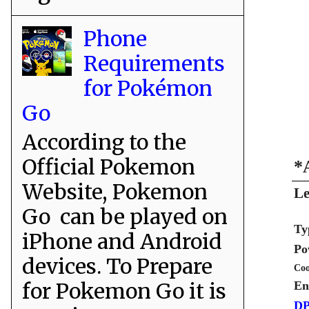
Phone
Requirements
for Pokémon
Go
According to the
Official Pokemon
*
Website, Pokemon
Le
Go can be played on
Ty
iPhone and Android
Po
devices. To Prepare
Coo
for Pokemon Go it is
En
DP