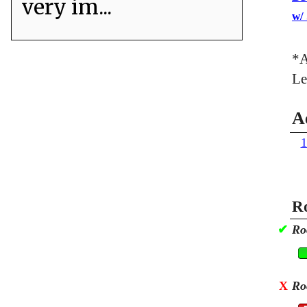
very im...
w/
*A
Le
A
1
Ro
✔
Ro
X
Ro