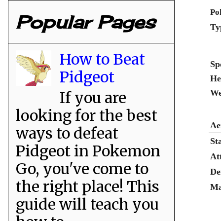
Po
Popular Pages
Ty
How to Beat
Sp
Pidgeot
He
We
If you are
looking for the best
Ae
ways to defeat
St
Pidgeot in Pokemon
At
Go, you've come to
De
the right place! This
Ma
guide will teach you