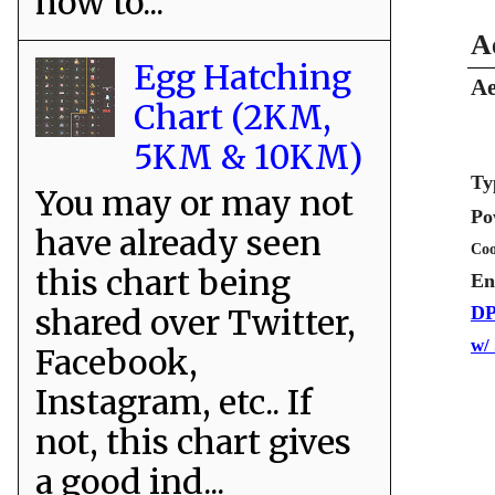
how to...
A
Egg Hatching
Ae
Chart (2KM,
5KM & 10KM)
Ty
You may or may not
Po
have already seen
Coo
this chart being
En
shared over Twitter,
DP
w/
Facebook,
Instagram, etc.. If
not, this chart gives
a good ind...