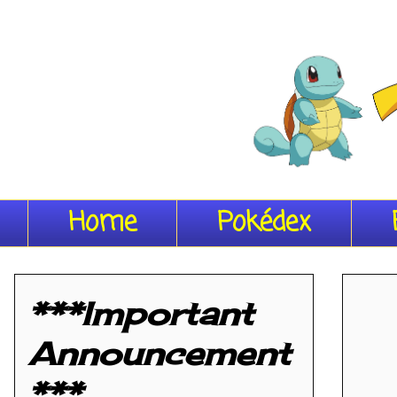
Home
Pokédex
***Important
Announcement
***