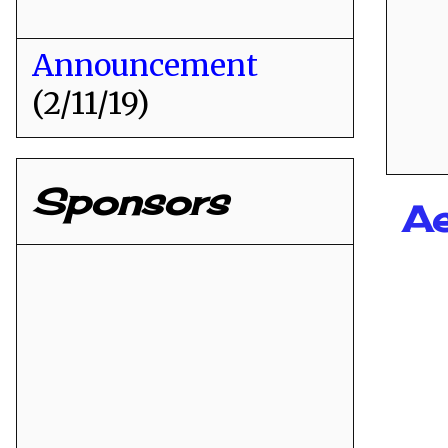
Announcement
(2/11/19)
Sponsors
Ae