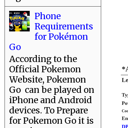
Phone
Requirements
for Pokémon
Go
According to the
Official Pokemon
*
Website, Pokemon
Le
Go can be played on
Ty
iPhone and Android
Po
devices. To Prepare
Coo
for Pokemon Go it is
En
DP