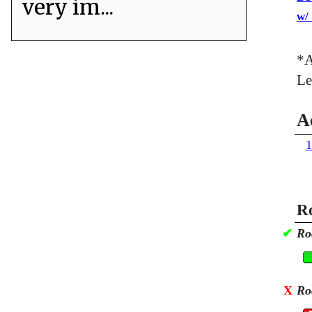
very im...
w/
*A
Le
A
1
Ro
✔
Ro
X
Ro