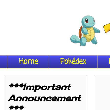
Home
Pokédex
***Important
Announcement
***