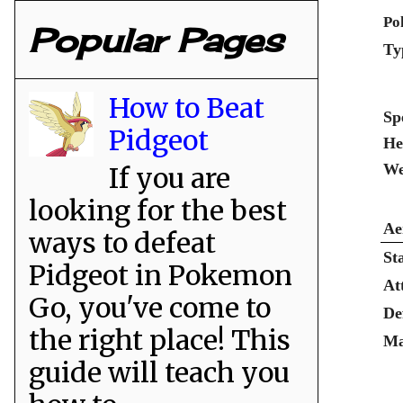
Po
Popular Pages
Ty
How to Beat
Sp
Pidgeot
He
We
If you are
looking for the best
Ae
ways to defeat
St
Pidgeot in Pokemon
At
Go, you've come to
De
the right place! This
Ma
guide will teach you