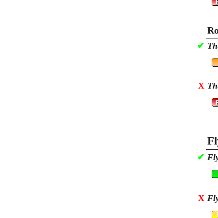
Ro
✔
Th
X
Th
Fl
✔
Fl
X
Fl