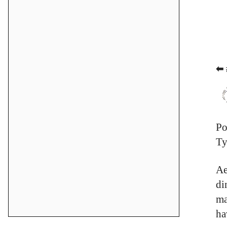
⬅ 
Po
Ty
Ae
di
ma
ha