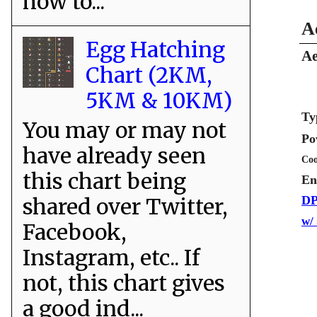
how to...
A
Egg Hatching
Ae
Chart (2KM,
5KM & 10KM)
Ty
You may or may not
Po
have already seen
Coo
this chart being
En
shared over Twitter,
DP
w/
Facebook,
Instagram, etc.. If
not, this chart gives
a good ind...