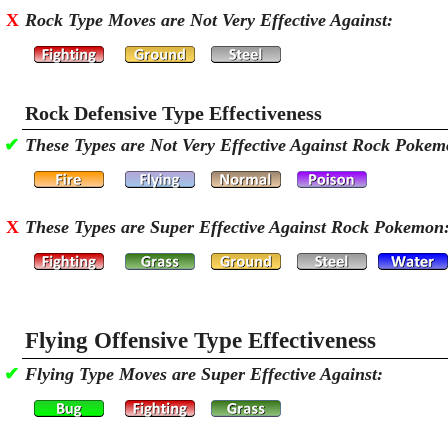
X
Rock Type Moves are Not Very Effective Against:
Rock Defensive Type Effectiveness
✔
These Types are Not Very Effective Against Rock Pokem
X
These Types are Super Effective Against Rock Pokemon
Flying Offensive Type Effectiveness
✔
Flying Type Moves are Super Effective Against: