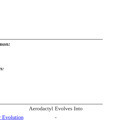
emon:
n:
Aerodactyl
Evolves Into
 Evolution
-