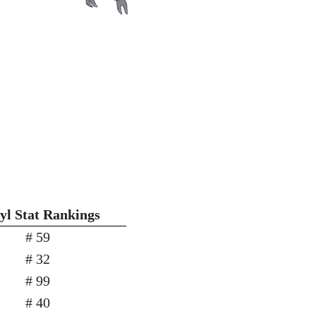
yl Stat Rankings
# 59
# 32
# 99
# 40