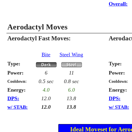
Overall:
Aerodactyl Moves
Aerodactyl Fast Moves:
Aerodac
Bite
Steel Wing
Type:
Type:
Power:
6
11
Power:
0.5 sec
0.8 sec
Cooldown:
Cooldown:
Energy:
4.0
6.0
Energy:
DPS:
12.0
13.8
DPS:
12.0
13.8
w/ STAB:
w/ STAB:
Ideal Moveset for Aero