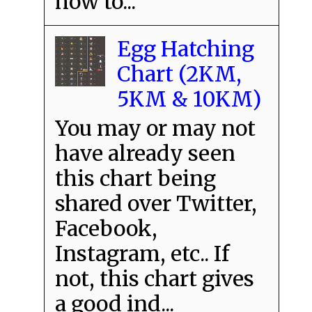
how to...
Egg Hatching
Chart (2KM,
5KM & 10KM)
You may or may not
have already seen
this chart being
shared over Twitter,
Facebook,
Instagram, etc.. If
not, this chart gives
a good ind...