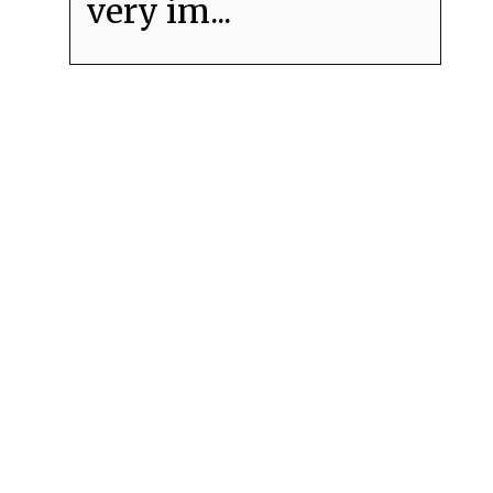
very im...