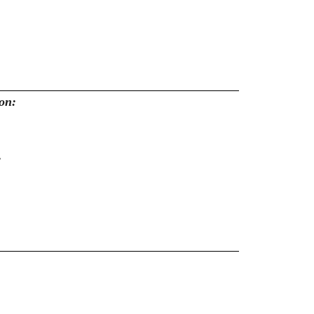
on:
: