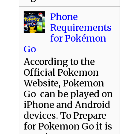
Phone
Requirements
for Pokémon
Go
According to the
Official Pokemon
Website, Pokemon
Go can be played on
iPhone and Android
devices. To Prepare
for Pokemon Go it is