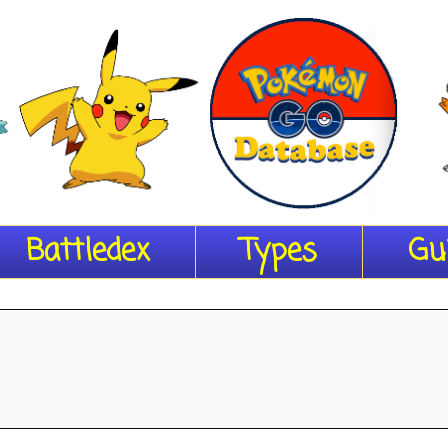
Battledex
Types
Gu