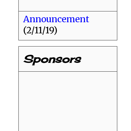
Announcement
(2/11/19)
Sponsors