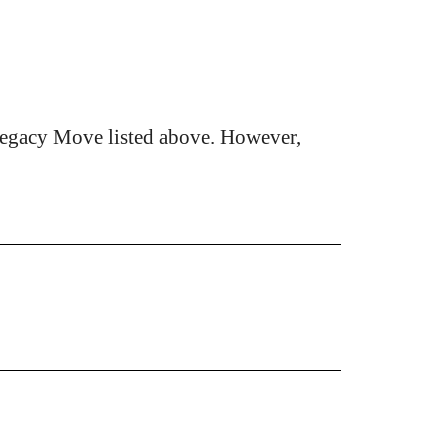
Legacy Move listed above. However,