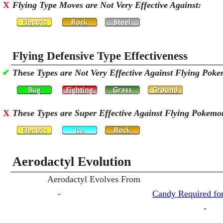
X
Flying Type Moves are Not Very Effective Against:
Flying Defensive Type Effectiveness
✔
These Types are Not Very Effective Against Flying Pok
X
These Types are Super Effective Against Flying Pokemo
Aerodactyl Evolution
Aerodactyl Evolves From
-
Candy Required for
-