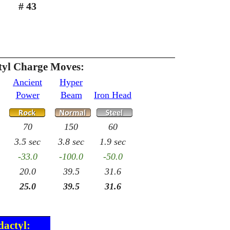
# 43
tyl Charge Moves:
Ancient
Hyper
Power
Beam
Iron Head
70
150
60
3.5 sec
3.8 sec
1.9 sec
-33.0
-100.0
-50.0
20.0
39.5
31.6
25.0
39.5
31.6
dactyl: