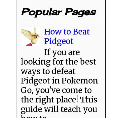
Popular Pages
How to Beat
Pidgeot
If you are
looking for the best
ways to defeat
Pidgeot in Pokemon
Go, you've come to
the right place! This
guide will teach you