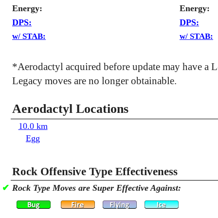
Energy:
Energy:
DPS:
DPS:
w/ STAB:
w/ STAB:
*Aerodactyl acquired before update may have a 
Legacy moves are no longer obtainable.
Aerodactyl Locations
10.0 km
Egg
Rock Offensive Type Effectiveness
✔
Rock Type Moves are Super Effective Against: