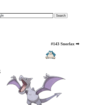
#143 Snorlax ➡
g