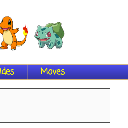
ides
Moves