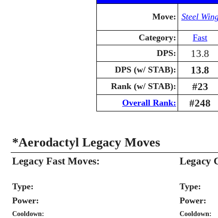
Move:
Steel Win
Category:
Fast
13.8
DPS:
13.8
DPS (w/ STAB):
#23
Rank (w/ STAB):
#248
Overall Rank:
*Aerodactyl Legacy Moves
Legacy Fast Moves:
Legacy 
Type:
Type:
Power:
Power:
Cooldown:
Cooldown: