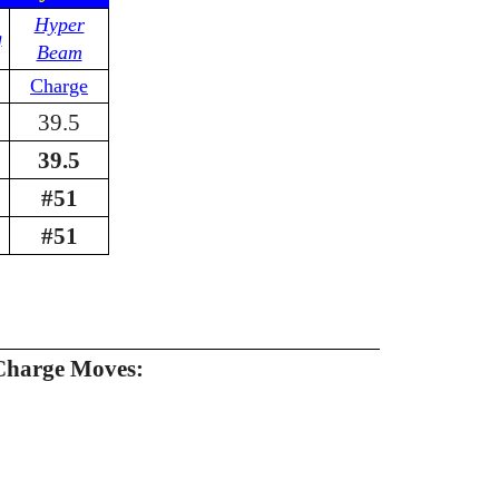
Hyper
g
Beam
Charge
39.5
39.5
#51
#51
Charge Moves: