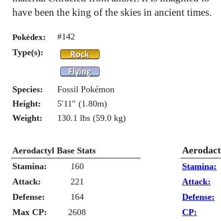
have been the king of the skies in ancient times.
#142
Pokédex:
Type(s):
Species:
Fossil Pokémon
Height:
5′11″ (1.80m)
Weight:
130.1 lbs (59.0 kg)
Aerodact
Aerodactyl Base Stats
Stamina:
160
Stamina:
Attack:
221
Attack:
Defense:
164
Defense:
Max CP:
2608
CP: