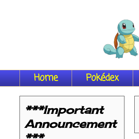
Home
Pokédex
***Important
Announcement
***