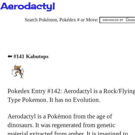
Aerodactyl
Search Pokémon, Pokédex # or Move:
⬅ #141 Kabutops
Pokedex Entry #142: Aerodactyl is a Rock/Flyin
Type Pokemon. It has no Evolution.
Aerodactyl is a Pokémon from the age of
dinosaurs. It was regenerated from genetic
material extracted from amber. It is imagined to