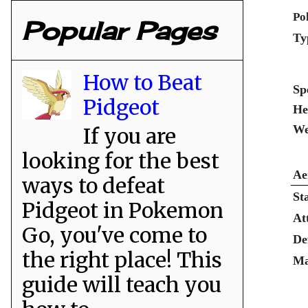
Po
Popular Pages
Ty
How to Beat
Sp
Pidgeot
He
We
If you are
looking for the best
Ae
ways to defeat
St
Pidgeot in Pokemon
At
Go, you've come to
De
the right place! This
Ma
guide will teach you