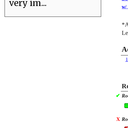
very im...
w/
*A
Le
A
1
Ro
✔
Ro
X
Ro