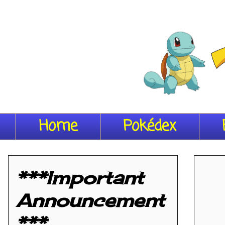
Home
Pokédex
***Important
Announcement
***