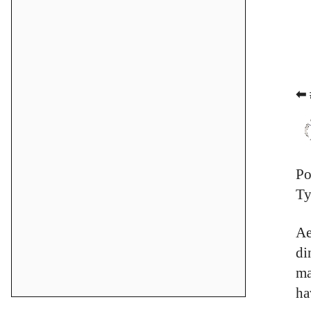
⬅ 
Po
Ty
Ae
di
ma
ha