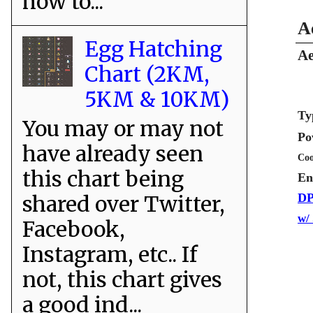
how to...
A
Egg Hatching
Ae
Chart (2KM,
5KM & 10KM)
Ty
You may or may not
Po
have already seen
Coo
this chart being
En
shared over Twitter,
DP
w/
Facebook,
Instagram, etc.. If
not, this chart gives
a good ind...