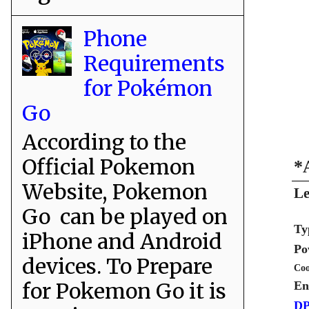
Phone
Requirements
for Pokémon
Go
According to the
Official Pokemon
*
Website, Pokemon
Le
Go can be played on
Ty
iPhone and Android
Po
devices. To Prepare
Coo
for Pokemon Go it is
En
DP