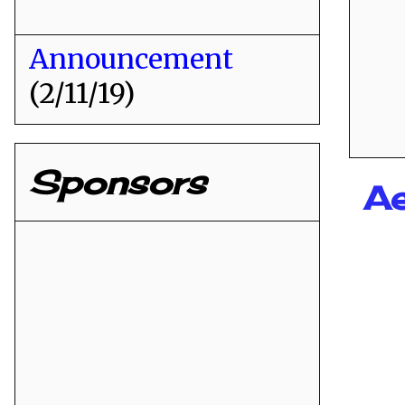
Announcement
(2/11/19)
Sponsors
Ae