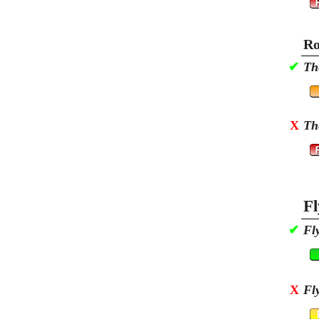
Ro
✔
Th
X
Th
Fl
✔
Fl
X
Fl