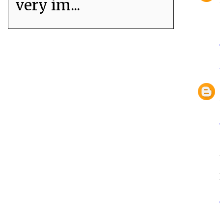
very im...