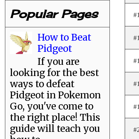
Popular Pages
#
How to Beat
#
Pidgeot
If you are
#
looking for the best
ways to defeat
#
Pidgeot in Pokemon
Go, you've come to
#
the right place! This
guide will teach you
#