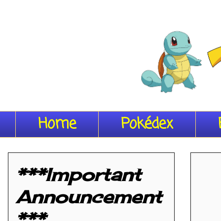
Home
Pokédex
***Important
Announcement
***