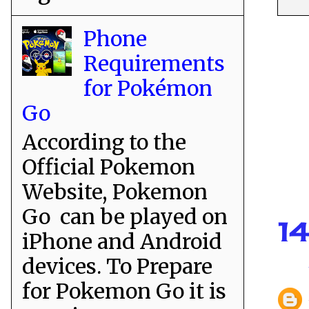
Phone
Requirements
for Pokémon
Go
According to the
Official Pokemon
Website, Pokemon
Go can be played on
1
iPhone and Android
devices. To Prepare
for Pokemon Go it is