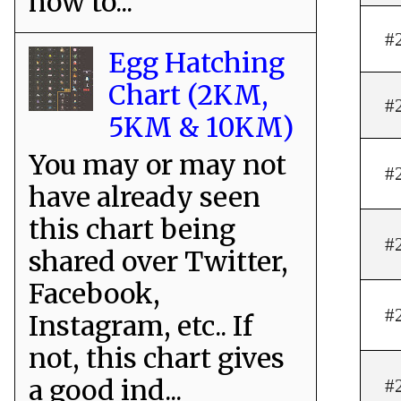
how to...
#
Egg Hatching
Chart (2KM,
#
5KM & 10KM)
You may or may not
#
have already seen
this chart being
#
shared over Twitter,
Facebook,
#
Instagram, etc.. If
not, this chart gives
a good ind...
#