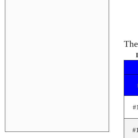
The
#
#