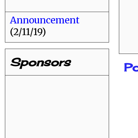
Announcement
(2/11/19)
Sponsors
Po