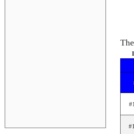
The
#
#