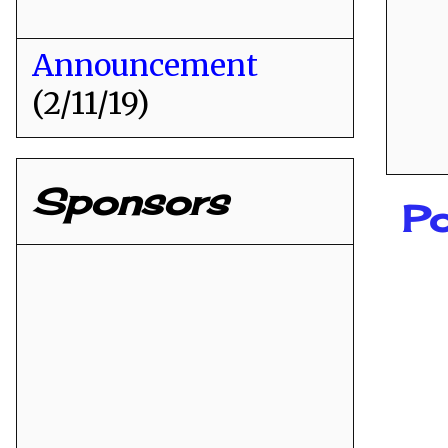
Announcement
(2/11/19)
Sponsors
Po