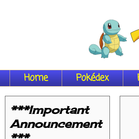
Home
Pokédex
***Important
Announcement
***