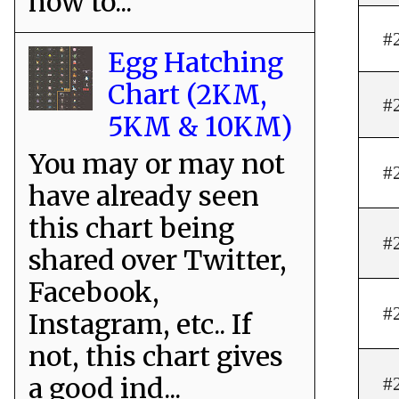
how to...
#
Egg Hatching
Chart (2KM,
#
5KM & 10KM)
You may or may not
#
have already seen
this chart being
#
shared over Twitter,
Facebook,
#
Instagram, etc.. If
not, this chart gives
a good ind...
#