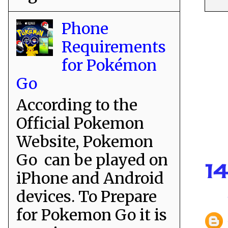
Phone
Requirements
for Pokémon
Go
According to the
Official Pokemon
Website, Pokemon
Go can be played on
1
iPhone and Android
devices. To Prepare
for Pokemon Go it is