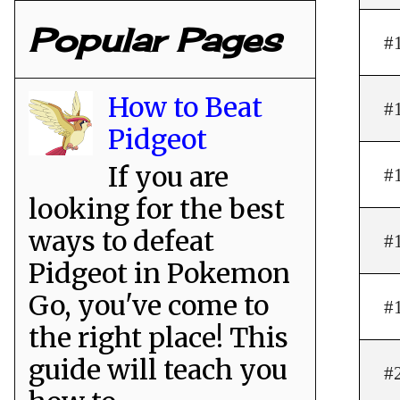
Popular Pages
#
How to Beat
#
Pidgeot
If you are
#
looking for the best
ways to defeat
#
Pidgeot in Pokemon
Go, you've come to
#
the right place! This
guide will teach you
#