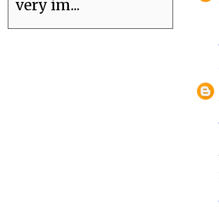
very im...