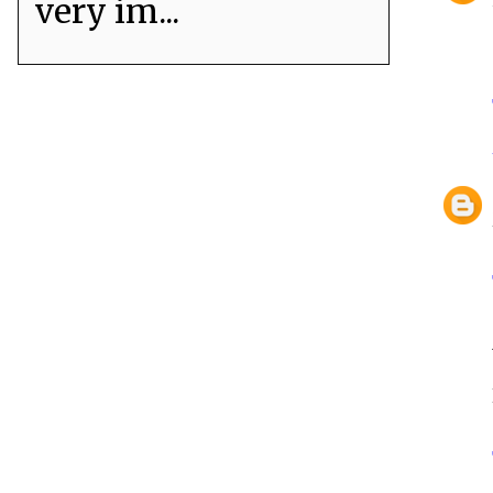
very im...