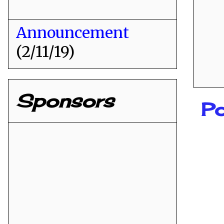
Announcement
(2/11/19)
Sponsors
Po