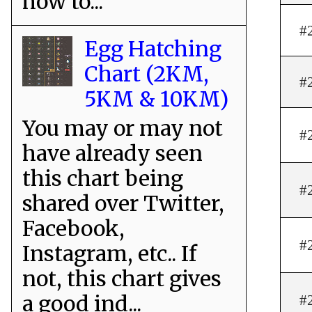
how to...
#
Egg Hatching
Chart (2KM,
#
5KM & 10KM)
You may or may not
#
have already seen
this chart being
#
shared over Twitter,
Facebook,
#
Instagram, etc.. If
not, this chart gives
a good ind...
#