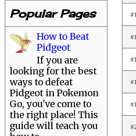
Popular Pages
#
How to Beat
#
Pidgeot
If you are
#
looking for the best
ways to defeat
#
Pidgeot in Pokemon
Go, you've come to
#
the right place! This
guide will teach you
#