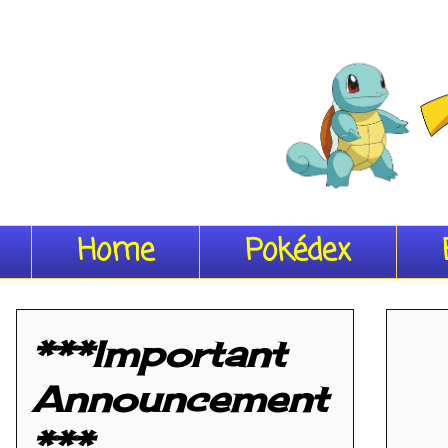
Home
Pokédex
***Important
Announcement
***