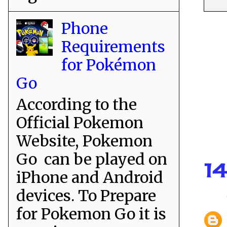
Phone
Requirements
for Pokémon
Go
According to the
Official Pokemon
Website, Pokemon
Go can be played on
1
iPhone and Android
devices. To Prepare
for Pokemon Go it is