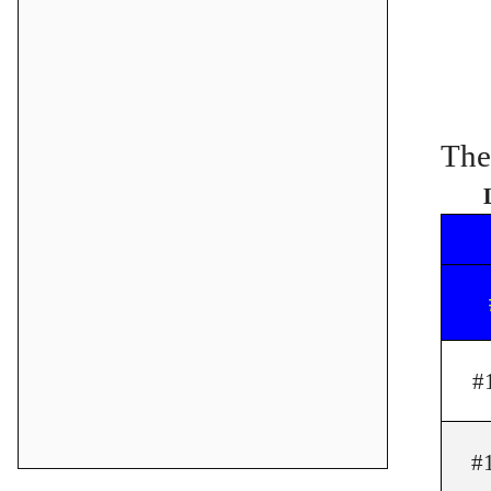
The
#
#