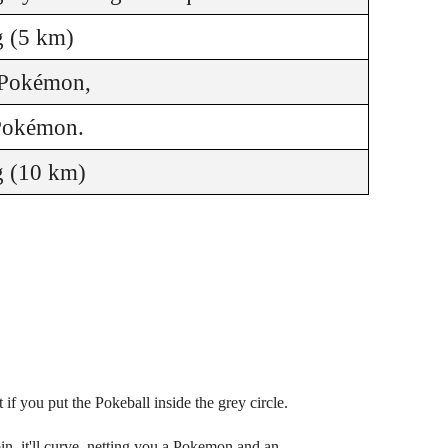
g (5 km)
 Pokémon,
Pokémon.
g (10 km)
 if you put the Pokeball inside the grey circle.
pin, it'll curve, netting you a Pokemon and an