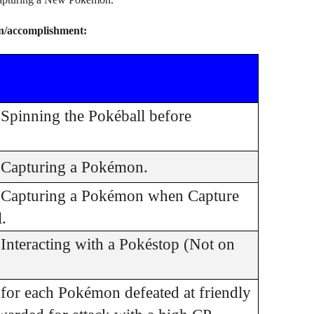
on/accomplishment:
Spinning the Pokéball before
 Capturing a Pokémon.
 Capturing a Pokémon when Capture
l.
Interacting with a Pokéstop (Not on
 for each Pokémon defeated at friendly