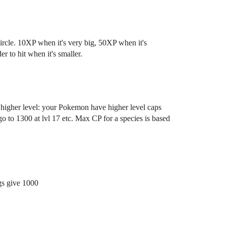
ircle. 10XP when it's very big, 50XP when it's
r to hit when it's smaller.
 higher level: your Pokemon have higher level caps
o to 1300 at lvl 17 etc. Max CP for a species is based
gs give 1000