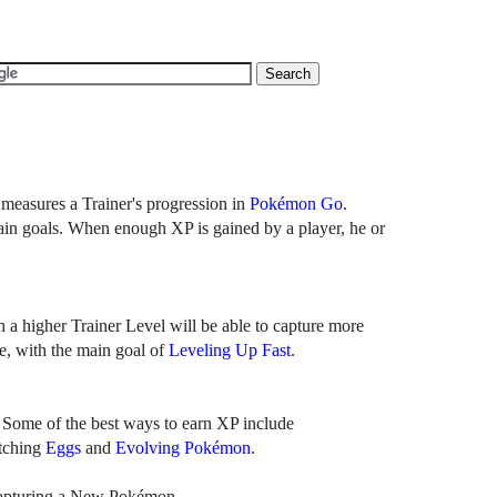
measures a Trainer's progression in
Pokémon Go
.
ain goals. When enough XP is gained by a player, he or
h a higher Trainer Level will be able to capture more
e, with the main goal of
Leveling Up Fast
.
 Some of the best ways to earn XP include
tching
Eggs
and
Evolving
Pokémon
.
 Capturing a New Pokémon.