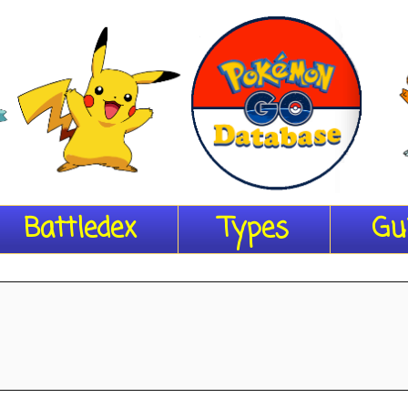
Battledex
Types
Gu