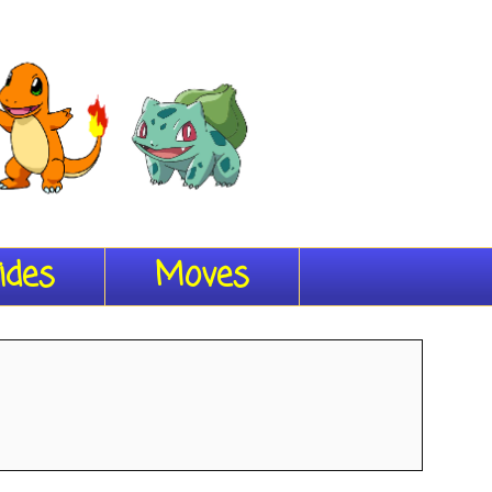
ides
Moves