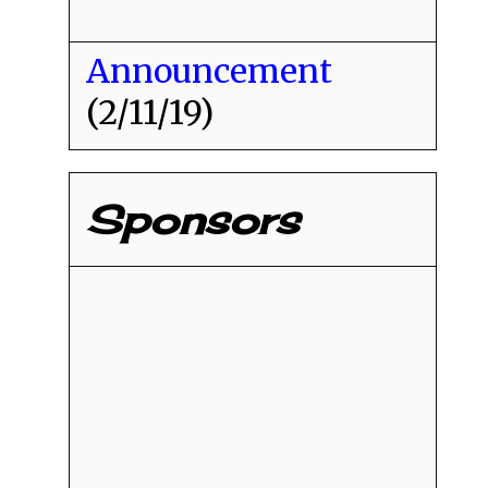
Announcement
(2/11/19)
Sponsors