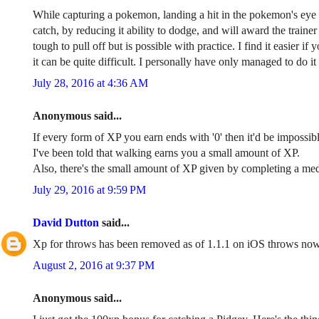
While capturing a pokemon, landing a hit in the pokemon's eye w
catch, by reducing it ability to dodge, and will award the traine
tough to pull off but is possible with practice. I find it easier i
it can be quite difficult. I personally have only managed to do it
July 28, 2016 at 4:36 AM
Anonymous said...
If every form of XP you earn ends with '0' then it'd be impossi
I've been told that walking earns you a small amount of XP.
Also, there's the small amount of XP given by completing a med
July 29, 2016 at 9:59 PM
David Dutton
said...
Xp for throws has been removed as of 1.1.1 on iOS throws now d
August 2, 2016 at 9:37 PM
Anonymous said...