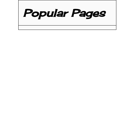
Popular Pages