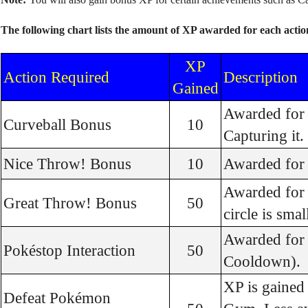
The following chart lists the amount of XP awarded for each acti
XP
Action Required
Description
Gained
Awarded for 
Curveball Bonus
10
Capturing it.
Nice Throw! Bonus
10
Awarded for
Awarded for
Great Throw! Bonus
50
circle is smal
Awarded for 
Pokéstop Interaction
50
Cooldown).
XP is gained
Defeat Pokémon