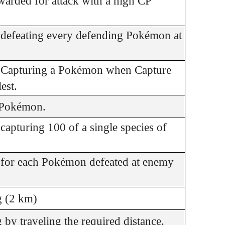
arded for attack with a high CP
defeating every defending Pokémon at
 Capturing a Pokémon when Capture
lest.
 Pokémon.
capturing 100 of a single species of
 for each Pokémon defeated at enemy
g (2 km)
by traveling the required distance.