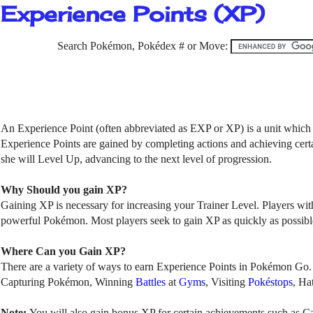
Experience Points (XP)
Search Pokémon, Pokédex # or Move:
An Experience Point (often abbreviated as EXP or XP) is a unit which 
Experience Points are gained by completing actions and achieving cert
she will Level Up, advancing to the next level of progression.
Why Should you gain XP?
Gaining XP is necessary for increasing your Trainer Level. Players wit
powerful Pokémon. Most players seek to gain XP as quickly as possibl
Where Can you Gain XP?
There are a variety of ways to earn Experience Points in Pokémon Go.
Capturing Pokémon, Winning
Battles
at
Gyms
, Visiting
Pokéstops
, Ha
Note:
You will also gain bonus XP for certain achievements such as