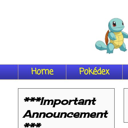
Home
Pokédex
***Important
Announcement
***