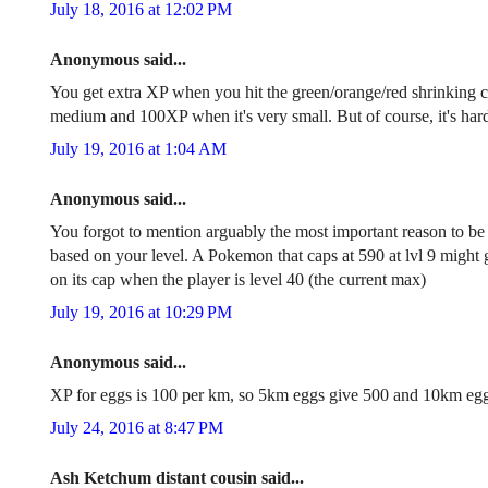
July 18, 2016 at 12:02 PM
Anonymous said...
You get extra XP when you hit the green/orange/red shrinking c
medium and 100XP when it's very small. But of course, it's harde
July 19, 2016 at 1:04 AM
Anonymous said...
You forgot to mention arguably the most important reason to be
based on your level. A Pokemon that caps at 590 at lvl 9 might g
on its cap when the player is level 40 (the current max)
July 19, 2016 at 10:29 PM
Anonymous said...
XP for eggs is 100 per km, so 5km eggs give 500 and 10km eg
July 24, 2016 at 8:47 PM
Ash Ketchum distant cousin said...