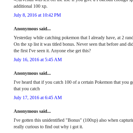
additional 100 xp.
July 8, 2016 at 10:42 PM
Anonymous said...
Yesterday while catching pokemon that I already have, at 2 ran
On the xp list it was titled bonus. Never seen that before and did
the first I've seen it. Anyone else get this?
July 16, 2016 at 5:45 AM
Anonymous said...
I've heard that if you catch 100 of a certain Pokemon that you
that you catch
July 17, 2016 at 6:45 AM
Anonymous said...
I've gotten this unidentified "Bonus" (100xp) also when capturin
really curious to find out why i got it.