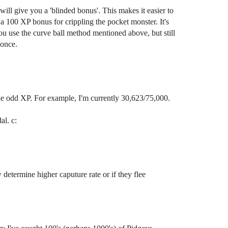
ill give you a 'blinded bonus'. This makes it easier to
r a 100 XP bonus for crippling the pocket monster. It's
f you use the curve ball method mentioned above, but still
 once.
ble odd XP. For example, I'm currently 30,623/75,000.
al. c:
etermine higher caputure rate or if they flee