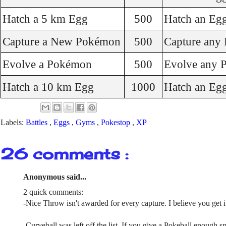
Hatch a 5 km Egg
500
Hatch an Eg
Capture a New Pokémon
500
Capture any
Evolve a Pokémon
500
Evolve any 
Hatch a 10 km Egg
1000
Hatch an Eg
Labels:
Battles
,
Eggs
,
Gyms
,
Pokestop
,
XP
26 comments :
Anonymous said...
2 quick comments:
-Nice Throw isn't awarded for every capture. I believe you get it
-Curveball was left off the list. If you give a Pokeball enough s