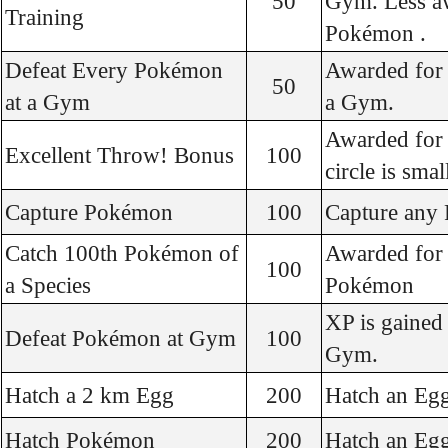
50
Gym. Less aw
Training
Pokémon .
Defeat Every Pokémon
Awarded for 
50
at a Gym
a Gym.
Awarded for
Excellent Throw! Bonus
100
circle is smal
Capture Pokémon
100
Capture any
Catch 100th Pokémon of
Awarded for 
100
a Species
Pokémon
XP is gained
Defeat Pokémon at Gym
100
Gym.
Hatch a 2 km Egg
200
Hatch an Eg
Hatch Pokémon
200
Hatch an Egg 