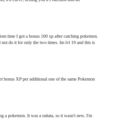
dom time I got a bonus 100 xp after catching pokemon.
 not do it for only the two times. Im lvl 19 and this is
 get bonus XP per additional one of the same Pokemon
g a pokemon. It was a rattata, so it wasn't new. I'm