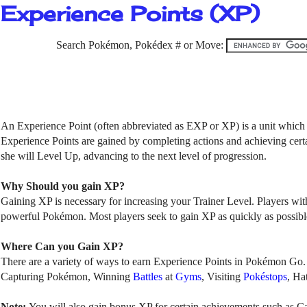
Experience Points (XP)
Search Pokémon, Pokédex # or Move:
An Experience Point (often abbreviated as EXP or XP) is a unit which 
Experience Points are gained by completing actions and achieving cert
she will Level Up, advancing to the next level of progression.
Why Should you gain XP?
Gaining XP is necessary for increasing your Trainer Level. Players wit
powerful Pokémon. Most players seek to gain XP as quickly as possibl
Where Can you Gain XP?
There are a variety of ways to earn Experience Points in Pokémon Go.
Capturing Pokémon, Winning
Battles
at
Gyms
, Visiting
Pokéstops
, Ha
Note:
You will also gain bonus XP for certain achievements such as