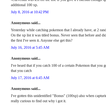
additional 100 xp.
July 8, 2016 at 10:42 PM
Anonymous said...
Yesterday while catching pokemon that I already have, at 2 ran
On the xp list it was titled bonus. Never seen that before and did
the first I've seen it. Anyone else get this?
July 16, 2016 at 5:45 AM
Anonymous said...
I've heard that if you catch 100 of a certain Pokemon that you
that you catch
July 17, 2016 at 6:45 AM
Anonymous said...
I've gotten this unidentified "Bonus" (100xp) also when capturin
really curious to find out why i got it.