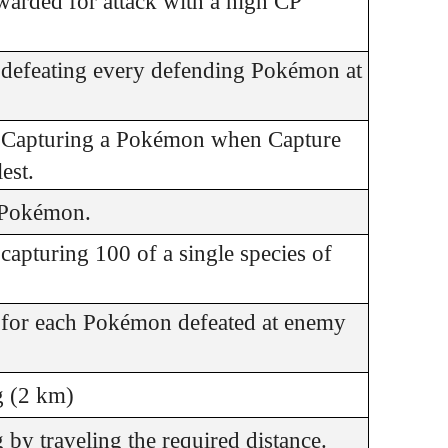
arded for attack with a high CP
defeating every defending Pokémon at
 Capturing a Pokémon when Capture
lest.
 Pokémon.
capturing 100 of a single species of
 for each Pokémon defeated at enemy
g (2 km)
by traveling the required distance.