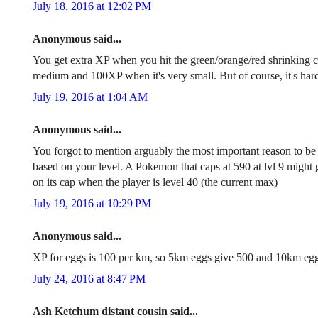
July 18, 2016 at 12:02 PM
Anonymous said...
You get extra XP when you hit the green/orange/red shrinking c
medium and 100XP when it's very small. But of course, it's harde
July 19, 2016 at 1:04 AM
Anonymous said...
You forgot to mention arguably the most important reason to be
based on your level. A Pokemon that caps at 590 at lvl 9 might g
on its cap when the player is level 40 (the current max)
July 19, 2016 at 10:29 PM
Anonymous said...
XP for eggs is 100 per km, so 5km eggs give 500 and 10km eg
July 24, 2016 at 8:47 PM
Ash Ketchum distant cousin said...