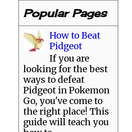
Popular Pages
How to Beat
Pidgeot
If you are
looking for the best
ways to defeat
Pidgeot in Pokemon
Go, you've come to
the right place! This
guide will teach you