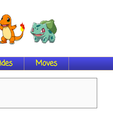
ides
Moves