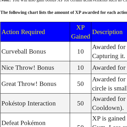
The following chart lists the amount of XP awarded for each acti
XP
Action Required
Description
Gained
Awarded for 
Curveball Bonus
10
Capturing it.
Nice Throw! Bonus
10
Awarded for
Awarded for
Great Throw! Bonus
50
circle is smal
Awarded for 
Pokéstop Interaction
50
Cooldown).
XP is gained
Defeat Pokémon