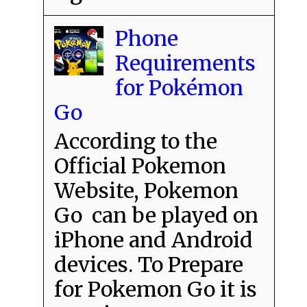
Phone
Requirements
for Pokémon
Go
According to the
Official Pokemon
Website, Pokemon
Go can be played on
iPhone and Android
devices. To Prepare
for Pokemon Go it is