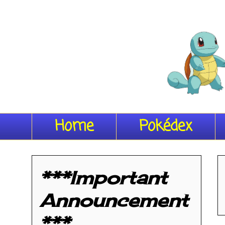
Home
Pokédex
***Important
Announcement
***