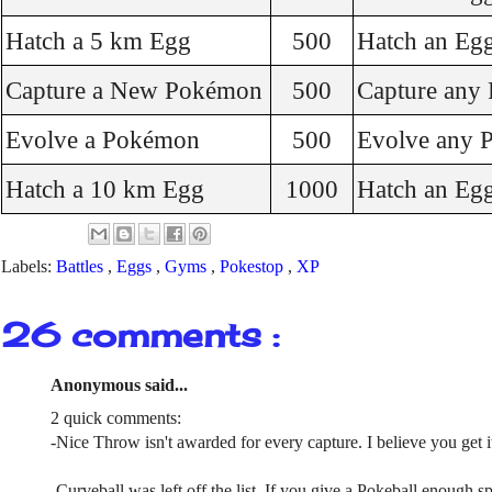
Hatch a 5 km Egg
500
Hatch an Eg
Capture a New Pokémon
500
Capture any
Evolve a Pokémon
500
Evolve any 
Hatch a 10 km Egg
1000
Hatch an Eg
Labels:
Battles
,
Eggs
,
Gyms
,
Pokestop
,
XP
26 comments :
Anonymous said...
2 quick comments:
-Nice Throw isn't awarded for every capture. I believe you get it
-Curveball was left off the list. If you give a Pokeball enough s