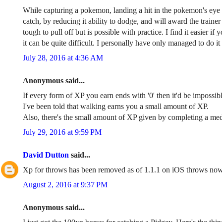
While capturing a pokemon, landing a hit in the pokemon's eye w
catch, by reducing it ability to dodge, and will award the traine
tough to pull off but is possible with practice. I find it easier i
it can be quite difficult. I personally have only managed to do it
July 28, 2016 at 4:36 AM
Anonymous said...
If every form of XP you earn ends with '0' then it'd be impossi
I've been told that walking earns you a small amount of XP.
Also, there's the small amount of XP given by completing a med
July 29, 2016 at 9:59 PM
David Dutton
said...
Xp for throws has been removed as of 1.1.1 on iOS throws now d
August 2, 2016 at 9:37 PM
Anonymous said...