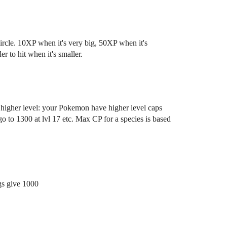
ircle. 10XP when it's very big, 50XP when it's
r to hit when it's smaller.
 higher level: your Pokemon have higher level caps
o to 1300 at lvl 17 etc. Max CP for a species is based
gs give 1000