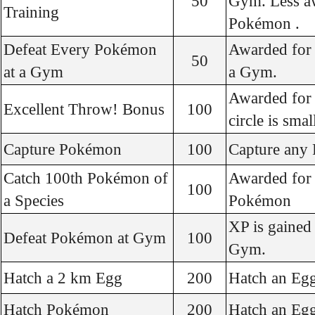
50
Gym. Less aw
Training
Pokémon .
Defeat Every Pokémon
Awarded for 
50
at a Gym
a Gym.
Awarded for
Excellent Throw! Bonus
100
circle is smal
Capture Pokémon
100
Capture any
Catch 100th Pokémon of
Awarded for 
100
a Species
Pokémon
XP is gained
Defeat Pokémon at Gym
100
Gym.
Hatch a 2 km Egg
200
Hatch an Eg
Hatch Pokémon
200
Hatch an Egg 