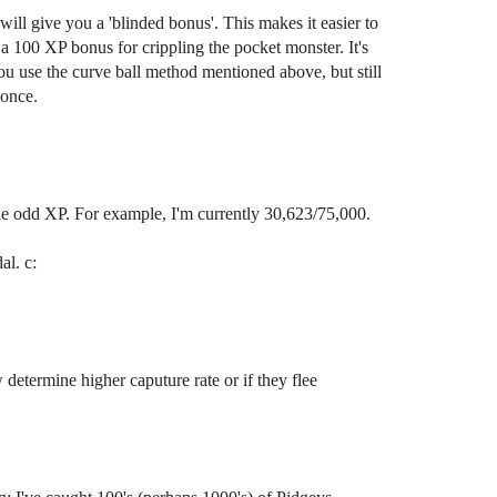
ill give you a 'blinded bonus'. This makes it easier to
r a 100 XP bonus for crippling the pocket monster. It's
f you use the curve ball method mentioned above, but still
 once.
ble odd XP. For example, I'm currently 30,623/75,000.
al. c:
etermine higher caputure rate or if they flee