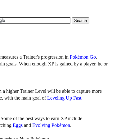
measures a Trainer's progression in
Pokémon Go
.
ain goals. When enough XP is gained by a player, he or
h a higher Trainer Level will be able to capture more
e, with the main goal of
Leveling Up Fast
.
 Some of the best ways to earn XP include
tching
Eggs
and
Evolving
Pokémon
.
 Capturing a New Pokémon.