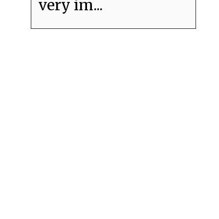
very im...