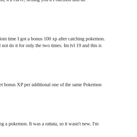
dom time I got a bonus 100 xp after catching pokemon.
 not do it for only the two times. Im lvl 19 and this is
 get bonus XP per additional one of the same Pokemon
g a pokemon. It was a rattata, so it wasn't new. I'm