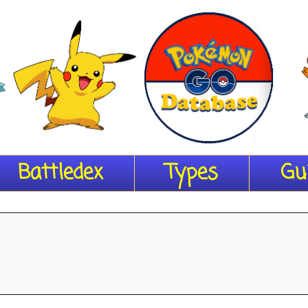
Battledex
Types
Gu