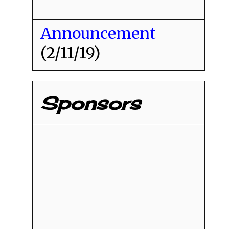
Announcement
(2/11/19)
Sponsors