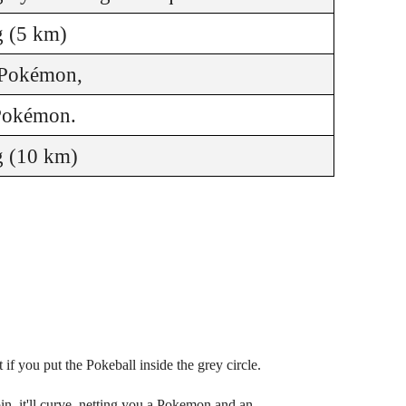
g (5 km)
 Pokémon,
Pokémon.
g (10 km)
 if you put the Pokeball inside the grey circle.
pin, it'll curve, netting you a Pokemon and an