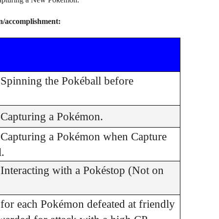
on/accomplishment:
Spinning the Pokéball before
 Capturing a Pokémon.
 Capturing a Pokémon when Capture
l.
Interacting with a Pokéstop (Not on
 for each Pokémon defeated at friendly