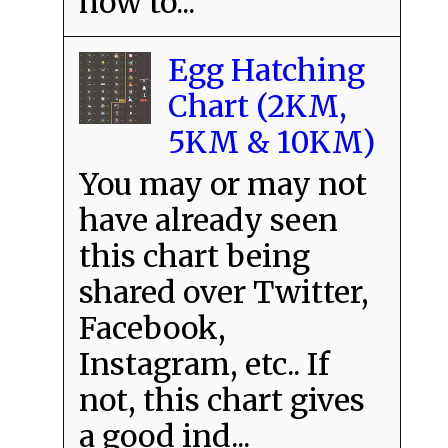
how to...
Egg Hatching
Chart (2KM,
5KM & 10KM)
You may or may not
have already seen
this chart being
shared over Twitter,
Facebook,
Instagram, etc.. If
not, this chart gives
a good ind...