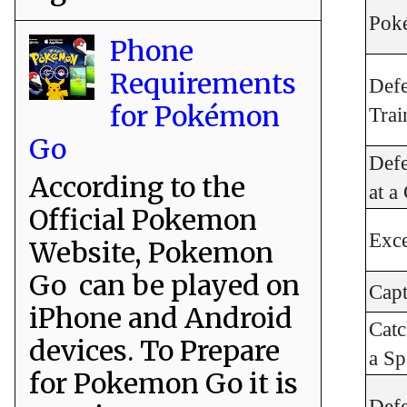
Poké
Phone
Requirements
Def
for Pokémon
Trai
Go
Def
According to the
at 
Official Pokemon
Exce
Website, Pokemon
Go can be played on
Cap
iPhone and Android
Cat
devices. To Prepare
a Sp
for Pokemon Go it is
Def