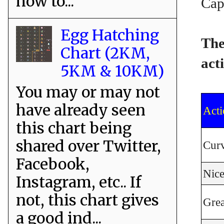
how to...
Cap
Egg Hatching
The
Chart (2KM,
act
5KM & 10KM)
You may or may not
have already seen
Acti
this chart being
shared over Twitter,
Curv
Facebook,
Nic
Instagram, etc.. If
not, this chart gives
Gre
a good ind...