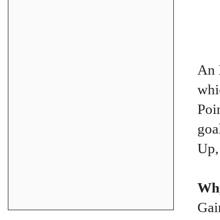
An 
whi
Poi
goa
Up,
Why
Gai