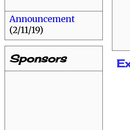
Announcement
(2/11/19)
Sponsors
Ex