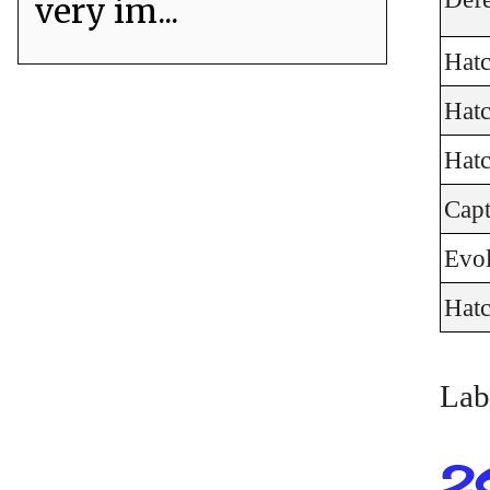
very im...
Hat
Hat
Hat
Cap
Evo
Hat
Lab
2