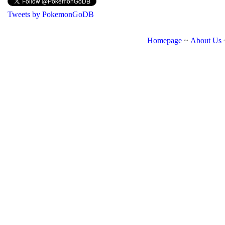
Tweets by PokemonGoDB
Homepage
~
About Us