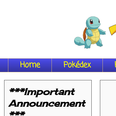
Home
Pokédex
***Important
Announcement
***