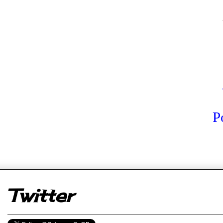
P
er
Twitter