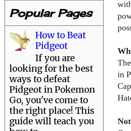
wit
Popular Pages
pow
pos
How to Beat
Pidgeot
Whe
If you are
The
looking for the best
in 
ways to defeat
Cap
Pidgeot in Pokemon
Hat
Go, you've come to
the right place! This
guide will teach you
Not