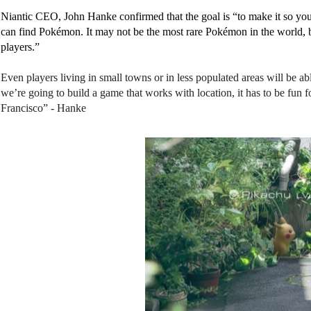
N
iantic CEO, John Hanke confirmed that the goal is “to make it so you
can find Pokémon. 
It may not be the most rare Pokémon in the world, bu
players.” 
Even players living in small towns or in less populated areas will be a
we’re going to build a game that works with location, it has to be fun f
Francisco” - Hanke