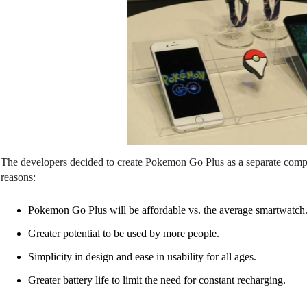
The developers decided to create Pokemon Go Plus as a separate compat
reasons:
Pokemon Go Plus will be affordable vs. the average smartwatch
Greater potential to be used by more people.
Simplicity in design and ease in usability for all ages.
Greater battery life to limit the need for constant recharging.