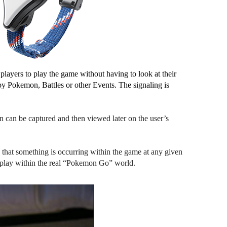
ayers to play the game without having to look at their 
by Pokemon, Battles or other Events. The signaling is 
 can be captured and then viewed later on the user’s 
that something is occurring within the game at any given 
le play within the real “Pokemon Go” world.