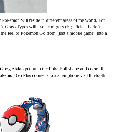
 Pokemon will reside in different areas of the world. For 
Grass Types will live near grass (Eg. Fields, Parks). 
the feel of Pokemon Go from “just a mobile game” into a 
e Google Map pen with the Poke Ball shape and color all 
, Pokemon Go Plus connects to a smartphone via Bluetooth 