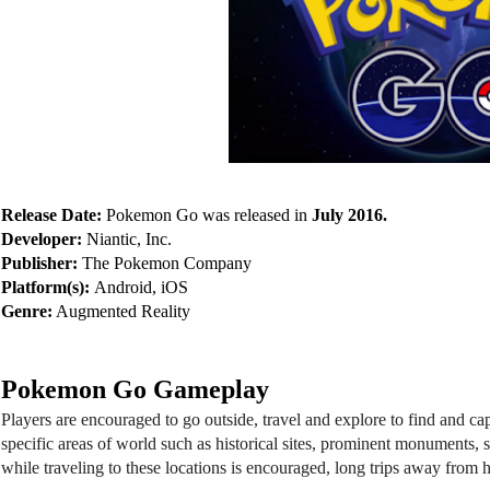
Release Date: 
Pokemon Go was released in 
July 2016.
Developer:
 Niantic, Inc.
Publisher:
 The Pokemon Company
Platform(s): 
Android, iOS  
Genre:
 Augmented Reality
Pokemon Go Gameplay
Players are encouraged to go outside, travel and explore to find and
specific areas of world such as historical sites, prominent monuments, 
while traveling to these locations is encouraged, long trips away from