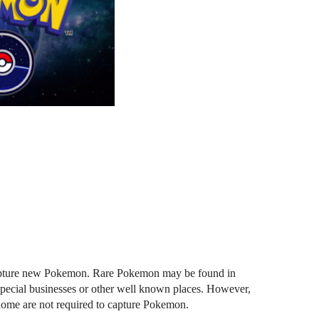
 capture new Pokemon. Rare Pokemon may be found in 
special businesses or other well known places. However, 
 home are not required to capture Pokemon. 