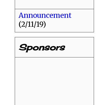
Announcement
(2/11/19)
Sponsors