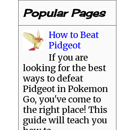
Popular Pages
How to Beat
Pidgeot
If you are
looking for the best
ways to defeat
Pidgeot in Pokemon
Go, you've come to
the right place! This
guide will teach you