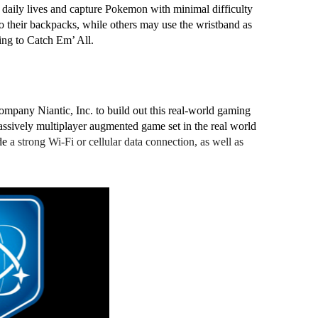
 daily lives and capture Pokemon with minimal difficulty 
 their backpacks, while others may use the wristband as 
ing to Catch Em’ All. 
ny Niantic, Inc. to build out this real-world gaming 
assively multiplayer augmented game set in the real world 
de 
a strong Wi-Fi or cellular data connection, as well as 