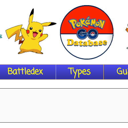
Battledex
Types
Gu