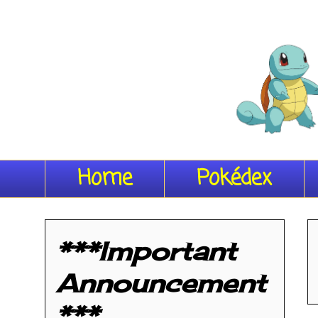
Home
Pokédex
***Important
Announcement
***