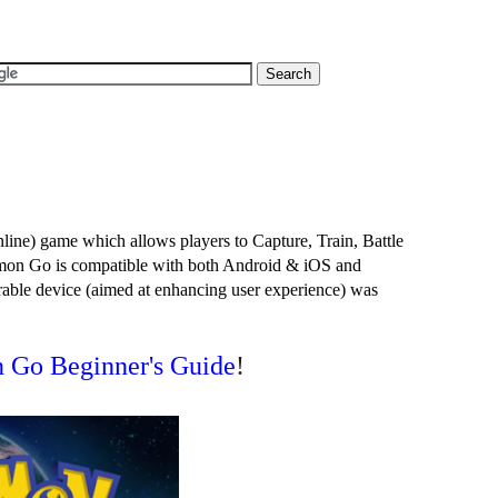
e) game which allows players to Capture, Train, Battle 
on Go is compatible with both Android & iOS and 
ble device (aimed at enhancing user experience) was 
 Go Beginner's Guide
!