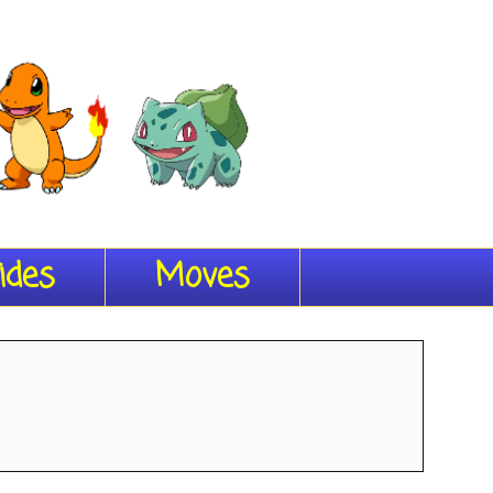
ides
Moves