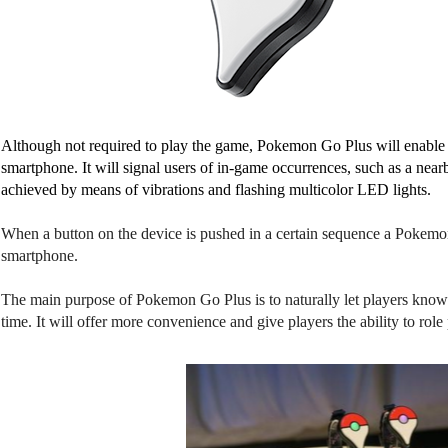
Although not required to play the game, Pokemon Go Plus will enable pl
smartphone. It will signal users of in-game occurrences, such as a near
achieved by means of vibrations and flashing multicolor LED lights. 
When a button on the device is pushed in a certain sequence a Pokemon
smartphone.
The main purpose of Pokemon Go Plus is to naturally let players know 
time. It will offer more convenience and give players the ability to ro