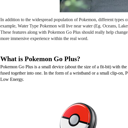
In addition to the widespread population of Pokemon, different types of
example, Water Type Pokemon will live near water (Eg. Oceans, Lakes). 
These features along with Pokemon Go Plus should really help change 
more immersive experience within the real word. 
What is Pokemon Go Plus?
Pokemon Go Plus is a small device (about the size of a fit-bit) with th
fused together into one. In the form of a wristband or a small clip-on
Low Energy. 