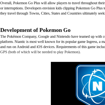
Overall, Pokemon Go Plus will allow players to travel throughout their
or interruptions. Developers envision kids clipping Pokemon Go Plus to
they travel through Towns, Cities, States and Countries ultimately seek
Development of Pokemon Go
The Pokémon Company, Google and Nintendo have teamed up with compa
platform. Niantic is most well known for its popular game Ingress, a m
and run on Android and iOS devices. Requirements of this game inclu
GPS (both of which will be needed to play Pokemon). 