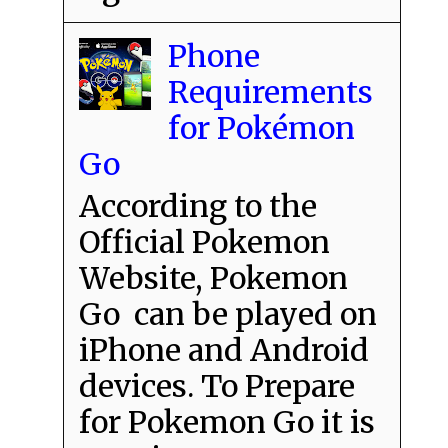
Phone
Requirements
for Pokémon
Go
According to the
Official Pokemon
Website, Pokemon
Go can be played on
iPhone and Android
devices. To Prepare
for Pokemon Go it is