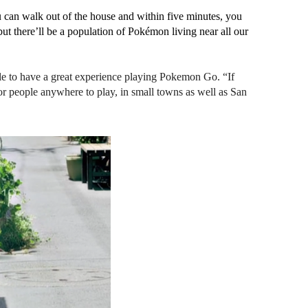
 can walk out of the house and within five minutes, you 
t there’ll be a population of Pokémon living near all our 
ble to have a great experience playing Pokemon Go. “If 
or people anywhere to play, in small towns as well as San 