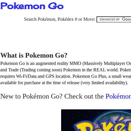
Pokemon Go
Search Pokémon, Pokédex # or Move:
What is Pokemon Go?
Pokemon Go is an augmented reality MMO (Massively Multiplayer Onlin
and Trade (Trading coming soon) Pokemon in the REAL world. Pokem
requires Wi-Fi/Data and GPS location. Pokemon Go Plus, a small weara
available for purchase at the time of release (very limited availability).
New to
Pokémon
Go? C
heck out the
Pokémon