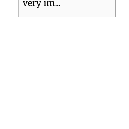
very im...