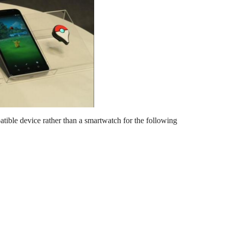
ible device rather than a smartwatch for the following 
.