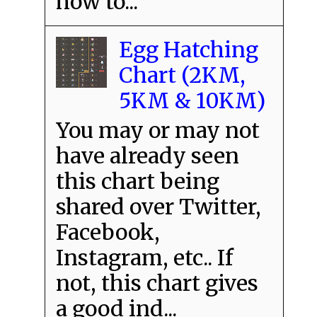
how to...
Egg Hatching
Chart (2KM,
5KM & 10KM)
You may or may not
have already seen
this chart being
shared over Twitter,
Facebook,
Instagram, etc.. If
not, this chart gives
a good ind...