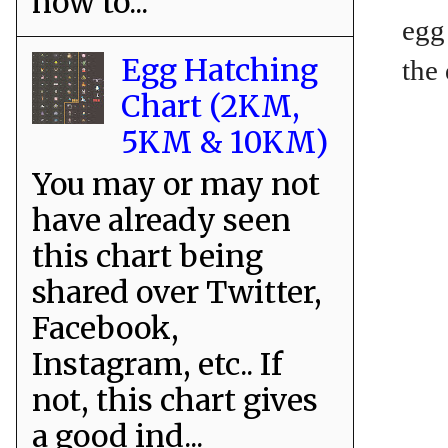
how to...
egg
Egg Hatching
the
Chart (2KM,
5KM & 10KM)
You may or may not
have already seen
this chart being
shared over Twitter,
Facebook,
Instagram, etc.. If
not, this chart gives
a good ind...