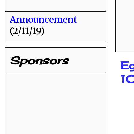
Announcement
(2/11/19)
Sponsors
Eg
1