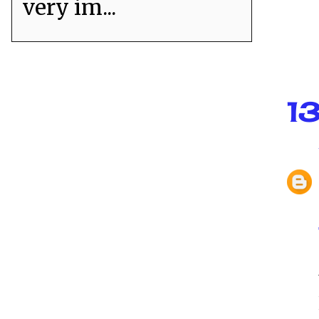
very im...
1