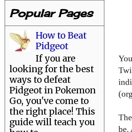
Popular Pages
How to Beat
Pidgeot
If you are
You
looking for the best
Twit
ways to defeat
ind
Pidgeot in Pokemon
(or
Go, you've come to
the right place! This
The
guide will teach you
be.