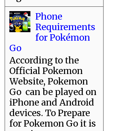
Phone
Requirements
for Pokémon
Go
According to the
Official Pokemon
Website, Pokemon
Go can be played on
iPhone and Android
devices. To Prepare
for Pokemon Go it is