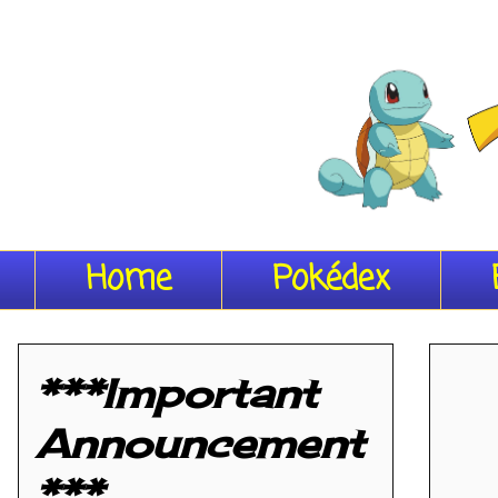
Home
Pokédex
***Important
Announcement
***