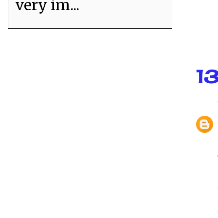
very im...
1