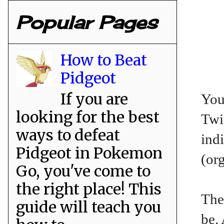
Popular Pages
How to Beat
Pidgeot
If you are
You
looking for the best
Twit
ways to defeat
ind
Pidgeot in Pokemon
(or
Go, you've come to
the right place! This
The
guide will teach you
be.