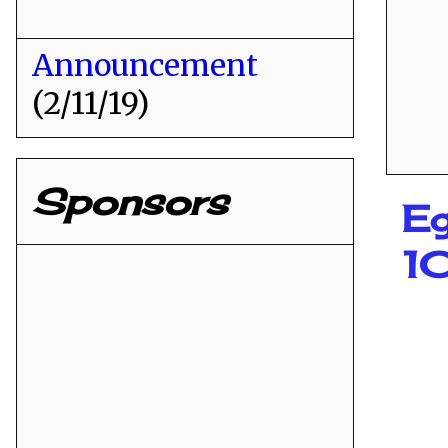
Announcement
(2/11/19)
Sponsors
Eg
1