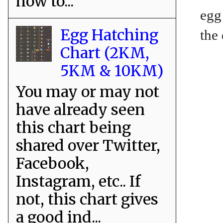
how to...
egg
Egg Hatching
the
Chart (2KM,
5KM & 10KM)
You may or may not
have already seen
this chart being
shared over Twitter,
Facebook,
Instagram, etc.. If
not, this chart gives
a good ind...