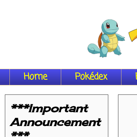
Home
Pokédex
***Important
Announcement
***