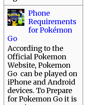
Phone
Requirements
for Pokémon
Go
According to the
Official Pokemon
Website, Pokemon
Go can be played on
iPhone and Android
devices. To Prepare
for Pokemon Go it is