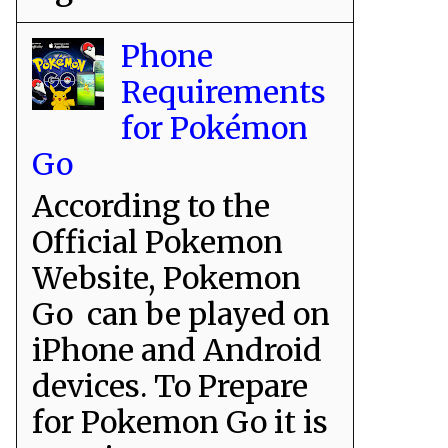
Phone
Requirements
for Pokémon
Go
According to the
Official Pokemon
Website, Pokemon
Go can be played on
iPhone and Android
devices. To Prepare
for Pokemon Go it is