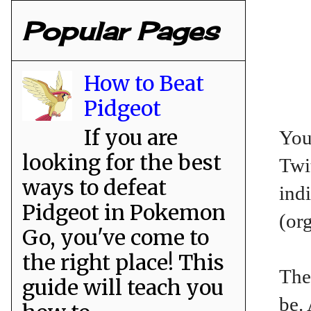
Popular Pages
How to Beat
Pidgeot
If you are
You
looking for the best
Twit
ways to defeat
ind
Pidgeot in Pokemon
(or
Go, you've come to
the right place! This
The
guide will teach you
be.