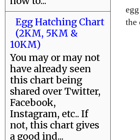
how to...
egg
Egg Hatching Chart
the
(2KM, 5KM &
10KM)
You may or may not
have already seen
this chart being
shared over Twitter,
Facebook,
Instagram, etc.. If
not, this chart gives
a good ind...