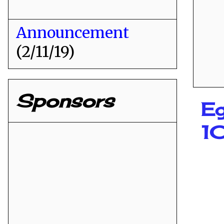
Announcement
(2/11/19)
Sponsors
Eg
1