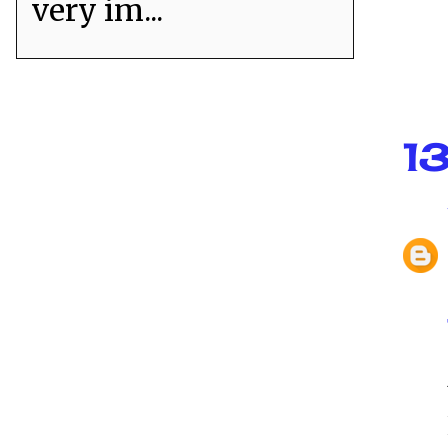
very im...
1