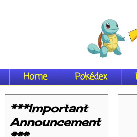
Home
Pokédex
***Important
Announcement
***