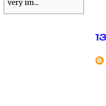
very im...
1