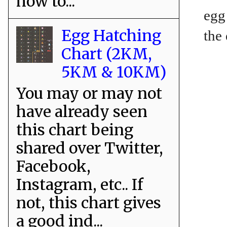
how to...
egg
Egg Hatching
the
Chart (2KM,
5KM & 10KM)
You may or may not
have already seen
this chart being
shared over Twitter,
Facebook,
Instagram, etc.. If
not, this chart gives
a good ind...