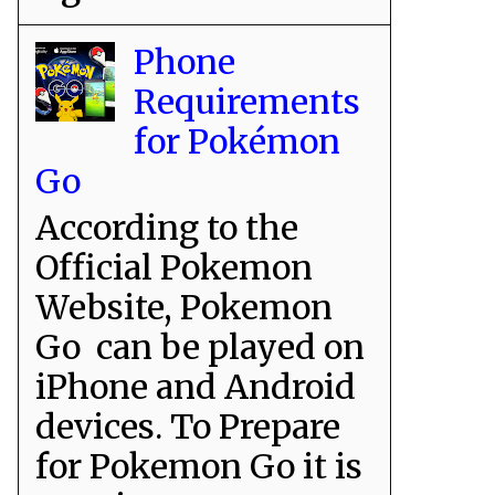
Phone
Requirements
for Pokémon
Go
According to the
Official Pokemon
Website, Pokemon
Go can be played on
iPhone and Android
devices. To Prepare
for Pokemon Go it is