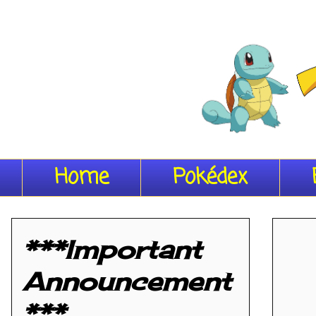
Home
Pokédex
***Important
Announcement
***