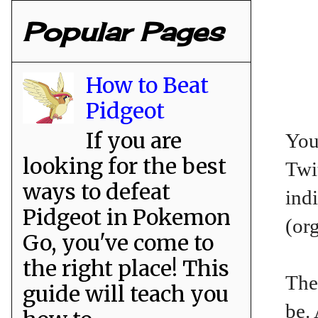
Popular Pages
How to Beat
Pidgeot
If you are
You
looking for the best
Twit
ways to defeat
ind
Pidgeot in Pokemon
(or
Go, you've come to
the right place! This
The
guide will teach you
be.