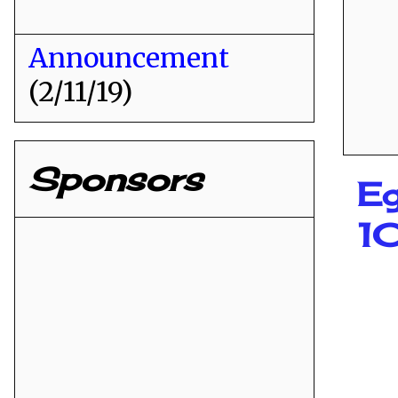
Announcement
(2/11/19)
Sponsors
Eg
1