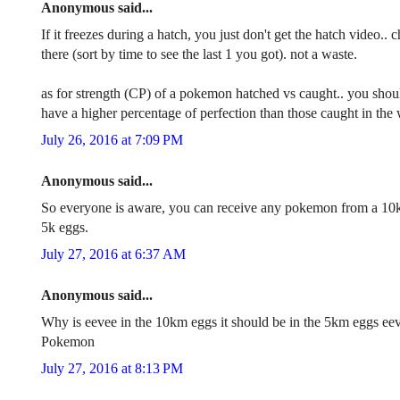
Anonymous said...
If it freezes during a hatch, you just don't get the hatch video
there (sort by time to see the last 1 you got). not a waste.
as for strength (CP) of a pokemon hatched vs caught.. you shoul
have a higher percentage of perfection than those caught in the w
July 26, 2016 at 7:09 PM
Anonymous said...
So everyone is aware, you can receive any pokemon from a 10
5k eggs.
July 27, 2016 at 6:37 AM
Anonymous said...
Why is eevee in the 10km eggs it should be in the 5km eggs eeve
Pokemon
July 27, 2016 at 8:13 PM