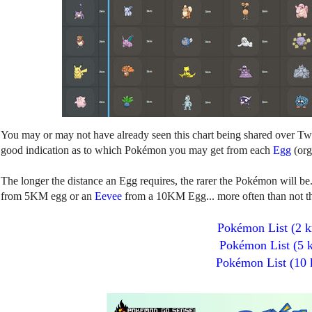
You may or may not have already seen this chart being shared over Twitt
good indication as to which Pokémon you may get from each
Egg
(org
The longer the distance an Egg requires, the rarer the Pokémon will be
from 5KM egg or an
Eevee
from a 10KM Egg... more often than not the
Pokémon List (2 
Pokémon List (5 
Pokémon List (10