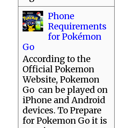
Phone
Requirements
for Pokémon
Go
According to the
Official Pokemon
Website, Pokemon
Go can be played on
iPhone and Android
devices. To Prepare
for Pokemon Go it is