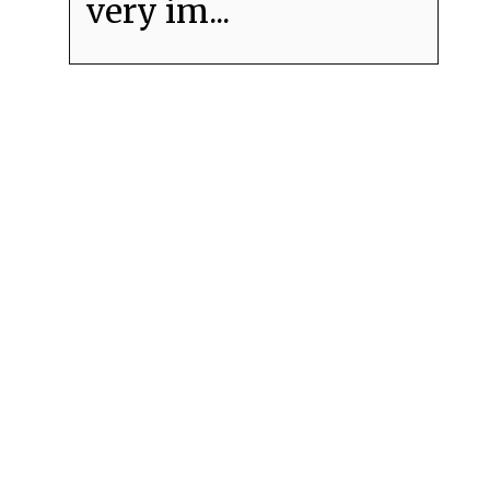
very im...