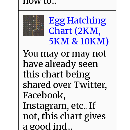
how to...
Egg Hatching
Chart (2KM,
5KM & 10KM)
You may or may not
have already seen
this chart being
shared over Twitter,
Facebook,
Instagram, etc.. If
not, this chart gives
a good ind...