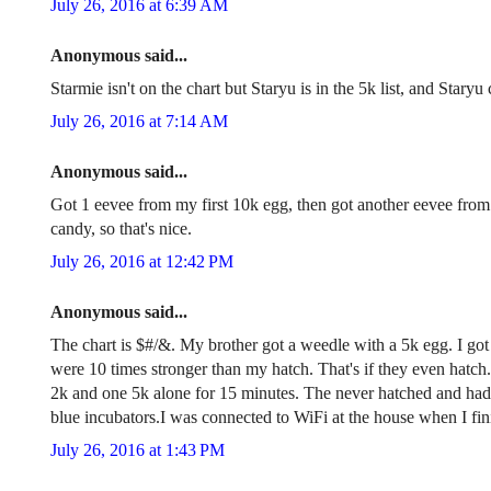
July 26, 2016 at 6:39 AM
Anonymous said...
Starmie isn't on the chart but Staryu is in the 5k list, and Stary
July 26, 2016 at 7:14 AM
Anonymous said...
Got 1 eevee from my first 10k egg, then got another eevee fro
candy, so that's nice.
July 26, 2016 at 12:42 PM
Anonymous said...
The chart is $#/&. My brother got a weedle with a 5k egg. I go
were 10 times stronger than my hatch. That's if they even hatch.
2k and one 5k alone for 15 minutes. The never hatched and had
blue incubators.I was connected to WiFi at the house when I fini
July 26, 2016 at 1:43 PM