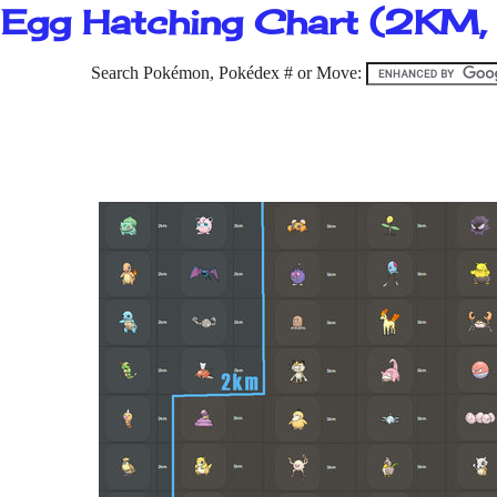
Egg Hatching Chart (2KM
Search Pokémon, Pokédex # or Move: