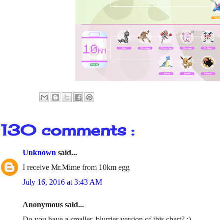
130 comments :
Unknown
said...
I receive Mr.Mime from 10km egg
July 16, 2016 at 3:43 AM
Anonymous said...
Do you have a smaller, blurrier version of this chart? :)