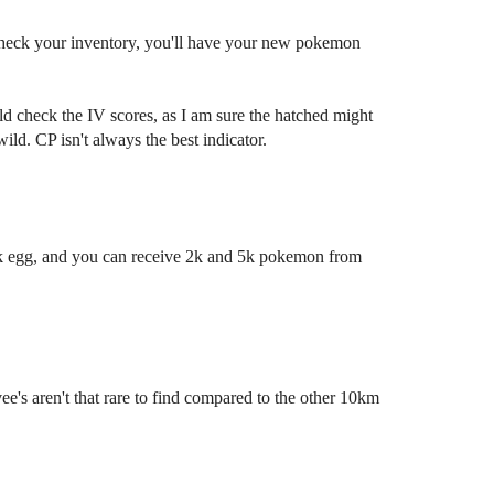
.. check your inventory, you'll have your new pokemon
d check the IV scores, as I am sure the hatched might
ild. CP isn't always the best indicator.
k egg, and you can receive 2k and 5k pokemon from
e's aren't that rare to find compared to the other 10km