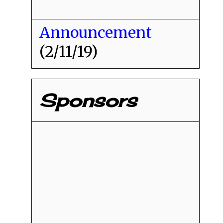
Announcement
(2/11/19)
Sponsors