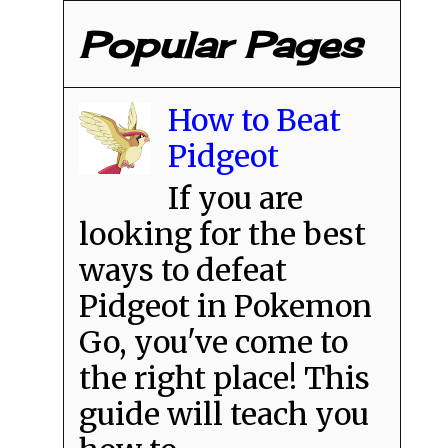
Popular Pages
How to Beat
Pidgeot
If you are
looking for the best
ways to defeat
Pidgeot in Pokemon
Go, you've come to
the right place! This
guide will teach you