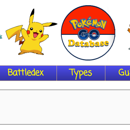
Battledex
Types
Gu