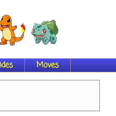
ides
Moves