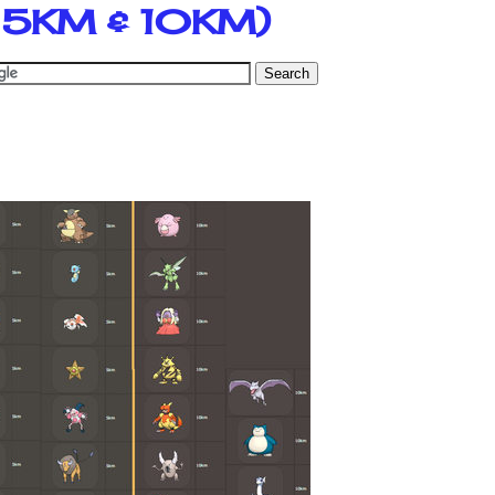
, 5KM & 10KM)