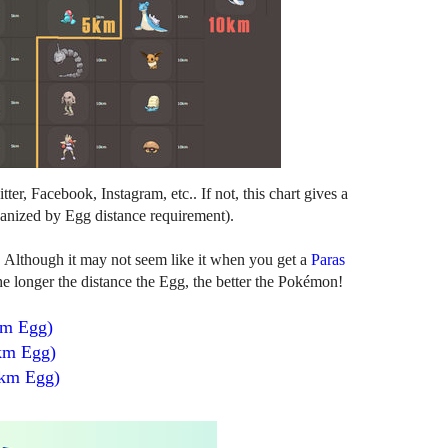
er, Facebook, Instagram, etc.. If not, this chart gives a
anized by Egg distance requirement).
. Although it may not seem like it when you get a
Paras
 longer the distance the Egg, the better the Pokémon!
km Egg)
km Egg)
 km Egg)