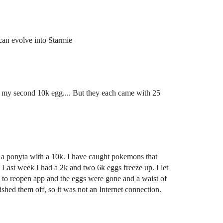
u can evolve into Starmie
m my second 10k egg.... But they each came with 25
t a ponyta with a 10k. I have caught pokemons that
 Last week I had a 2k and two 6k eggs freeze up. I let
 to reopen app and the eggs were gone and a waist of
shed them off, so it was not an Internet connection.