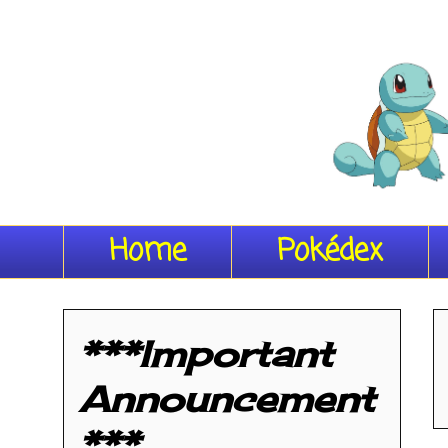
Home
Pokédex
***Important
Announcement
***