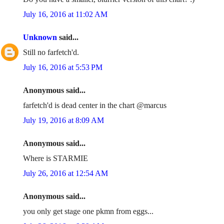
July 16, 2016 at 11:02 AM
Unknown
said...
Still no farfetch'd.
July 16, 2016 at 5:53 PM
Anonymous said...
farfetch'd is dead center in the chart @marcus
July 19, 2016 at 8:09 AM
Anonymous said...
Where is STARMIE
July 26, 2016 at 12:54 AM
Anonymous said...
you only get stage one pkmn from eggs...