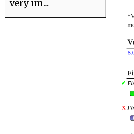
very im...
*V
mo
V
5.
Fi
✔
Fi
X
Fi