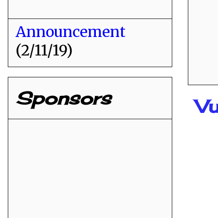
Announcement
(2/11/19)
Sponsors
Vu