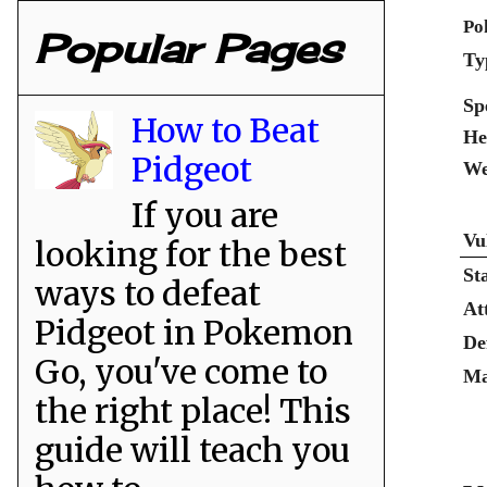
Po
Popular Pages
Ty
Sp
How to Beat
He
Pidgeot
We
If you are
Vu
looking for the best
St
ways to defeat
At
Pidgeot in Pokemon
De
Go, you've come to
Ma
the right place! This
guide will teach you