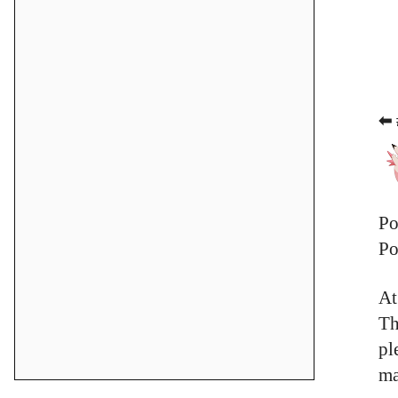
⬅ 
Po
Po
At
Th
pl
ma