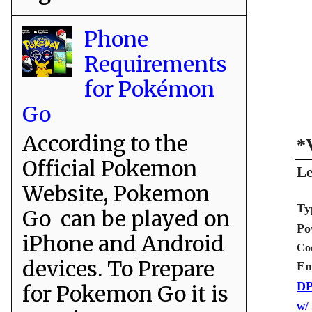
Phone
Requirements
for Pokémon
Go
According to the
*
Official Pokemon
Le
Website, Pokemon
Ty
Go can be played on
Po
iPhone and Android
Co
devices. To Prepare
En
DP
for Pokemon Go it is
w/