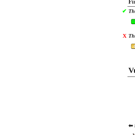
Fi
✔
Th
X
Th
V
⬅ 