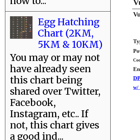
how to...
V
Vu
Egg Hatching
Chart (2KM,
Ty
5KM & 10KM)
Po
You may or may not
Coo
have already seen
En
this chart being
DP
w/
shared over Twitter,
Facebook,
Instagram, etc.. If
not, this chart gives
a good ind...