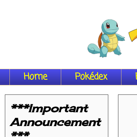
Home
Pokédex
***Important
Announcement
***