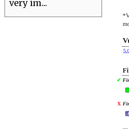
very im...
*V
mo
V
5.
Fi
✔
Fi
X
Fi