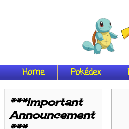
Home
Pokédex
***Important
Announcement
***