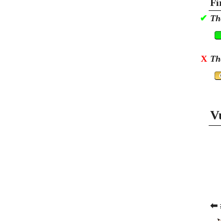
Fi
✔
Th
X
Th
V
⬅ 