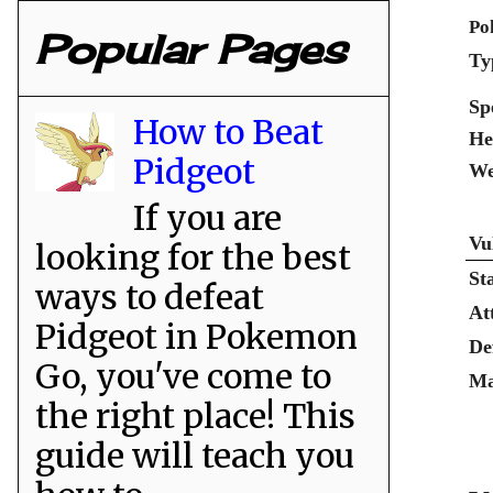
Po
Popular Pages
Ty
Sp
How to Beat
He
Pidgeot
We
If you are
Vu
looking for the best
St
ways to defeat
At
Pidgeot in Pokemon
De
Go, you've come to
Ma
the right place! This
guide will teach you