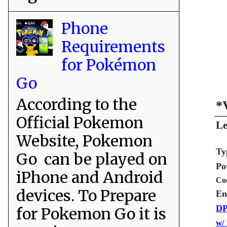
Phone
Requirements
for Pokémon
Go
According to the
*
Official Pokemon
Le
Website, Pokemon
Ty
Go can be played on
Po
iPhone and Android
Co
devices. To Prepare
En
DP
for Pokemon Go it is
w/