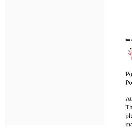
⬅ 
Po
Po
At
Th
pl
ma