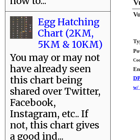
how to...
V
Vu
Egg Hatching
Chart (2KM,
Ty
5KM & 10KM)
Po
You may or may not
Coo
have already seen
En
this chart being
DP
w/
shared over Twitter,
Facebook,
Instagram, etc.. If
not, this chart gives
a good ind...