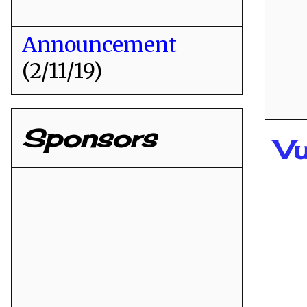
Announcement
(2/11/19)
Sponsors
Vu