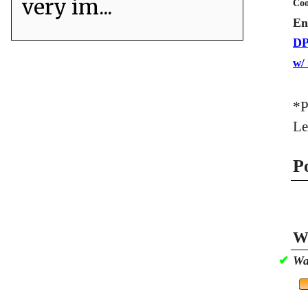
very im...
Coo
En
DP
w/
*P
Le
P
Wa
✔
Wa