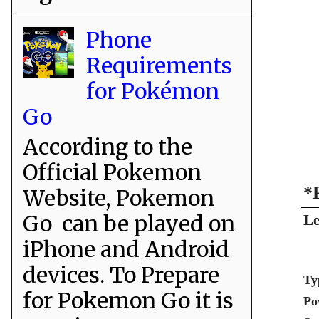
Phone
Requirements
for Pokémon
Go
According to the
Official Pokemon
*
Website, Pokemon
Go can be played on
Le
iPhone and Android
devices. To Prepare
Ty
for Pokemon Go it is
Po