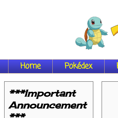
Home
Pokédex
***Important
Announcement
***