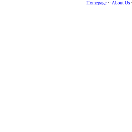
Homepage
~
About Us