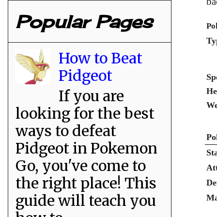
ba
Popular Pages
Po
Ty
How to Beat
Pidgeot
Sp
He
If you are
We
looking for the best
ways to defeat
Po
Pidgeot in Pokemon
St
Go, you've come to
At
the right place! This
De
guide will teach you
Ma