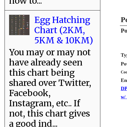
how to...
Egg Hatching
P
Chart (2KM,
Po
5KM & 10KM)
You may or may not
Ty
have already seen
Po
this chart being
Coo
shared over Twitter,
En
DP
Facebook,
w/
Instagram, etc.. If
not, this chart gives
a good ind...