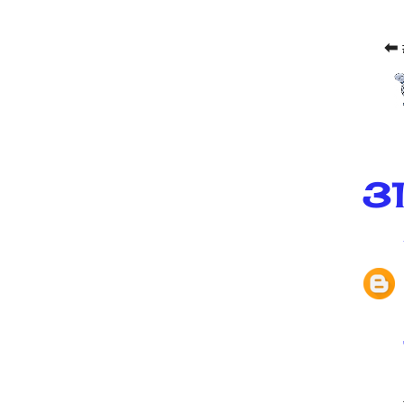
⬅ 
31