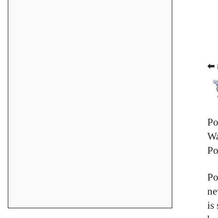
⬅ 
Po
Wa
Po
Po
ne
is