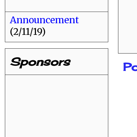
Announcement
(2/11/19)
Sponsors
Po