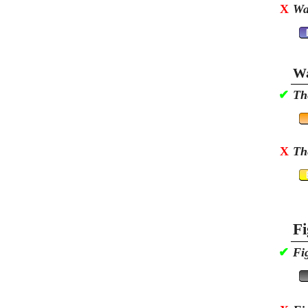
X
Wa
Wa
✔
Th
X
Th
Fi
✔
Fi