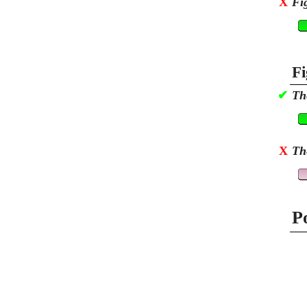
X
Fi
Fi
✔
Th
X
Th
P