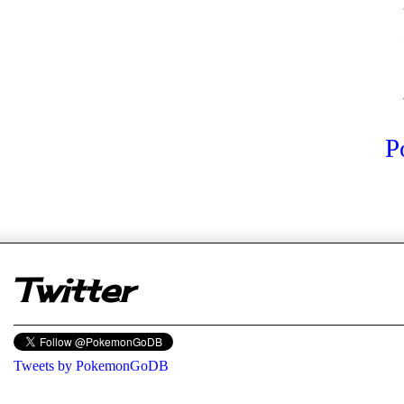
P
er
Twitter
Tweets by PokemonGoDB