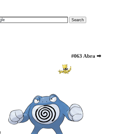
#063 Abra ➡
t