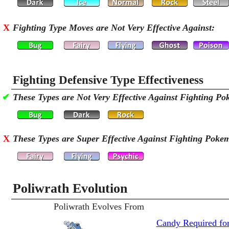
X
Fighting Type Moves are Not Very Effective Against:
Fighting Defensive Type Effectiveness
✔
These Types are Not Very Effective Against Fighting P
X
These Types are Super Effective Against Fighting Poke
Poliwrath Evolution
Poliwrath Evolves From
Candy Required for