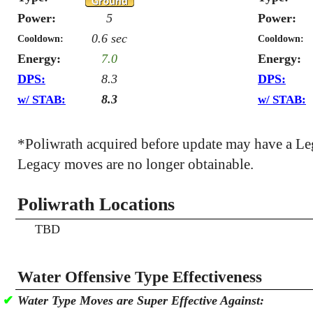
Power:
5
Power:
0.6 sec
Cooldown:
Cooldown:
Energy:
7.0
Energy:
DPS:
8.3
DPS:
8.3
w/ STAB:
w/ STAB:
*Poliwrath acquired before update may have a L
Legacy moves are no longer obtainable.
Poliwrath Locations
TBD
Water Offensive Type Effectiveness
✔
Water Type Moves are Super Effective Against: