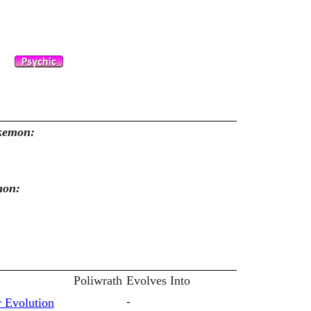
okemon:
mon:
Poliwrath
Evolves Into
-
 Evolution