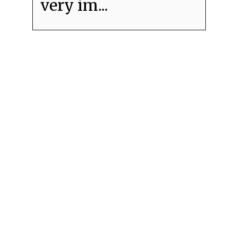
very im...