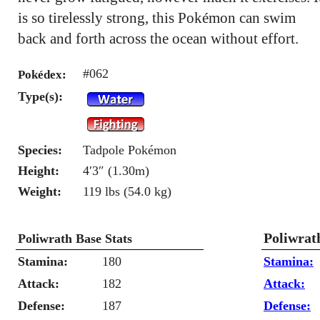
is so tirelessly strong, this Pokémon can swim
back and forth across the ocean without effort.
#062
Pokédex:
Type(s):
Species:
Tadpole Pokémon
Height:
4′3″ (1.30m)
Weight:
119 lbs (54.0 kg)
Poliwrat
Poliwrath Base Stats
Stamina:
180
Stamina:
Attack:
182
Attack:
Defense:
187
Defense: