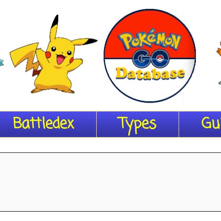
Battledex
Types
Gu