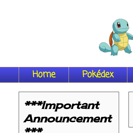
Home
Pokédex
***Important
Announcement
***