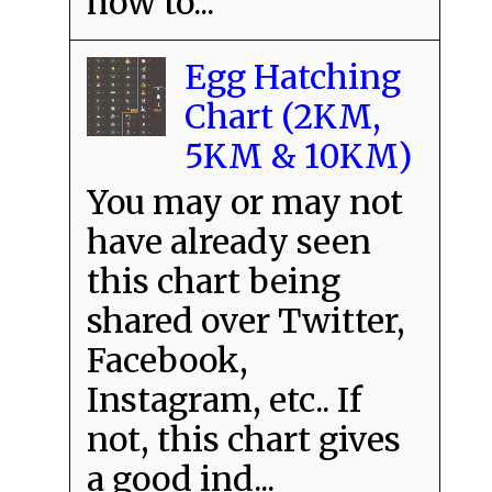
how to...
Egg Hatching
Chart (2KM,
5KM & 10KM)
You may or may not
have already seen
this chart being
shared over Twitter,
Facebook,
Instagram, etc.. If
not, this chart gives
a good ind...