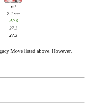
60
2.2 sec
-50.0
27.3
27.3
egacy Move listed above. However,