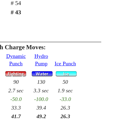
# 54
# 43
th Charge Moves:
Dynamic
Hydro
Punch
Pump
Ice Punch
90
130
50
2.7 sec
3.3 sec
1.9 sec
-50.0
-100.0
-33.0
33.3
39.4
26.3
41.7
49.2
26.3