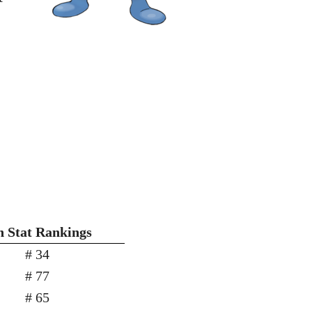
h Stat Rankings
# 34
# 77
# 65