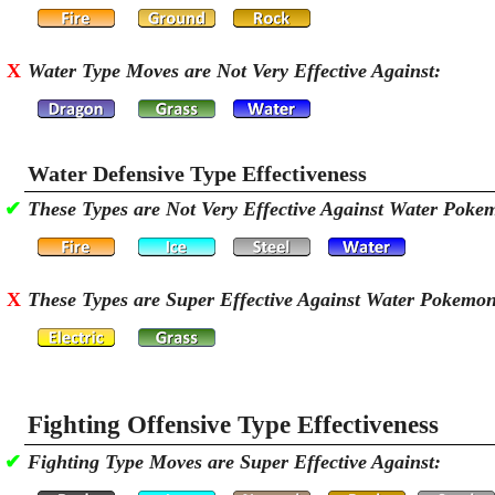
X
Water Type Moves are Not Very Effective Against:
Water Defensive Type Effectiveness
✔
These Types are Not Very Effective Against Water Poke
X
These Types are Super Effective Against Water Pokemo
Fighting Offensive Type Effectiveness
✔
Fighting Type Moves are Super Effective Against: