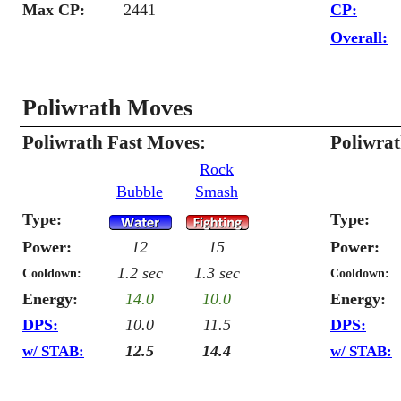
Max CP:
2441
CP:
Overall:
Poliwrath Moves
Poliwrath Fast Moves:
Poliwra
Rock
Bubble
Smash
Type:
Type:
Power:
12
15
Power:
1.2 sec
1.3 sec
Cooldown:
Cooldown:
Energy:
14.0
10.0
Energy:
DPS:
10.0
11.5
DPS:
12.5
14.4
w/ STAB:
w/ STAB: