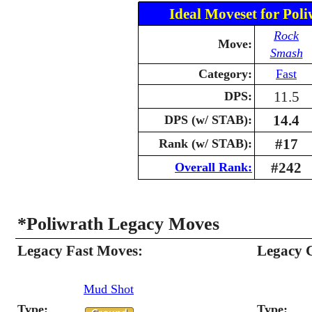
Ideal Moveset for Poli
Rock
Move:
Smash
Category:
Fast
11.5
DPS:
14.4
DPS (w/ STAB):
#17
Rank (w/ STAB):
#242
Overall Rank:
*Poliwrath Legacy Moves
Legacy Fast Moves:
Legacy 
Mud Shot
Type:
Type: