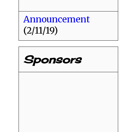
Announcement
(2/11/19)
Sponsors