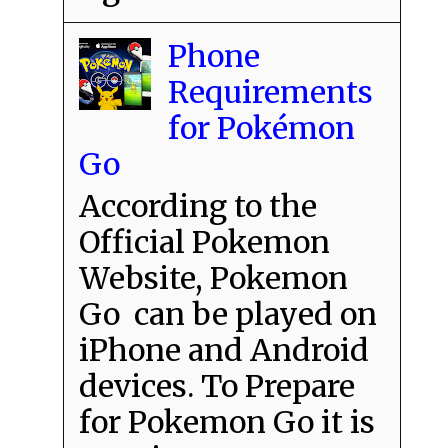
Phone
Requirements
for Pokémon
Go
According to the
Official Pokemon
Website, Pokemon
Go can be played on
iPhone and Android
devices. To Prepare
for Pokemon Go it is