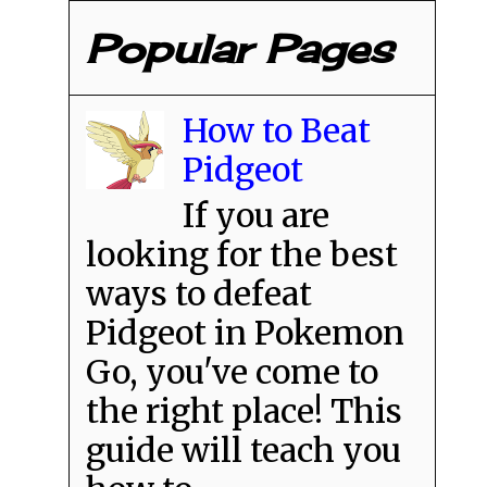
Popular Pages
How to Beat
Pidgeot
If you are
looking for the best
ways to defeat
Pidgeot in Pokemon
Go, you've come to
the right place! This
guide will teach you