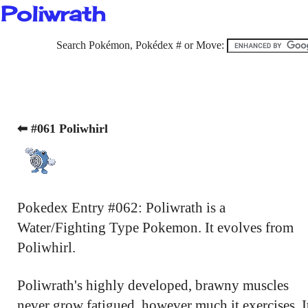
Poliwrath
Search Pokémon, Pokédex # or Move:
⬅ #061 Poliwhirl
Pokedex Entry #062: Poliwrath is a
Water/Fighting Type Pokemon. It evolves from
Poliwhirl.
Poliwrath's highly developed, brawny muscles
never grow fatigued, however much it exercises. I