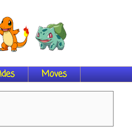
ides
Moves