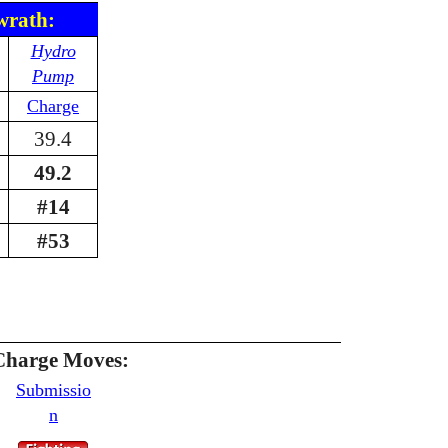
wrath:
Hydro
Pump
Charge
39.4
49.2
#14
#53
Charge Moves:
Submissio
n