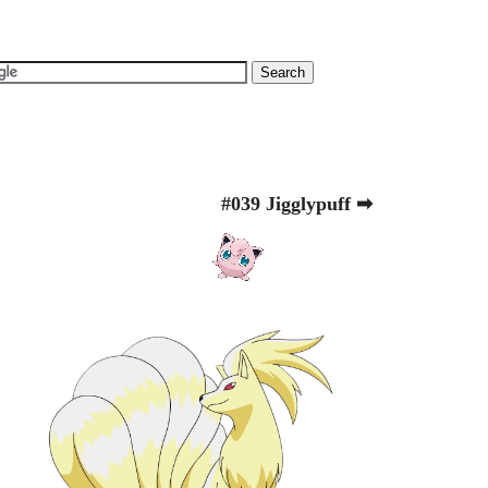
#039 Jigglypuff ➡