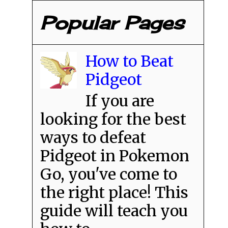
Popular Pages
How to Beat
Pidgeot
If you are
looking for the best
ways to defeat
Pidgeot in Pokemon
Go, you've come to
the right place! This
guide will teach you