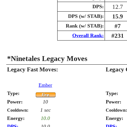
12.7
DPS:
15.9
DPS (w/ STAB):
#7
Rank (w/ STAB):
#231
Overall Rank:
*Ninetales Legacy Moves
Legacy Fast Moves:
Legacy 
Ember
Type:
Type:
Power:
10
Power:
1 sec
Cooldown:
Cooldown:
Energy:
10.0
Energy:
DPS:
10.0
DPS: