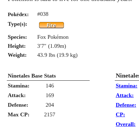
#038
Pokédex:
Type(s):
Species:
Fox Pokémon
Height:
3′7″ (1.09m)
Weight:
43.9 lbs (19.9 kg)
Ninetale
Ninetales Base Stats
Stamina:
146
Stamina:
Attack:
169
Attack:
Defense:
204
Defense:
Max CP:
2157
CP:
Overall: