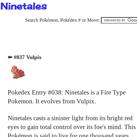
Ninetales
Search Pokémon, Pokédex # or Move:
⬅ #037 Vulpix
Pokedex Entry #038: Ninetales is a Fire Type
Pokemon. It evolves from Vulpix.
Ninetales casts a sinister light from its bright red
eyes to gain total control over its foe's mind. This
Pokémon is said to live for one thousand years.