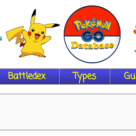
Battledex
Types
Gu