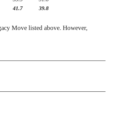
41.7
39.8
gacy Move listed above. However,