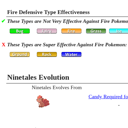
Fire Defensive Type Effectiveness
✔
These Types are Not Very Effective Against Fire Pokem
X
These Types are Super Effective Against Fire Pokemon:
Ninetales Evolution
Ninetales Evolves From
Candy Required fo
-