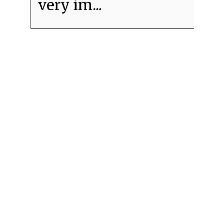
very im...