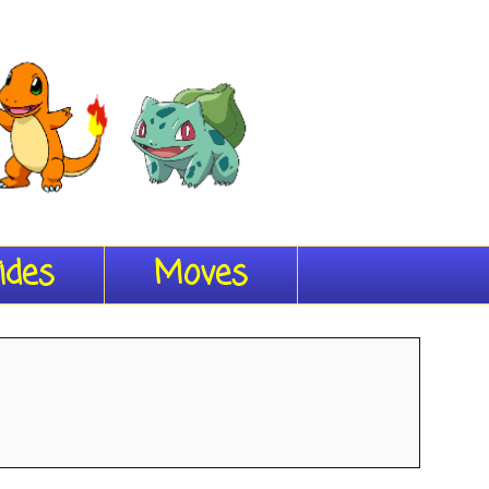
ides
Moves