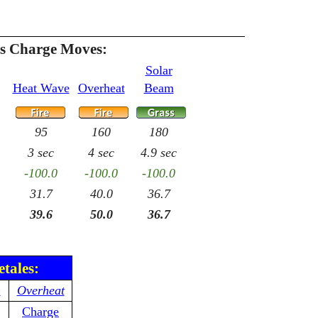
es Charge Moves:
Solar
Heat Wave
Overheat
Beam
95
160
180
3 sec
4 sec
4.9 sec
-100.0
-100.0
-100.0
31.7
40.0
36.7
39.6
50.0
36.7
etales:
n
Overheat
Charge