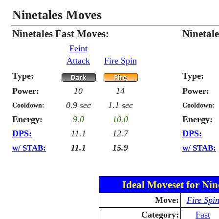
Ninetales Moves
Ninetales Fast Moves:
Ninetal
Feint
Attack
Fire Spin
Type:
Type:
Power:
10
14
Power:
0.9 sec
1.1 sec
Cooldown:
Cooldown:
Energy:
9.0
10.0
Energy:
DPS:
11.1
12.7
DPS:
11.1
15.9
w/ STAB:
w/ STAB:
Ideal Moveset for Nin
Move:
Fire Spi
Category:
Fast