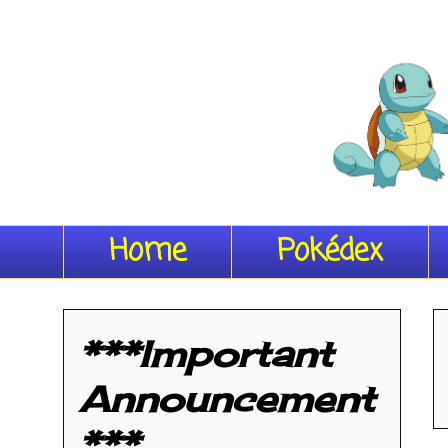
Home
Pokédex
***Important
Announcement
***