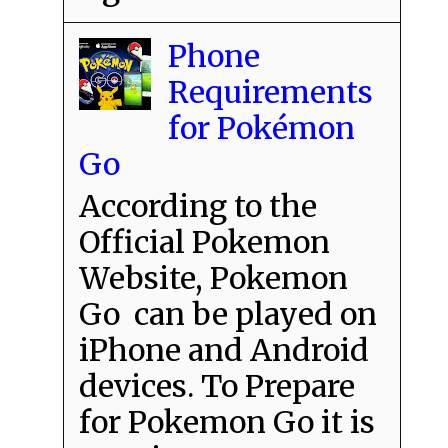
Phone
Requirements
for Pokémon
Go
According to the
Official Pokemon
Website, Pokemon
Go can be played on
iPhone and Android
devices. To Prepare
for Pokemon Go it is