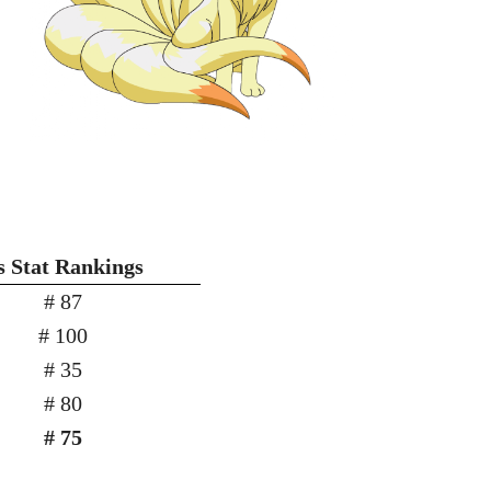
s Stat Rankings
# 87
# 100
# 35
# 80
# 75