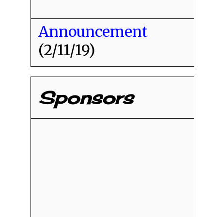
Announcement
(2/11/19)
Sponsors