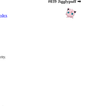
#039 Jigglypuff ➡
edex
rity.