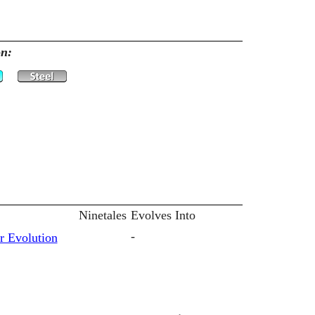
on:
Ninetales
Evolves Into
-
r Evolution