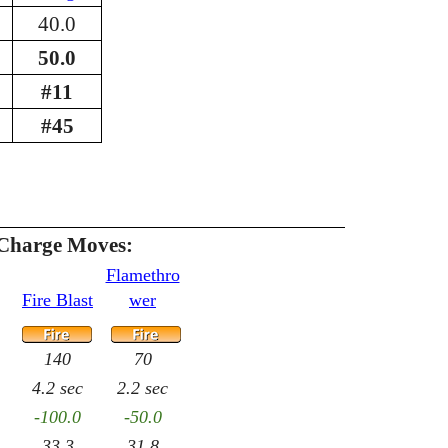
40.0
50.0
#11
#45
Charge Moves:
Flamethro
Fire Blast
wer
140
70
4.2 sec
2.2 sec
-100.0
-50.0
33.3
31.8