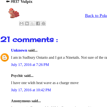
⬅ #037 Vulpix
Back to Pok
21 comments :
Unknown
said...
I am in Sudbury Ontario and I got a Ninetails. Not sure of the ra
July 17, 2016 at 7:26 PM
Psychic said...
I have one wkth heat wave as a charge move
July 17, 2016 at 10:42 PM
Anonymous said...