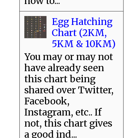
how to...
Egg Hatching
Chart (2KM,
5KM & 10KM)
You may or may not
have already seen
this chart being
shared over Twitter,
Facebook,
Instagram, etc.. If
not, this chart gives
a good ind...