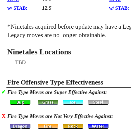
12.5
w/ STAB:
w/ STAB:
*Ninetales acquired before update may have a Le
Legacy moves are no longer obtainable.
Ninetales Locations
TBD
Fire Offensive Type Effectiveness
✔
Fire Type Moves are Super Effective Against:
X
Fire Type Moves are Not Very Effective Against: