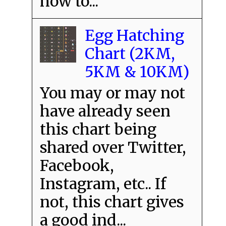
how to...
Egg Hatching
Chart (2KM,
5KM & 10KM)
You may or may not
have already seen
this chart being
shared over Twitter,
Facebook,
Instagram, etc.. If
not, this chart gives
a good ind...