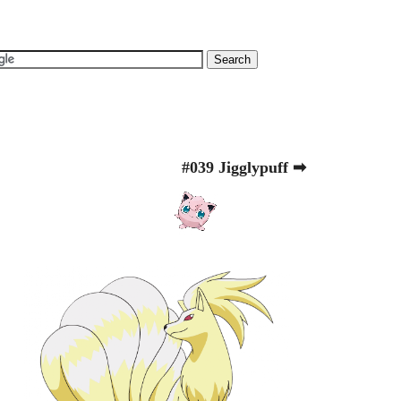
#039 Jigglypuff ➡