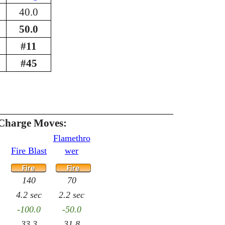
40.0
50.0
#11
#45
Charge Moves:
Flamethro
Fire Blast
wer
140
70
4.2 sec
2.2 sec
-100.0
-50.0
33.3
31.8