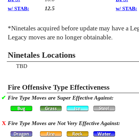
12.5
w/ STAB:
w/ STAB:
*Ninetales acquired before update may have a Le
Legacy moves are no longer obtainable.
Ninetales Locations
TBD
Fire Offensive Type Effectiveness
✔
Fire Type Moves are Super Effective Against:
X
Fire Type Moves are Not Very Effective Against: