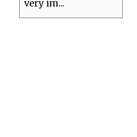
very im...