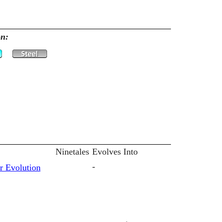
on:
Ninetales
Evolves Into
-
r Evolution