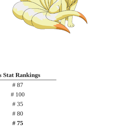
s Stat Rankings
# 87
# 100
# 35
# 80
# 75