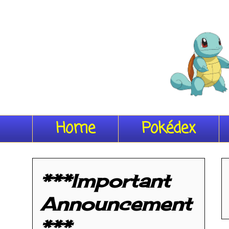
Home
Pokédex
***Important
Announcement
***