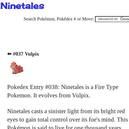
Ninetales
Search Pokémon, Pokédex # or Move:
⬅ #037 Vulpix
Pokedex Entry #038: Ninetales is a Fire Type
Pokemon. It evolves from Vulpix.
Ninetales casts a sinister light from its bright red
eyes to gain total control over its foe's mind. This
Pokémon is said to live for one thousand years.