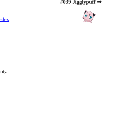
#039 Jigglypuff ➡
edex
rity.