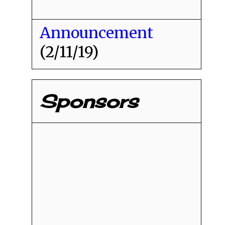
Announcement
(2/11/19)
Sponsors