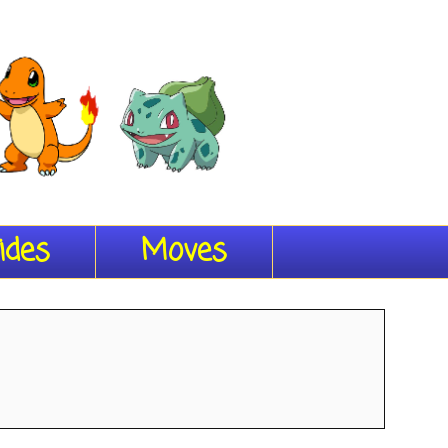
ides
Moves