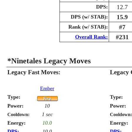
12.7
DPS:
15.9
DPS (w/ STAB):
#7
Rank (w/ STAB):
#231
Overall Rank:
*Ninetales Legacy Moves
Legacy Fast Moves:
Legacy 
Ember
Type:
Type:
Power:
10
Power:
1 sec
Cooldown:
Cooldown:
Energy:
10.0
Energy:
DPS:
10.0
DPS: