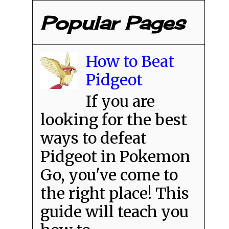
Popular Pages
How to Beat
Pidgeot
If you are
looking for the best
ways to defeat
Pidgeot in Pokemon
Go, you've come to
the right place! This
guide will teach you