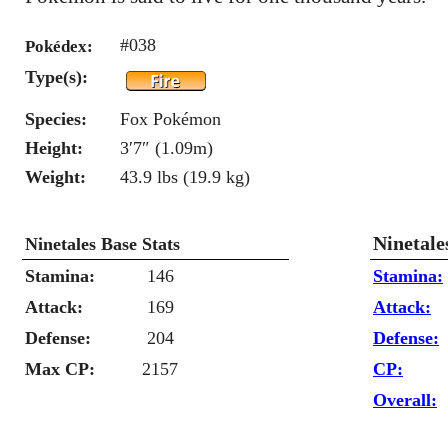
#038
Pokédex:
Type(s):
Species:
Fox Pokémon
Height:
3′7″ (1.09m)
Weight:
43.9 lbs (19.9 kg)
Ninetale
Ninetales Base Stats
Stamina:
146
Stamina:
Attack:
169
Attack:
Defense:
204
Defense:
Max CP:
2157
CP:
Overall: