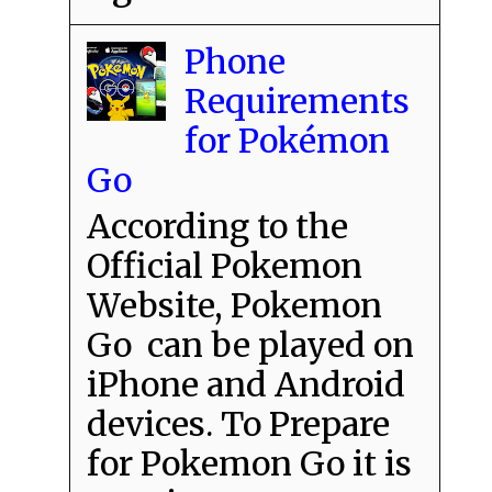
Phone
Requirements
for Pokémon
Go
According to the
Official Pokemon
Website, Pokemon
Go can be played on
iPhone and Android
devices. To Prepare
for Pokemon Go it is