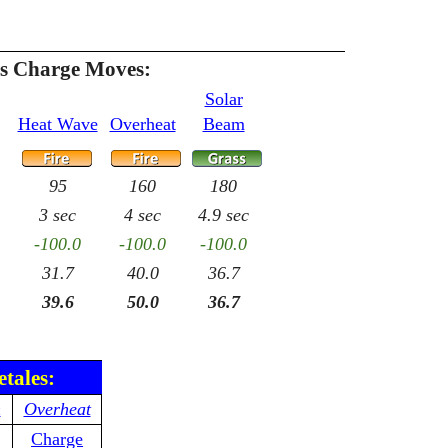
es Charge Moves:
Solar
Heat Wave
Overheat
Beam
95
160
180
3 sec
4 sec
4.9 sec
-100.0
-100.0
-100.0
31.7
40.0
36.7
39.6
50.0
36.7
etales:
n
Overheat
Charge