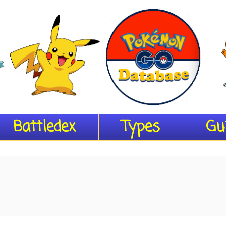
Battledex
Types
Gu