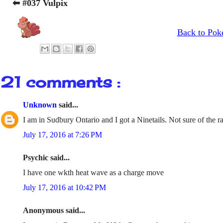
⬅ #037 Vulpix
Back to Pok
21 comments :
Unknown
said...
I am in Sudbury Ontario and I got a Ninetails. Not sure of the ra
July 17, 2016 at 7:26 PM
Psychic said...
I have one wkth heat wave as a charge move
July 17, 2016 at 10:42 PM
Anonymous said...