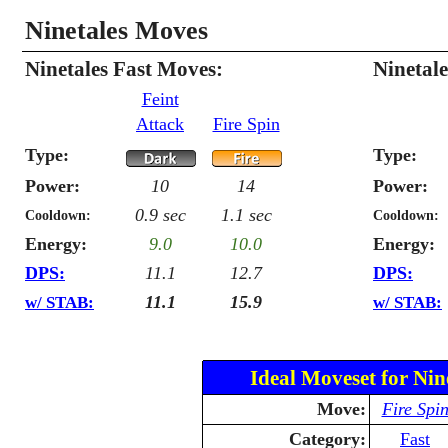
Ninetales Moves
Ninetales Fast Moves:
Ninetal
Feint
Attack
Fire Spin
Type:
Type:
Power:
10
14
Power:
0.9 sec
1.1 sec
Cooldown:
Cooldown:
Energy:
9.0
10.0
Energy:
DPS:
11.1
12.7
DPS:
11.1
15.9
w/ STAB:
w/ STAB:
Ideal Moveset for Nin
Move:
Fire Spi
Category:
Fast