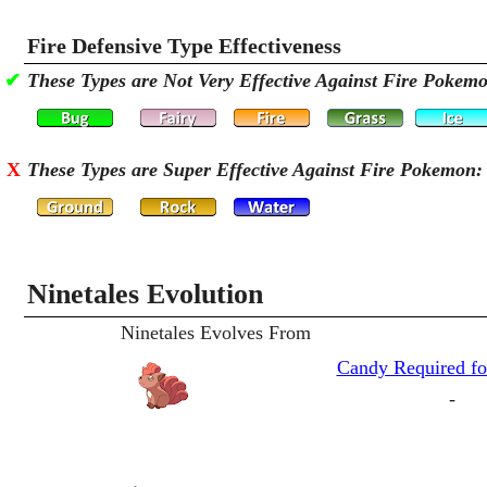
Fire Defensive Type Effectiveness
✔
These Types are Not Very Effective Against Fire Pokem
X
These Types are Super Effective Against Fire Pokemon:
Ninetales Evolution
Ninetales Evolves From
Candy Required fo
-