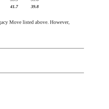
41.7
39.8
gacy Move listed above. However,