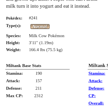
milk turn it into yogurt and eat it instead.
#241
Pokédex:
Type(s):
Species:
Milk Cow Pokémon
Height:
3′11″ (1.19m)
Weight:
166.4 lbs (75.5 kg)
Miltank 
Miltank Base Stats
Stamina:
190
Stamina:
Attack:
157
Attack:
Defense:
211
Defense:
Max CP:
2312
CP:
Overall: