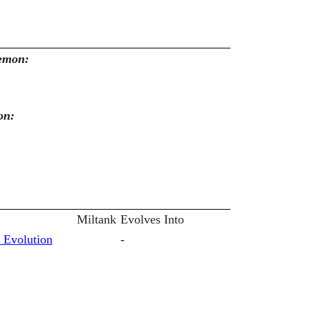
kemon:
on:
Miltank
Evolves Into
 Evolution
-