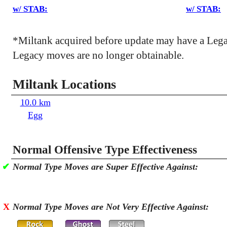
w/ STAB:
w/ STAB:
*Miltank acquired before update may have a Leg
Legacy moves are no longer obtainable.
Miltank Locations
10.0 km
Egg
Normal Offensive Type Effectiveness
✔
Normal Type Moves are Super Effective Against:
X
Normal Type Moves are Not Very Effective Against: