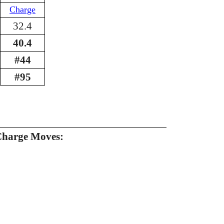
Charge
32.4
40.4
#44
#95
Charge Moves: