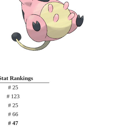
Stat Rankings
# 25
# 123
# 25
# 66
# 47