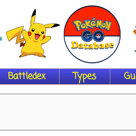
Battledex
Types
Gu