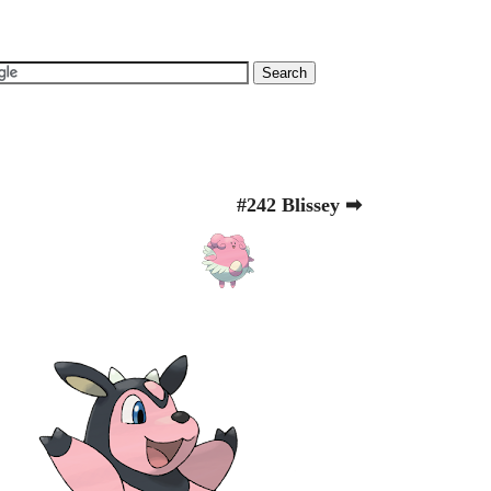
#242 Blissey ➡