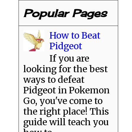
Popular Pages
How to Beat
Pidgeot
If you are
looking for the best
ways to defeat
Pidgeot in Pokemon
Go, you've come to
the right place! This
guide will teach you