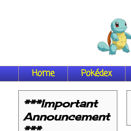
Home
Pokédex
***Important
Announcement
***