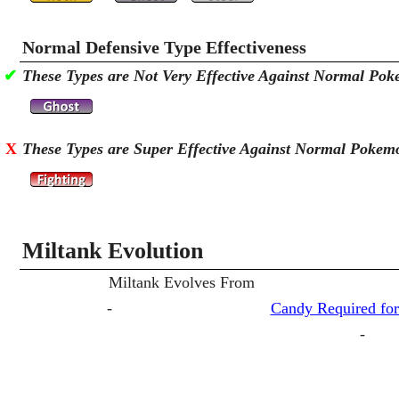
Normal Defensive Type Effectiveness
✔
These Types are Not Very Effective Against Normal Po
X
These Types are Super Effective Against Normal Pokem
Miltank Evolution
Miltank Evolves From
-
Candy Required for
-