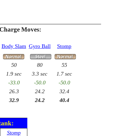
 Charge Moves:
Body Slam
Gyro Ball
Stomp
50
80
55
1.9 sec
3.3 sec
1.7 sec
-33.0
-50.0
-50.0
26.3
24.2
32.4
32.9
24.2
40.4
tank:
Stomp