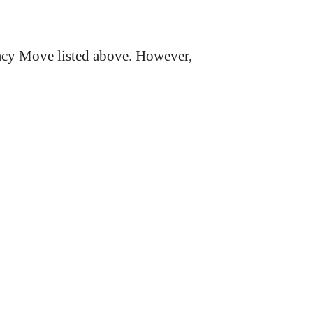
acy Move listed above. However,