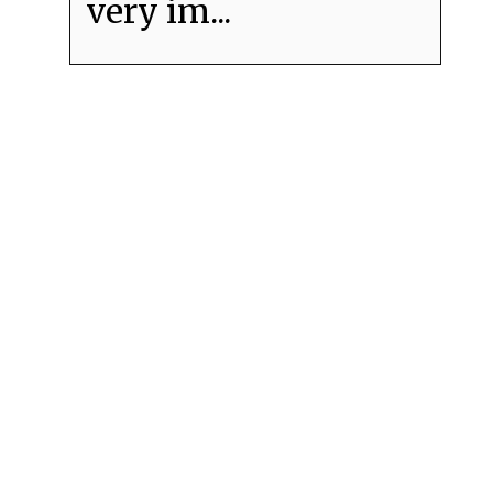
very im...