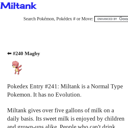
Miltank
Search Pokémon, Pokédex # or Move:
⬅ #240 Magby
Pokedex Entry #241: Miltank is a Normal Type
Pokemon. It has no Evolution.
Miltank gives over five gallons of milk on a
daily basis. Its sweet milk is enjoyed by children
and grown-ups alike. People who can't drink