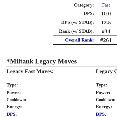
Category:
Fast
10.0
DPS:
12.5
DPS (w/ STAB):
#34
Rank (w/ STAB):
#261
Overall Rank:
*Miltank Legacy Moves
Legacy Fast Moves:
Legacy 
Type:
Type:
Power:
Power:
Cooldown:
Cooldown:
Energy:
Energy:
DPS:
DPS: