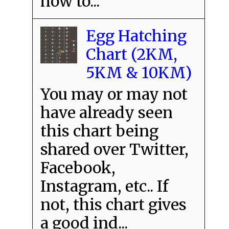
how to...
Egg Hatching
Chart (2KM,
5KM & 10KM)
You may or may not
have already seen
this chart being
shared over Twitter,
Facebook,
Instagram, etc.. If
not, this chart gives
a good ind...