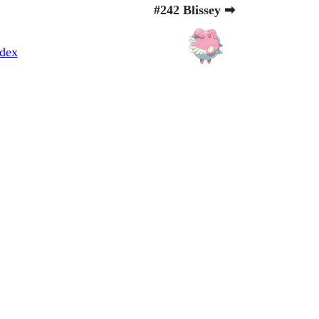
#242 Blissey ➡
dex