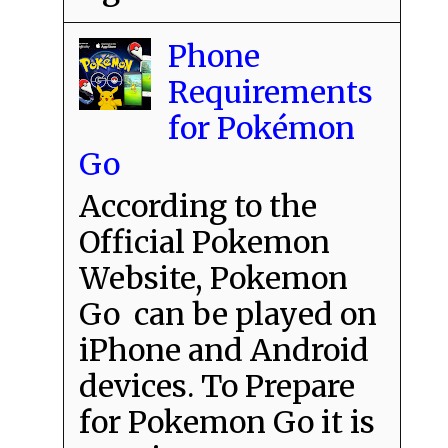
Phone
Requirements
for Pokémon
Go
According to the
Official Pokemon
Website, Pokemon
Go can be played on
iPhone and Android
devices. To Prepare
for Pokemon Go it is