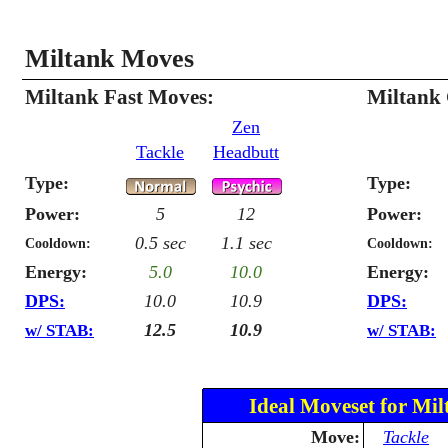
Miltank Moves
Miltank Fast Moves:
Miltank
Zen
Tackle
Headbutt
Type:
Type:
Power:
5
12
Power:
0.5 sec
1.1 sec
Cooldown:
Cooldown:
Energy:
5.0
10.0
Energy:
DPS:
10.0
10.9
DPS:
12.5
10.9
w/ STAB:
w/ STAB:
Ideal Moveset for Mil
Move:
Tackle