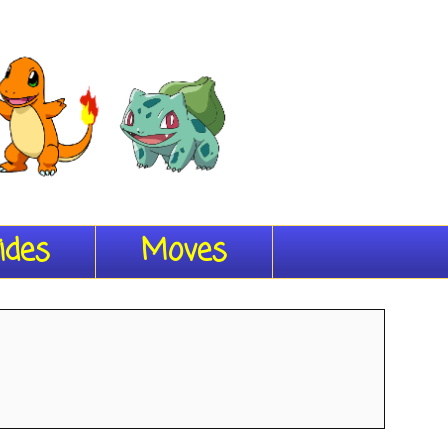
ides
Moves