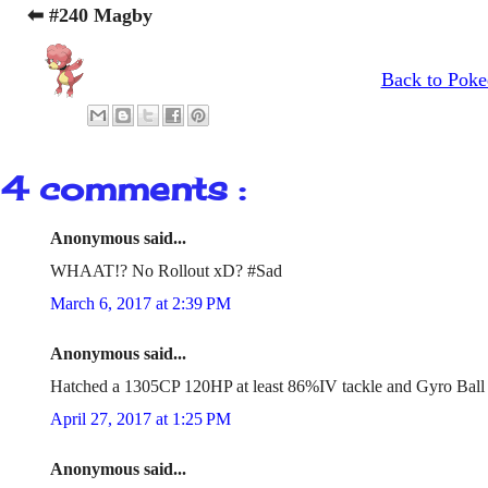
⬅ #240 Magby
Back to Poke
4 comments :
Anonymous said...
WHAAT!? No Rollout xD? #Sad
March 6, 2017 at 2:39 PM
Anonymous said...
Hatched a 1305CP 120HP at least 86%IV tackle and Gyro Ball
April 27, 2017 at 1:25 PM
Anonymous said...