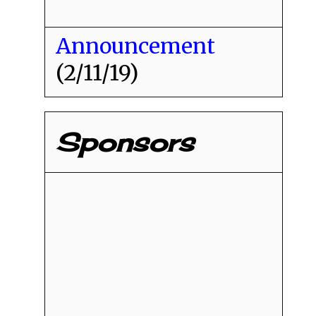
Announcement
(2/11/19)
Sponsors