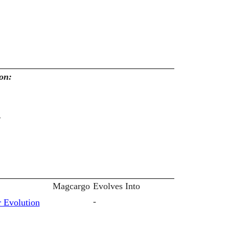
on:
:
Magcargo
Evolves Into
-
 Evolution