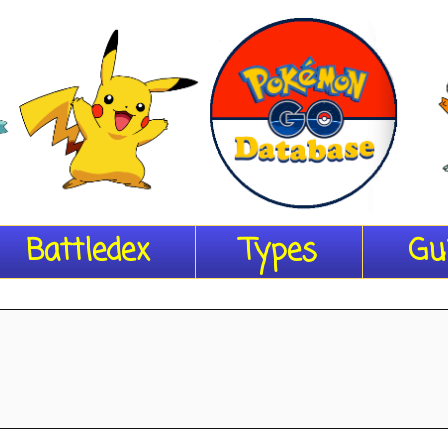
Battledex
Types
Gu