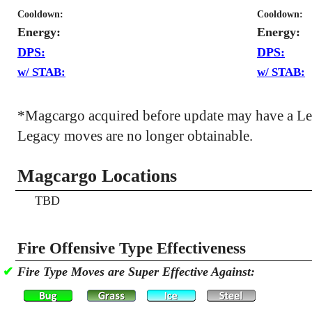
Cooldown:
Cooldown:
Energy:
Energy:
DPS:
DPS:
w/ STAB:
w/ STAB:
*Magcargo acquired before update may have a Le
Legacy moves are no longer obtainable.
Magcargo Locations
TBD
Fire Offensive Type Effectiveness
✔
Fire Type Moves are Super Effective Against: