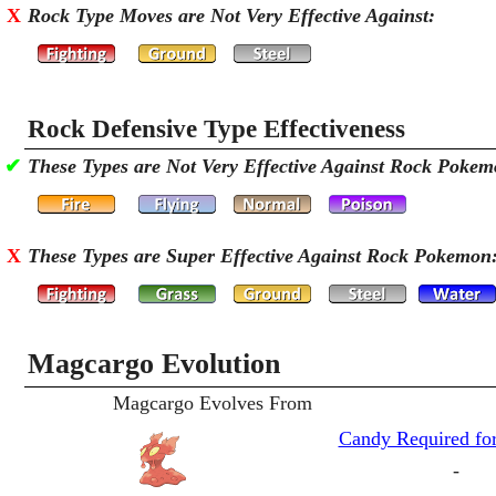
X
Rock Type Moves are Not Very Effective Against:
Rock Defensive Type Effectiveness
✔
These Types are Not Very Effective Against Rock Pokem
X
These Types are Super Effective Against Rock Pokemon
Magcargo Evolution
Magcargo Evolves From
Candy Required for
-