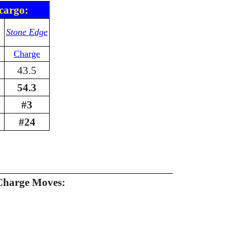
cargo:
Stone Edge
Charge
43.5
54.3
#3
#24
Charge Moves: