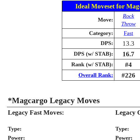
Ideal Moveset for Mag
Rock
Move:
Throw
Category:
Fast
13.3
DPS:
16.7
DPS (w/ STAB):
#4
Rank (w/ STAB):
#226
Overall Rank:
*Magcargo Legacy Moves
Legacy Fast Moves:
Legacy 
Type:
Type:
Power:
Power: