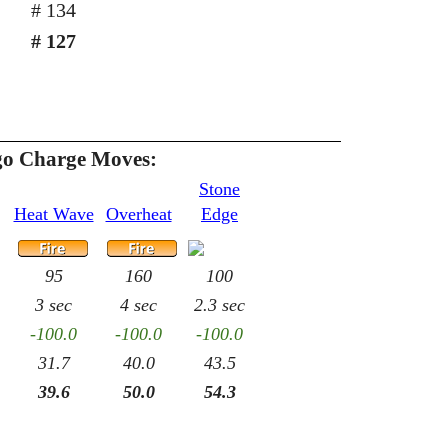
# 134
# 127
o Charge Moves:
Stone
Heat Wave
Overheat
Edge
95
160
100
3 sec
4 sec
2.3 sec
-100.0
-100.0
-100.0
31.7
40.0
43.5
39.6
50.0
54.3