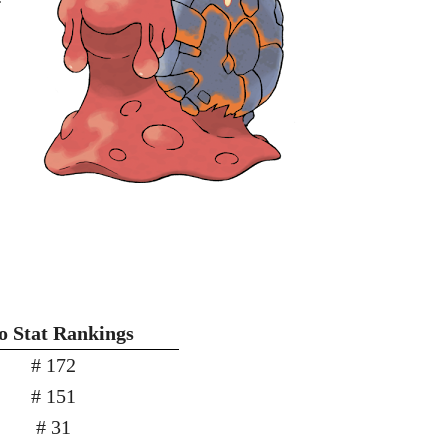
 Stat Rankings
# 172
# 151
# 31