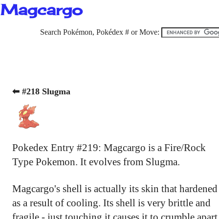
Magcargo
Search Pokémon, Pokédex # or Move:
⬅ #218 Slugma
Pokedex Entry #219: Magcargo is a Fire/Rock
Type Pokemon. It evolves from Slugma.
Magcargo's shell is actually its skin that hardened
as a result of cooling. Its shell is very brittle and
fragile - just touching it causes it to crumble apart