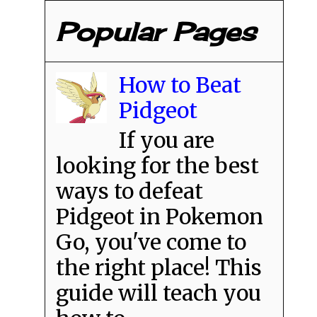
Popular Pages
How to Beat
Pidgeot
If you are
looking for the best
ways to defeat
Pidgeot in Pokemon
Go, you've come to
the right place! This
guide will teach you