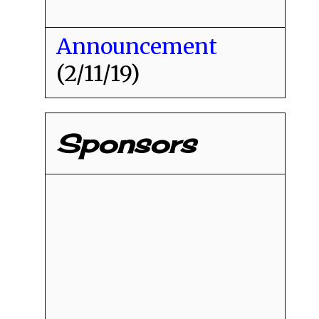
Announcement
(2/11/19)
Sponsors