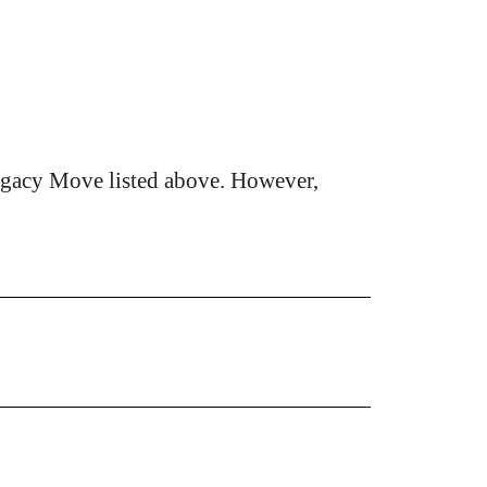
gacy Move listed above. However,