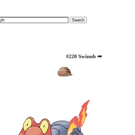
#220 Swinub ➡
.