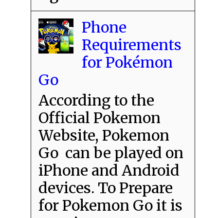
Phone
Requirements
for Pokémon
Go
According to the
Official Pokemon
Website, Pokemon
Go can be played on
iPhone and Android
devices. To Prepare
for Pokemon Go it is