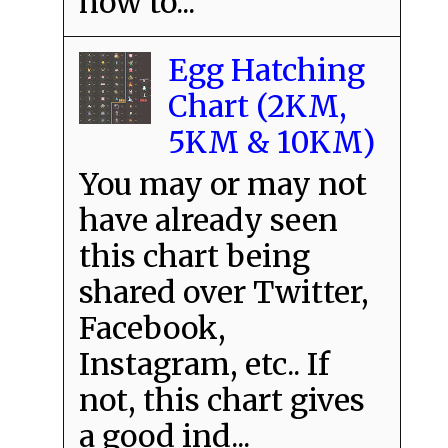
how to...
Egg Hatching
Chart (2KM,
5KM & 10KM)
You may or may not
have already seen
this chart being
shared over Twitter,
Facebook,
Instagram, etc.. If
not, this chart gives
a good ind...