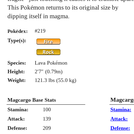
This Pokémon returns to its original size by
dipping itself in magma.
#219
Pokédex:
Type(s):
Species:
Lava Pokémon
Height:
2′7″ (0.79m)
Weight:
121.3 lbs (55.0 kg)
Magcargo
Magcargo Base Stats
Stamina:
100
Stamina:
Attack:
139
Attack:
Defense:
209
Defense: