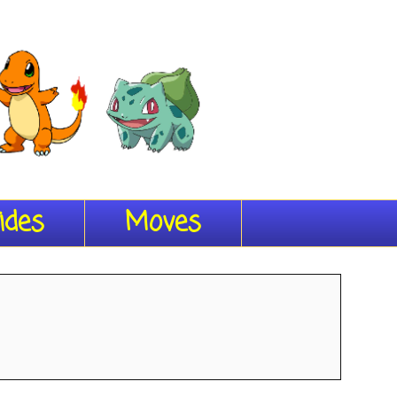
ides
Moves