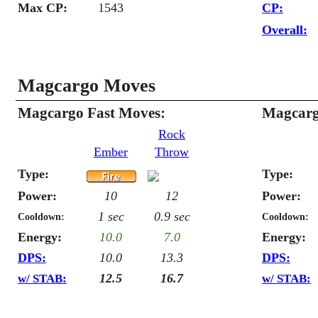
Max CP:
1543
CP:
Overall:
Magcargo Moves
Magcargo Fast Moves:
Magcarg
Rock
Ember
Throw
Type:
Type:
Power:
10
12
Power:
1 sec
0.9 sec
Cooldown:
Cooldown:
Energy:
10.0
7.0
Energy:
DPS:
10.0
13.3
DPS:
12.5
16.7
w/ STAB:
w/ STAB: