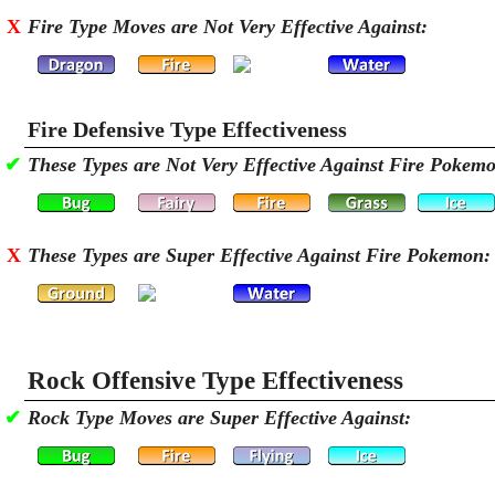
X
Fire Type Moves are Not Very Effective Against:
Fire Defensive Type Effectiveness
✔
These Types are Not Very Effective Against Fire Pokem
X
These Types are Super Effective Against Fire Pokemon:
Rock Offensive Type Effectiveness
✔
Rock Type Moves are Super Effective Against: