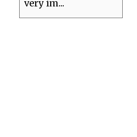
very im...