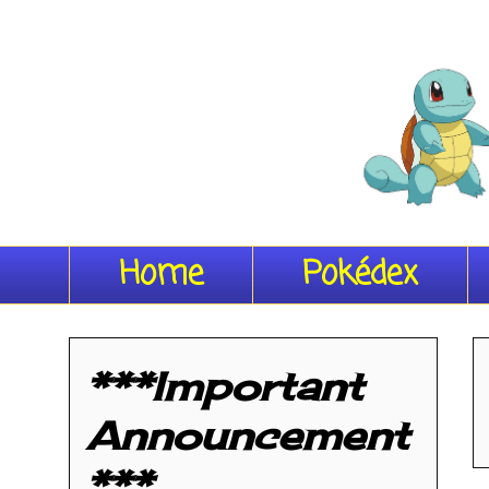
Home
Pokédex
***Important
Announcement
***