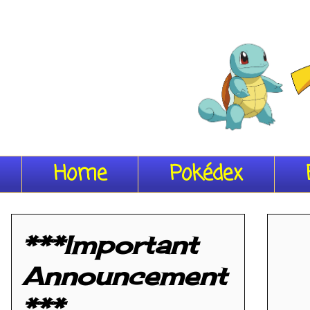
Home
Pokédex
***Important
Announcement
***