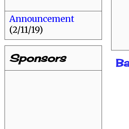
Announcement
(2/11/19)
Sponsors
Ba