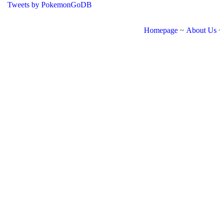
Tweets by PokemonGoDB
Homepage
~
About Us