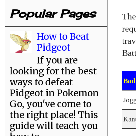
Popular Pages
The
req
How to Beat
tra
Pidgeot
Bat
If you are
looking for the best
ways to defeat
Bad
Pidgeot in Pokemon
Jogg
Go, you've come to
the right place! This
Kan
guide will teach you