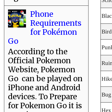
Sch
Phone
Blac
Requirements
for Pokémon
Bird
Go
Punk
According to the
Official Pokemon
Rui
Website, Pokemon
Go can be played on
Hik
iPhone and Android
Bug
devices. To Prepare
for Pokemon Go it is
Hex