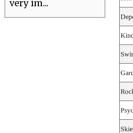
very im...
Dep
Kind
Swi
Gar
Roc
Psyc
Skie