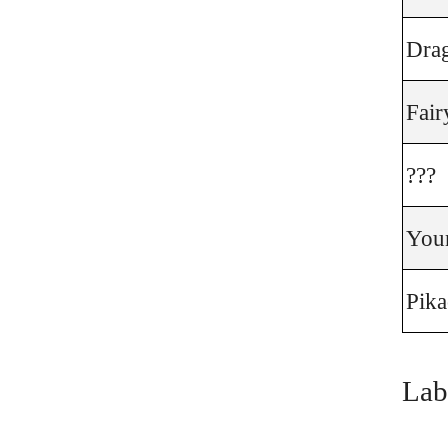
Dra
Fair
???
You
Pik
Lab