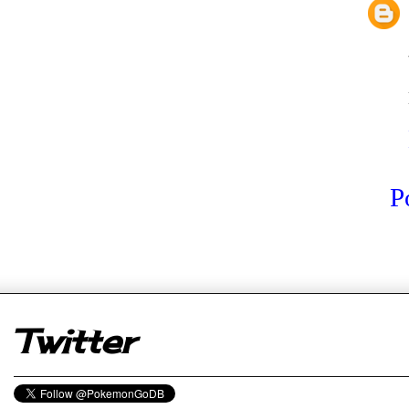
P
er
Twitter