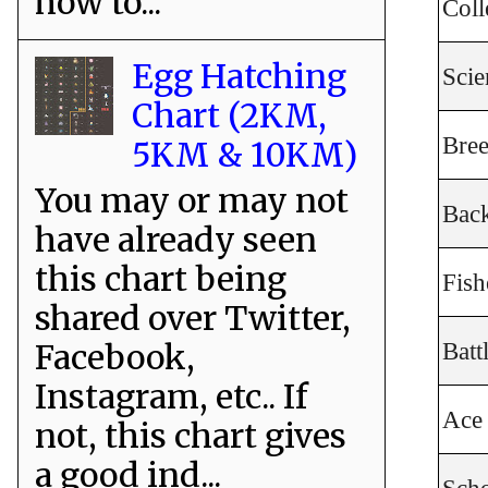
how to...
Coll
Egg Hatching
Scie
Chart (2KM,
Bree
5KM & 10KM)
You may or may not
Bac
have already seen
this chart being
Fis
shared over Twitter,
Facebook,
Batt
Instagram, etc.. If
Ace 
not, this chart gives
a good ind...