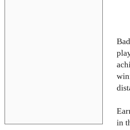
Bad
pla
ach
win
dis
Ear
in 